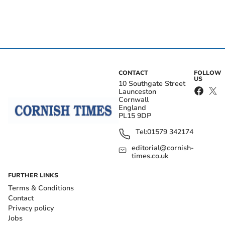
CONTACT
FOLLOW
US
10 Southgate Street
Launceston
Cornwall
England
PL15 9DP
Tel:
01579 342174
editorial@cornish-
times.co.uk
FURTHER LINKS
Terms & Conditions
Contact
Privacy policy
Jobs