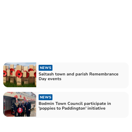
NEWS
Saltash town and parish Remembrance
Day events
NEWS
Bodmin Town Council participate in
'poppies to Paddington' initiative