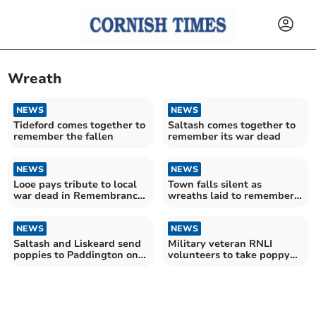
Wreath
NEWS
NEWS
Tideford comes together to
Saltash comes together to
remember the fallen
remember its war dead
NEWS
NEWS
Looe pays tribute to local
Town falls silent as
war dead in Remembrance
wreaths laid to remember
Sunday ceremony
the fallen
NEWS
NEWS
Saltash and Liskeard send
Military veteran RNLI
poppies to Paddington on
volunteers to take poppy
special GWR service
wreaths to Paddington