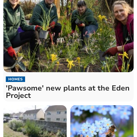
HOMES
'Pawsome' new plants at the Eden
Project