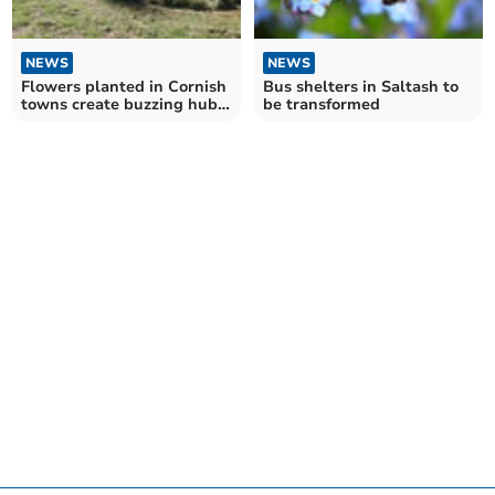
NEWS
NEWS
Flowers planted in Cornish
Bus shelters in Saltash to
towns create buzzing hubs
be transformed
for pollinators