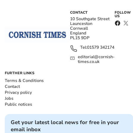
CONTACT
FOLLOW
US
10 Southgate Street
Launceston
Cornwall
England
PL15 9DP
Tel:
01579 342174
editorial@cornish-
times.co.uk
FURTHER LINKS
Terms & Conditions
Contact
Privacy policy
Jobs
Public notices
Get your latest local news for free in your
email inbox