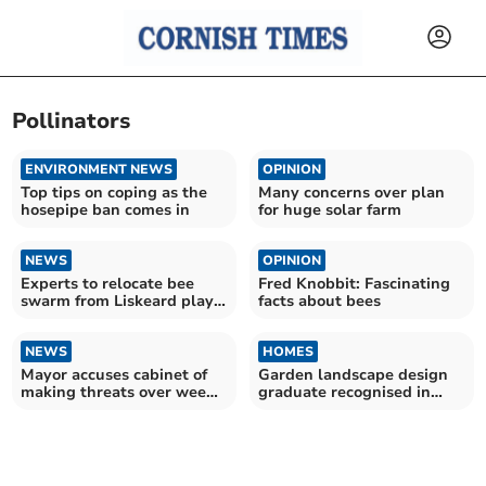
Pollinators
ENVIRONMENT NEWS
OPINION
Top tips on coping as the
Many concerns over plan
hosepipe ban comes in
for huge solar farm
NEWS
OPINION
Experts to relocate bee
Fred Knobbit: Fascinating
swarm from Liskeard play
facts about bees
park
NEWS
HOMES
Mayor accuses cabinet of
Garden landscape design
making threats over weed
graduate recognised in
plans
national awards