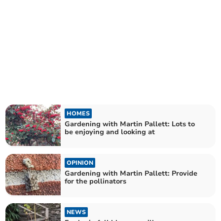
HOMES
Gardening with Martin Pallett: Lots to
be enjoying and looking at
OPINION
Gardening with Martin Pallett: Provide
for the pollinators
NEWS