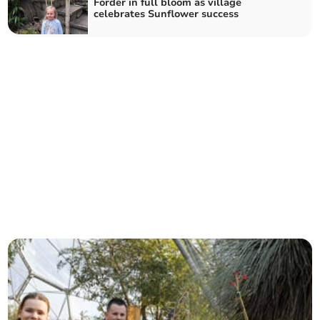
Forder in full bloom as village
celebrates Sunflower success