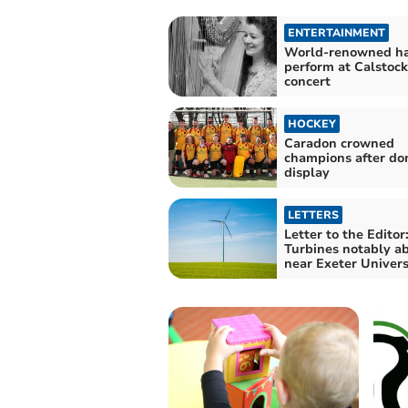
ENTERTAINMENT
World-renowned har
perform at Calstock
concert
HOCKEY
Caradon crowned
champions after do
display
LETTERS
Letter to the Editor
Turbines notably a
near Exeter Univers