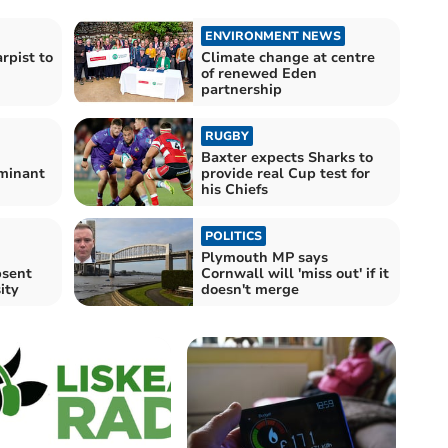
ENVIRONMENT NEWS
pist to
Climate change at centre
of renewed Eden
partnership
RUGBY
Baxter expects Sharks to
minant
provide real Cup test for
his Chiefs
POLITICS
:
Plymouth MP says
bsent
Cornwall will 'miss out' if it
ity
doesn't merge