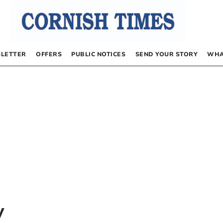
LETTER
OFFERS
PUBLIC NOTICES
SEND YOUR STORY
WHA
y