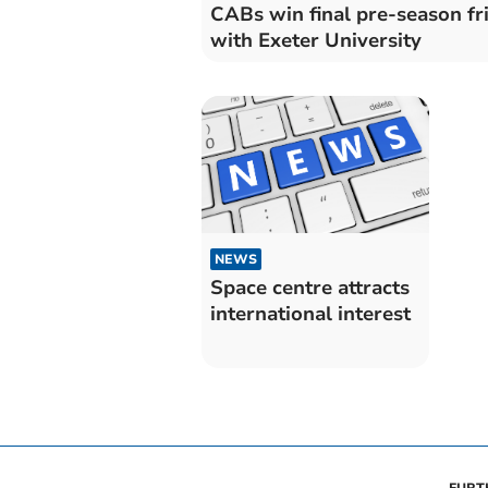
CABs win final pre-season fr
with Exeter University
NEWS
Space centre attracts
international interest