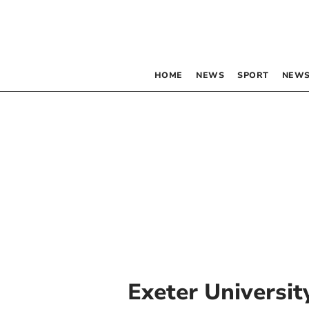
HOME
NEWS
SPORT
NEWS
Exeter Universit