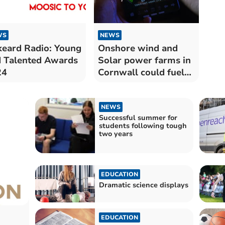
WS
NEWS
keard Radio: Young
Onshore wind and
 Talented Awards
Solar power farms in
24
Cornwall could fuel
more than a million
homes
NEWS
Successful summer for
students following tough
two years
EDUCATION
Dramatic science displays
EDUCATION