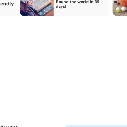
Round the world in 39
iendly
days!