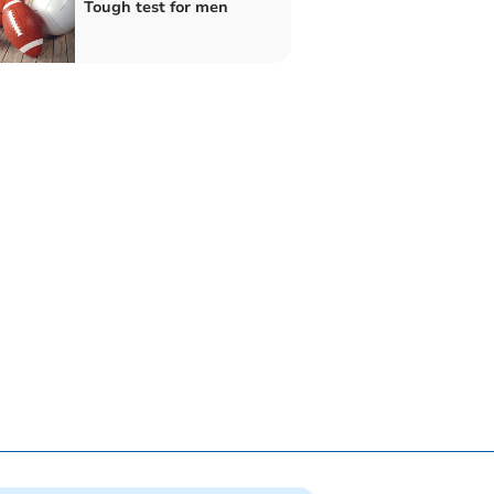
Tough test for men