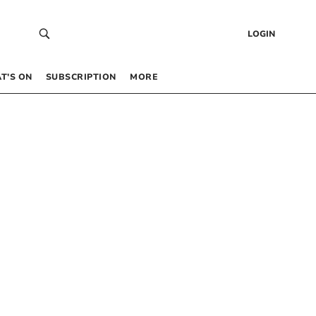
LOGIN
T’S ON
SUBSCRIPTION
MORE