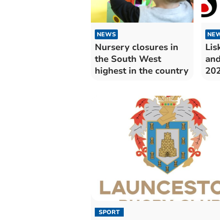
NEWS
NE
Nursery closures in
Lis
the South West
and
highest in the country
20
SPORT