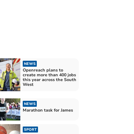
NEWS
Openreach plans to
create more than 400 jobs
this year across the South
West
NEWS
Marathon task for James
SPORT