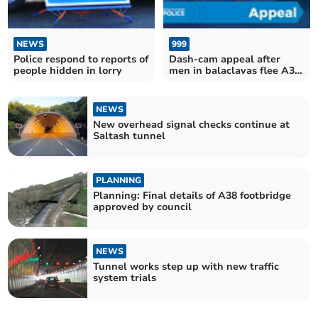
NEWS
999
Police respond to reports of
Dash-cam appeal after
people hidden in lorry
men in balaclavas flee A38
scene
NEWS
New overhead signal checks continue at
Saltash tunnel
PLANNING
Planning: Final details of A38 footbridge
approved by council
NEWS
Tunnel works step up with new traffic
system trials