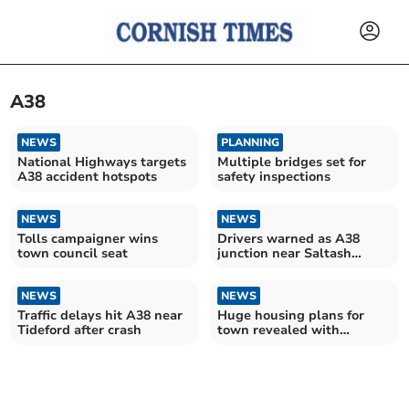
A38
NEWS
PLANNING
National Highways targets
Multiple bridges set for
A38 accident hotspots
safety inspections
NEWS
NEWS
Tolls campaigner wins
Drivers warned as A38
town council seat
junction near Saltash
undergoes major upgrade
NEWS
NEWS
Traffic delays hit A38 near
Huge housing plans for
Tideford after crash
town revealed with
hundreds of homes
proposed