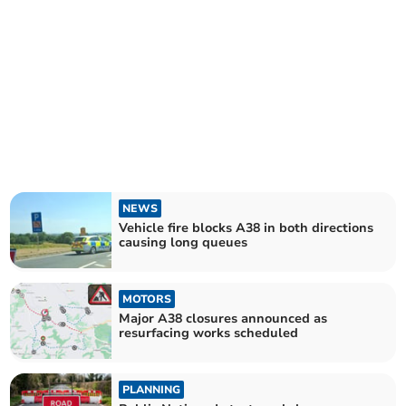
NEWS
Vehicle fire blocks A38 in both directions
causing long queues
MOTORS
Major A38 closures announced as
resurfacing works scheduled
PLANNING