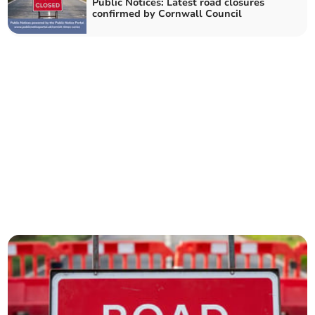
Public Notices: Latest road closures
confirmed by Cornwall Council