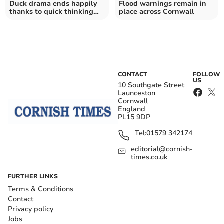
Duck drama ends happily
Flood warnings remain in
thanks to quick thinking
place across Cornwall
locals
CONTACT
FOLLOW
US
10 Southgate Street
Launceston
Cornwall
England
PL15 9DP
Tel:
01579 342174
editorial@cornish-
times.co.uk
FURTHER LINKS
Terms & Conditions
Contact
Privacy policy
Jobs