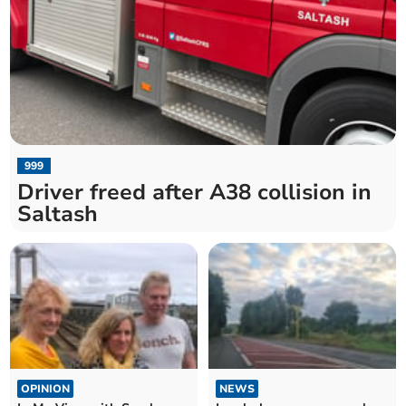
999
Driver freed after A38 collision in
Saltash
OPINION
NEWS