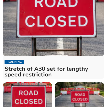
PLANNING
Stretch of A30 set for lengthy
speed restriction