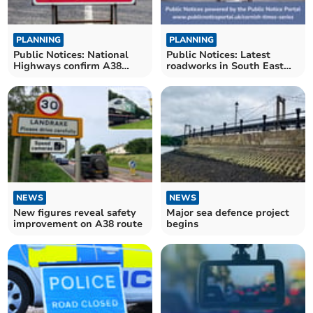
PLANNING
PLANNING
Public Notices: National
Public Notices: Latest
Highways confirm A38
roadworks in South East
closures
Cornwall confirmed
NEWS
NEWS
New figures reveal safety
Major sea defence project
improvement on A38 route
begins