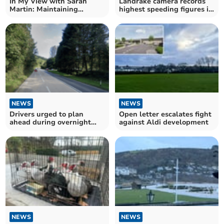
In My View with Sarah
Landrake camera records
Martin: Maintaining
highest speeding figures in
crossings is an eye-opener
Cornwall
NEWS
NEWS
Drivers urged to plan
Open letter escalates fight
ahead during overnight
against Aldi development
A38 closures
NEWS
NEWS