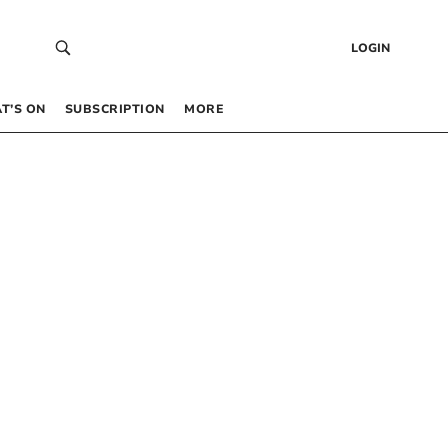
LOGIN
T’S ON
SUBSCRIPTION
MORE