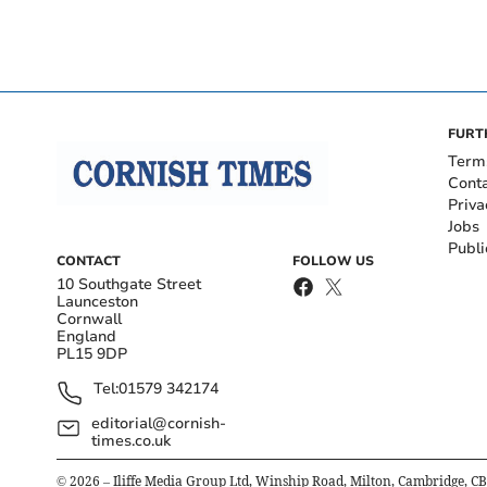
FURT
Term
Cont
Priva
Jobs
Publi
CONTACT
FOLLOW US
10 Southgate Street
Launceston
Cornwall
England
PL15 9DP
Tel:
01579 342174
editorial@cornish-
times.co.uk
©
2026
– Iliffe Media Group Ltd, Winship Road, Milton, Cambridge, C