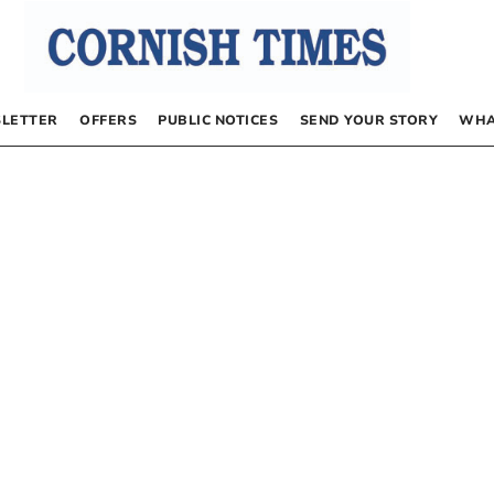
LETTER
OFFERS
PUBLIC NOTICES
SEND YOUR STORY
WHA