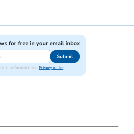
ews for free in your email inbox
Submit
ates from Cornish times.
Privacy notice