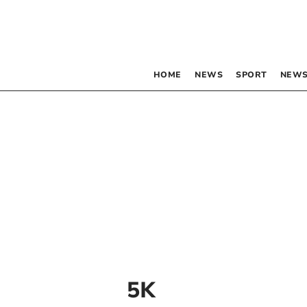
HOME
NEWS
SPORT
NEWS
5K