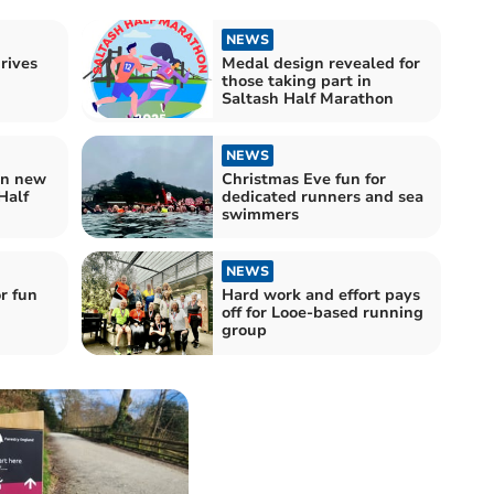
NEWS
rives
Medal design revealed for
those taking part in
Saltash Half Marathon
NEWS
ign new
Christmas Eve fun for
Half
dedicated runners and sea
swimmers
NEWS
r fun
Hard work and effort pays
off for Looe-based running
group