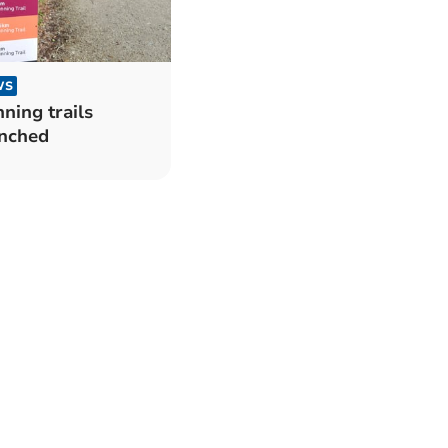
WS
ning trails
nched