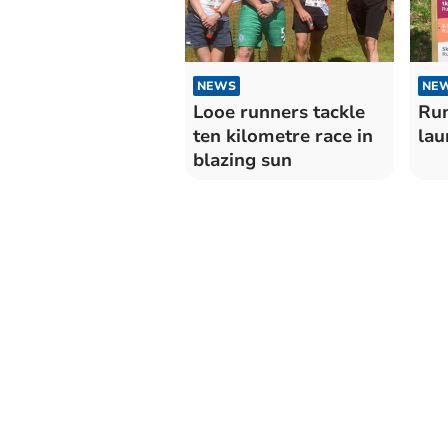
NEWS
NE
Looe runners tackle
Run
ten kilometre race in
lau
blazing sun