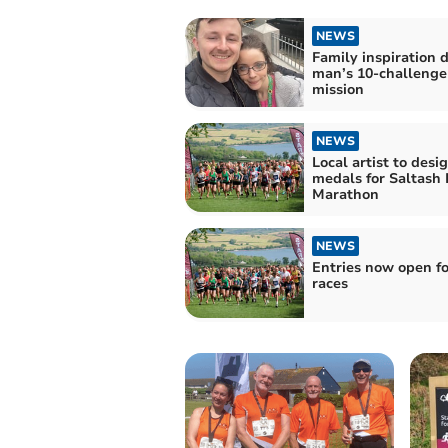
NEWS
Family inspiration d
man’s 10-challenge
mission
NEWS
Local artist to des
medals for Saltash 
Marathon
NEWS
Entries now open fo
races