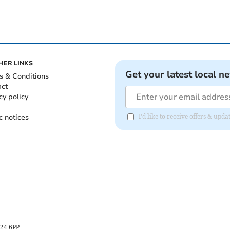
HER LINKS
Get your latest local n
s & Conditions
act
cy policy
c notices
I'd like to receive offers & upd
B24 6PP