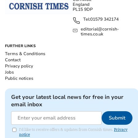
England
PL15 9DP
Tel:
01579 342174
editorial@cornish-
times.co.uk
FURTHER LINKS
Terms & Conditions
Contact
Privacy policy
Jobs
Public notices
Get your latest local news for free in your
email inbox
Submit
I'd like to receive offers & updates from Cornish times.
Privacy
notice