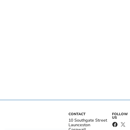
CONTACT
FOLLOW
US
10 Southgate Street
Launceston
Cornwall