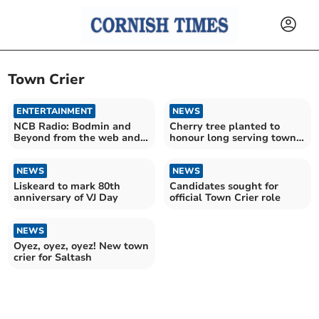
Town Crier
ENTERTAINMENT
NEWS
NCB Radio: Bodmin and
Cherry tree planted to
Beyond from the web and
honour long serving town
the skies
crier
NEWS
NEWS
Liskeard to mark 80th
Candidates sought for
anniversary of VJ Day
official Town Crier role
NEWS
Oyez, oyez, oyez! New town
crier for Saltash