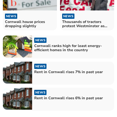
NEWS
NEWS
Cornwall house prices
Thousands of tractors
dropping slightly
protest Westminster as
MPs debate e-petition
NEWS
Cornwall ranks high for least energy-
efficient homes in the country
NEWS
Rent in Cornwall rises 7% in past year
NEWS
Rent in Cornwall rises 6% in past year