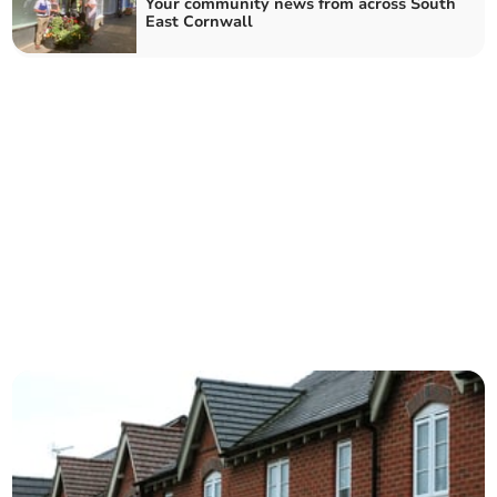
Your community news from across South
East Cornwall