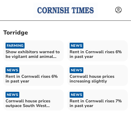
Torridge
FARMING
NEWS
Show exhibitors warned to
Rent in Cornwall rises 6%
be vigilant amid animal
in past year
virus risk
NEWS
NEWS
Rent in Cornwall rises 6%
Cornwall house prices
in past year
increasing slightly
NEWS
NEWS
Cornwall house prices
Rent in Cornwall rises 7%
outpace South West
in past year
average – as experts warn
of uncertainty ahead of
autumn Budget