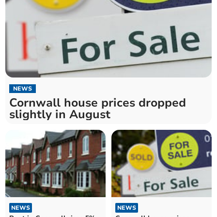
NEWS
Cornwall house prices dropped
slightly in August
NEWS
NEWS