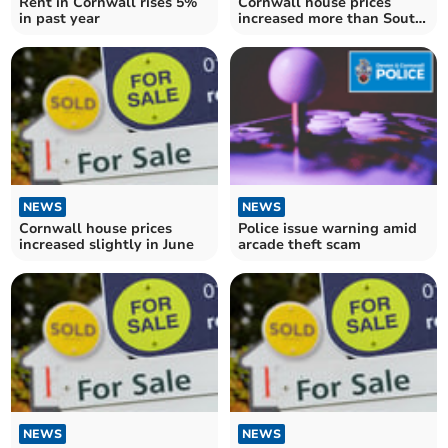
Rent in Cornwall rises 5%
Cornwall house prices
in past year
increased more than South
West average in July
NEWS
NEWS
Cornwall house prices
Police issue warning amid
increased slightly in June
arcade theft scam
NEWS
NEWS