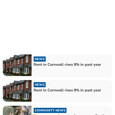
NEWS
Rent in Cornwall rises 8% in past year
NEWS
Rent in Cornwall rises 8% in past year
COMMUNITY NEWS