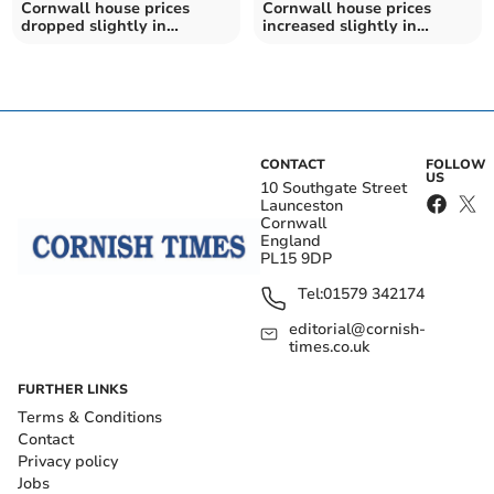
Cornwall house prices
Cornwall house prices
dropped slightly in
increased slightly in
February
January
CONTACT
FOLLOW
US
10 Southgate Street
Launceston
Cornwall
England
PL15 9DP
Tel:
01579 342174
editorial@cornish-
times.co.uk
FURTHER LINKS
Terms & Conditions
Contact
Privacy policy
Jobs