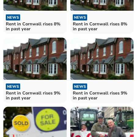
NEWS
NEWS
Rent in Cornwall rises 8%
Rent in Cornwall rises 8%
in past year
in past year
NEWS
NEWS
Rent in Cornwall rises 9%
Rent in Cornwall rises 9%
in past year
in past year