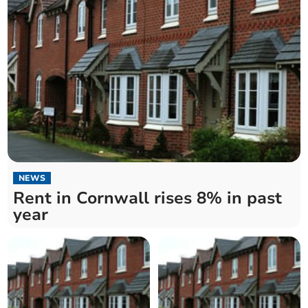
NEWS
Rent in Cornwall rises 8% in past
year