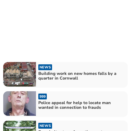
NEWS
Building work on new homes falls by a
quarter in Cornwall
999
Police appeal for help to locate man
wanted in connection to frauds
NEWS