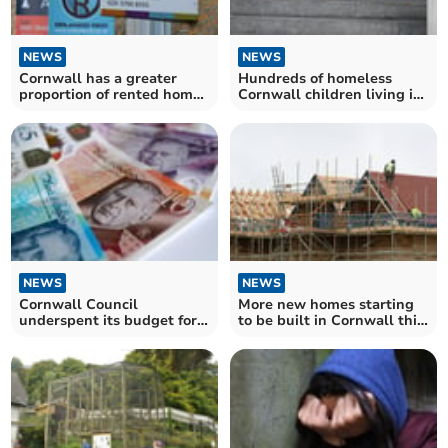
NEWS
NEWS
Cornwall has a greater
Hundreds of homeless
proportion of rented homes
Cornwall children living in
than the South West
temporary accommodation
average
NEWS
NEWS
Cornwall Council
More new homes starting
underspent its budget for
to be built in Cornwall this
housing support payments
year