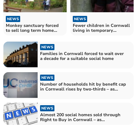
NEWS
NEWS
Monkey sanctuary forced
Fewer children in Cornwall
to sell long term home
living in temporary
amid financial crisis
accommodation – as
number keeps increasing
across England
NEWS
Families in Cornwall forced to wait over
a decade for a suitable social home
NEWS
Number of households hit by benefit cap
in Cornwall rises by two-thirds – as
Government announces £5 billion cut to
welfare payments
NEWS
Almost 200 social homes sold through
Right to Buy in Cornwall – as
Government seeks to reform scheme