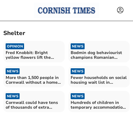
Shelter
OPINION
NEWS
Fred Knobbit: Bright
Bodmin dog behaviourist
yellow flowers lift the
champions Romanian
gloom on a grey day
shelter's no-kill success
NEWS
NEWS
More than 1,500 people in
Fewer households on social
Cornwall without a home
housing wait list in
this Christmas
Cornwall
NEWS
NEWS
Cornwall could have tens
Hundreds of children in
of thousands of extra
temporary accommodation
households by 2032 – as
in Cornwall – as number
experts warn of 'looming
reaches record high in
crisis'
England