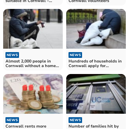
suitable in Cornwall –
Cornwall volunteers
unlike four in 10 areas
across England
NEWS
NEWS
Almost 2,000 people in
Hundreds of households in
Cornwall without a home
Cornwall apply for
this Christmas
homelessness support
NEWS
NEWS
Cornwall rents more
Number of families hit by