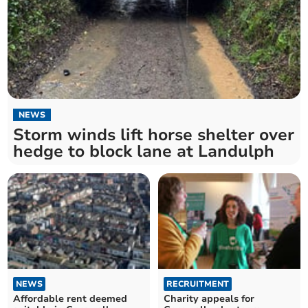
NEWS
Storm winds lift horse shelter over
hedge to block lane at Landulph
NEWS
RECRUITMENT
Affordable rent deemed
Charity appeals for