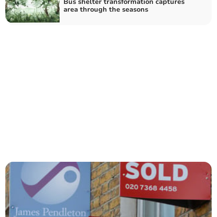
Bus shelter transformation captures
area through the seasons