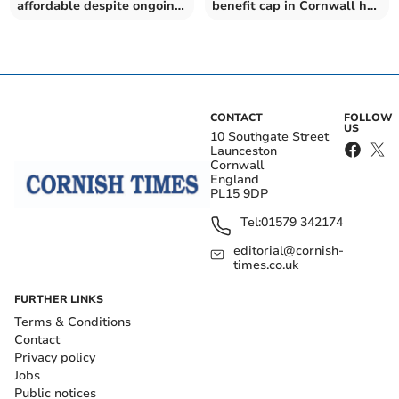
affordable despite ongoing
benefit cap in Cornwall has
housing crisis
risen by nearly two-thirds
– as Government urged to
ditch "cruel" policy
CONTACT
FOLLOW
US
10 Southgate Street
Launceston
Cornwall
England
PL15 9DP
Tel:
01579 342174
editorial@cornish-
times.co.uk
FURTHER LINKS
Terms & Conditions
Contact
Privacy policy
Jobs
Public notices