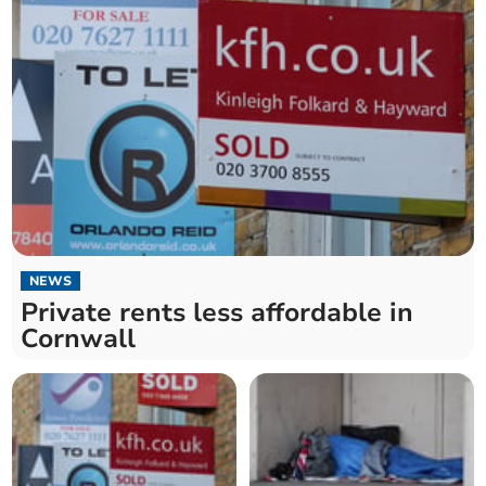
NEWS
Private rents less affordable in
Cornwall