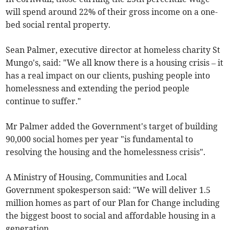
will spend around 22% of their gross income on a one-
bed social rental property.
Sean Palmer, executive director at homeless charity St
Mungo's, said: "We all know there is a housing crisis – it
has a real impact on our clients, pushing people into
homelessness and extending the period people
continue to suffer."
Mr Palmer added the Government's target of building
90,000 social homes per year "is fundamental to
resolving the housing and the homelessness crisis".
A Ministry of Housing, Communities and Local
Government spokesperson said: "We will deliver 1.5
million homes as part of our Plan for Change including
the biggest boost to social and affordable housing in a
generation.