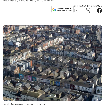
Wednesday
22
nd
January
2025
9:16 am
SPREAD THE NEWS
Credit by (
Peter Byrne
)
(
PA Wire
)