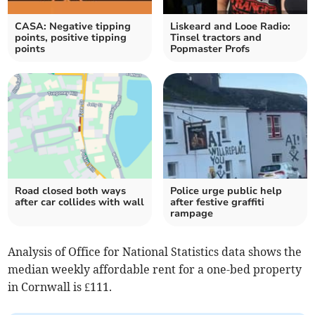
CASA: Negative tipping
Liskeard and Looe Radio:
points, positive tipping
Tinsel tractors and
points
Popmaster Profs
Road closed both ways
Police urge public help
after car collides with wall
after festive graffiti
rampage
Analysis of Office for National Statistics data shows the
median weekly affordable rent for a one-bed property
in Cornwall is £111.