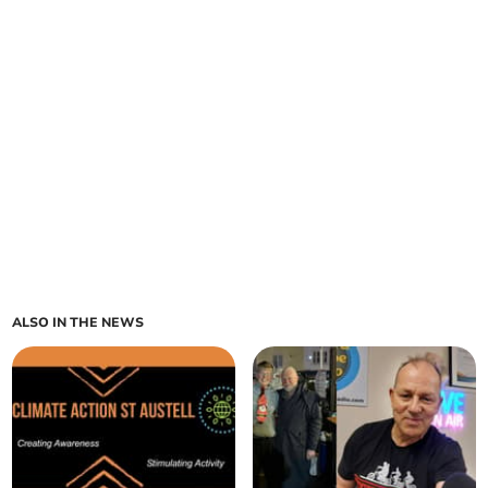
ALSO IN THE NEWS