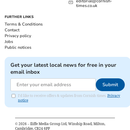
editorial@cornish-
times.co.uk
FURTHER LINKS
Terms & Conditions
Contact
Privacy policy
Jobs
Public notices
Get your latest local news for free in your
email inbox
Submit
I'd like to receive offers & updates from Cornish times.
Privacy
notice
©
2026
– Iliffe Media Group Ltd, Winship Road, Milton,
Cambridge, CB24 6PP