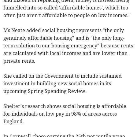
and instead of replacing them, money is instead being
funnelled into so called 'affordable homes', which too
often just aren’t affordable to people on low incomes."
Ms Neate added social housing represents "the only
genuinely affordable housing" and is "the only long-
term solution to our housing emergency" because rents
are calculated with local incomes and are lower than
private rents.
She called on the Government to include sustained
investment in building new social homes in its
upcoming Spring Spending Review.
Shelter's research shows social housing is affordable
for individuals on low pay in 98% of areas across
England.
In Cornwall, those earning the 25th percentile wage