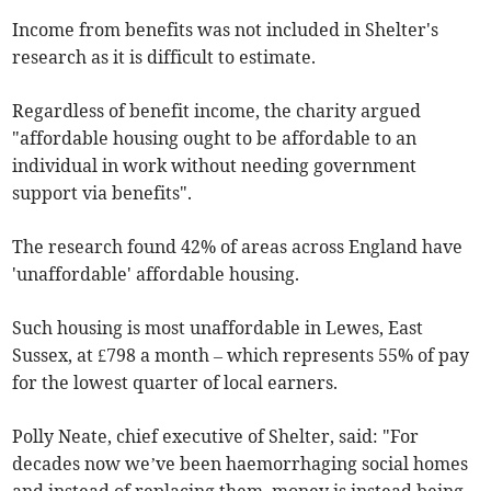
Income from benefits was not included in Shelter's
research as it is difficult to estimate.
Regardless of benefit income, the charity argued
"affordable housing ought to be affordable to an
individual in work without needing government
support via benefits".
The research found 42% of areas across England have
'unaffordable' affordable housing.
Such housing is most unaffordable in Lewes, East
Sussex, at £798 a month – which represents 55% of pay
for the lowest quarter of local earners.
Polly Neate, chief executive of Shelter, said: "For
decades now we’ve been haemorrhaging social homes