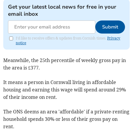
Get your latest local news for free in your
email inbox
Submit
I'd like to receive offers & updates from Cornish times.
Privacy
notice
Meanwhile, the 25th percentile of weekly gross pay in
the area is £377.
It means a person in Cornwall living in affordable
housing and earning this wage will spend around 29%
of their income on rent.
The ONS deems an area 'affordable' if a private-renting
household spends 30% or less of their gross pay on
rent.