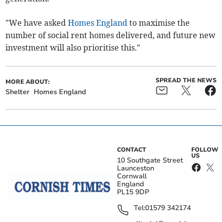
"We have asked
Homes England
to maximise the
number of social rent homes delivered, and future new
investment will also prioritise this."
SPREAD THE NEWS
MORE ABOUT:
Shelter
Homes England
CONTACT
FOLLOW
US
10 Southgate Street
Launceston
Cornwall
England
PL15 9DP
Tel:
01579 342174