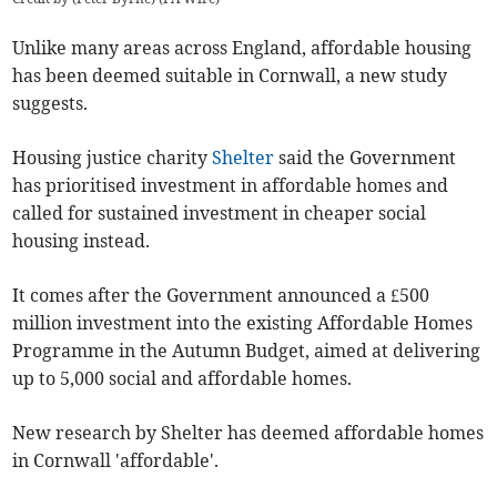
Unlike many areas across England, affordable housing
has been deemed suitable in Cornwall, a new study
suggests.
Housing justice charity
Shelter
said the Government
has prioritised investment in affordable homes and
called for sustained investment in cheaper social
housing instead.
It comes after the Government announced a £500
million investment into the existing Affordable Homes
Programme in the Autumn Budget, aimed at delivering
up to 5,000 social and affordable homes.
New research by Shelter has deemed affordable homes
in Cornwall 'affordable'.