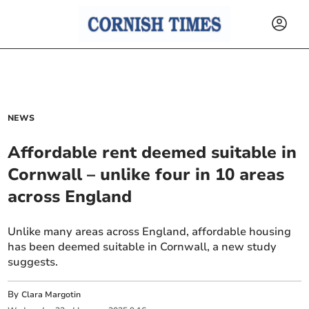
NEWS
Affordable rent deemed suitable in
Cornwall – unlike four in 10 areas
across England
Unlike many areas across England, affordable housing
has been deemed suitable in Cornwall, a new study
suggests.
By
Clara Margotin