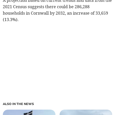
A projection based on current trends and data from the
2021 Census suggests there could be 286,288
households in Cornwall by 2032, an increase of 33,659
(13.3%).
ALSO IN THE NEWS