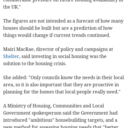
the UK."
The figures are not intended as a forecast of how many
houses should be built but are a prediction of how
things would change if current trends continued.
Mairi MacRae, director of policy and campaigns at
Shelter
, said investing in social housing was the
solution to the housing crisis.
She added: "Only councils know the needs in their local
area, so it is also important that they are proactive in
planning for the homes that local people really need."
A Ministry of Housing, Communities and Local
Government spokesperson said the Government had
introduced "ambitious" housebuilding targets, and a
new method for assessing housing needs that "better