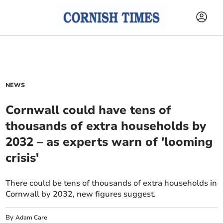
NEWS
Cornwall could have tens of
thousands of extra households by
2032 – as experts warn of 'looming
crisis'
There could be tens of thousands of extra households in
Cornwall by 2032, new figures suggest.
By
Adam Care