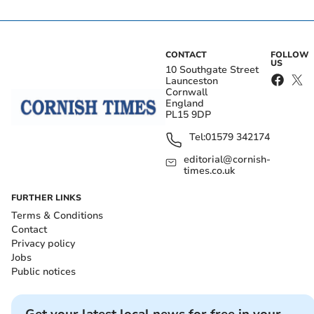
CONTACT
FOLLOW
US
10 Southgate Street
Launceston
Cornwall
England
PL15 9DP
Tel:
01579 342174
editorial@cornish-
times.co.uk
FURTHER LINKS
Terms & Conditions
Contact
Privacy policy
Jobs
Public notices
Get your latest local news for free in your