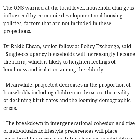
The ONS warned at the local level, household change is
influenced by economic development and housing
policies, factors that are not included in these
projections.
Dr Rakib Ehsan, senior fellow at Policy Exchange, said:
"Single-occupancy households will increasingly become
the norm, which is likely to heighten feelings of
loneliness and isolation among the elderly.
"Meanwhile, projected decreases in the proportion of
households including children underscore the reality
of declining birth rates and the looming demographic
crisis.
"The breakdown in intergenerational cohesion and rise
of individualistic lifestyle preferences will place
considerable pressure on future housing availability in