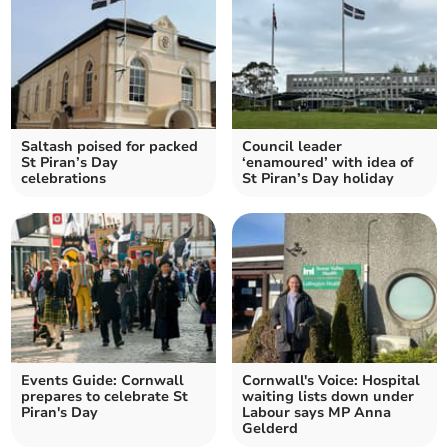
Saltash poised for packed
Council leader
St Piran’s Day
‘enamoured’ with idea of
celebrations
St Piran’s Day holiday
Events Guide: Cornwall
Cornwall's Voice: Hospital
prepares to celebrate St
waiting lists down under
Piran's Day
Labour says MP Anna
Gelderd