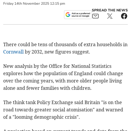
Friday
14
th
November
2025
12:15 pm
SPREAD THE NEWS
There could be tens of thousands of extra households in
Cornwall
by 2032, new figures suggest.
New analysis by the Office for National Statistics
explores how the population of England could change
over the coming years, with more older people living
alone and fewer families with children.
The think tank Policy Exchange said Britain "is on the
road towards greater social atomisation" and warned
of a "looming demographic crisis".