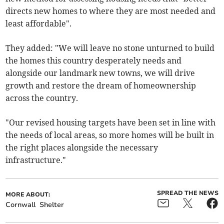
directs new homes to where they are most needed and
least affordable".
They added: "We will leave no stone unturned to build
the homes this country desperately needs and
alongside our landmark new towns, we will drive
growth and restore the dream of homeownership
across the country.
"Our revised housing targets have been set in line with
the needs of local areas, so more homes will be built in
the right places alongside the necessary
infrastructure."
SPREAD THE NEWS
MORE ABOUT:
Cornwall
Shelter