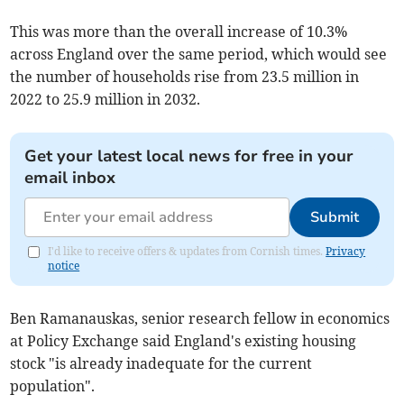
This was more than the overall increase of 10.3%
across England over the same period, which would see
the number of households rise from 23.5 million in
2022 to 25.9 million in 2032.
Get your latest local news for free in your
email inbox
Submit
I'd like to receive offers & updates from Cornish times.
Privacy
notice
Ben Ramanauskas, senior research fellow in economics
at Policy Exchange said England's existing housing
stock "is already inadequate for the current
population".