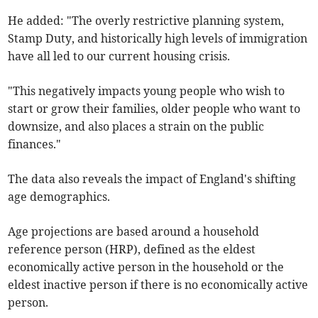
He added: "The overly restrictive planning system,
Stamp Duty, and historically high levels of immigration
have all led to our current housing crisis.
"This negatively impacts young people who wish to
start or grow their families, older people who want to
downsize, and also places a strain on the public
finances."
The data also reveals the impact of England's shifting
age demographics.
Age projections are based around a household
reference person (HRP), defined as the eldest
economically active person in the household or the
eldest inactive person if there is no economically active
person.