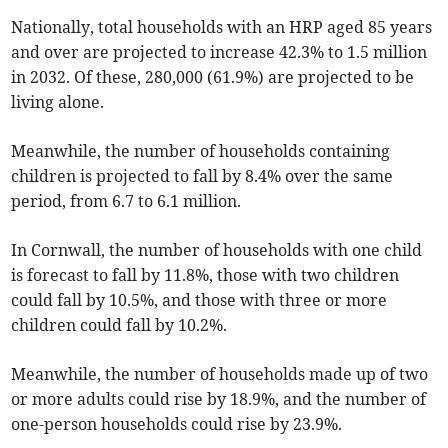
Nationally, total households with an HRP aged 85 years
and over are projected to increase 42.3% to 1.5 million
in 2032. Of these, 280,000 (61.9%) are projected to be
living alone.
Meanwhile, the number of households containing
children is projected to fall by 8.4% over the same
period, from 6.7 to 6.1 million.
In Cornwall, the number of households with one child
is forecast to fall by 11.8%, those with two children
could fall by 10.5%, and those with three or more
children could fall by 10.2%.
Meanwhile, the number of households made up of two
or more adults could rise by 18.9%, and the number of
one-person households could rise by 23.9%.