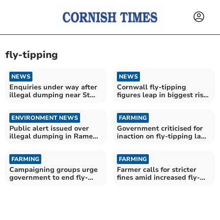
fly-tipping
NEWS
NEWS
Enquiries under way after
Cornwall fly-tipping
illegal dumping near St
figures leap in biggest rise
Neot
for years
ENVIRONMENT NEWS
FARMING
Public alert issued over
Government criticised for
illegal dumping in Rame
inaction on fly-tipping law
Peninsula
changes
FARMING
FARMING
Campaigning groups urge
Farmer calls for stricter
government to end fly-
fines amid increased fly-
tipping injustice
tipping incidents