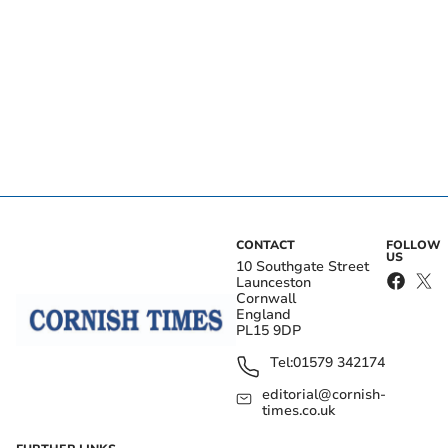
CONTACT
FOLLOW
US
10 Southgate Street
Launceston
Cornwall
England
PL15 9DP
Tel:
01579 342174
editorial@cornish-
times.co.uk