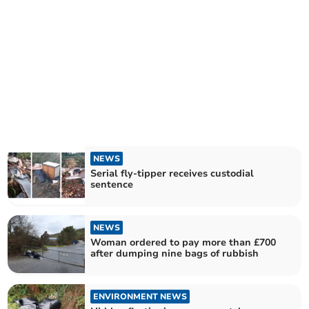
NEWS
Serial fly-tipper receives custodial
sentence
NEWS
Woman ordered to pay more than £700
after dumping nine bags of rubbish
ENVIRONMENT NEWS