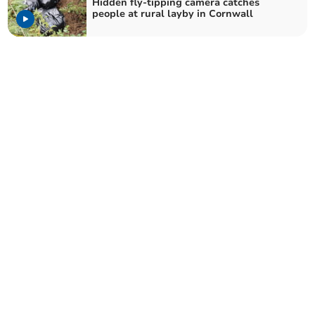
Hidden fly-tipping camera catches
people at rural layby in Cornwall