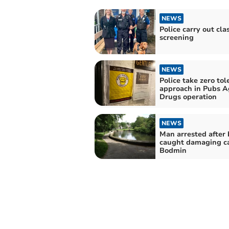
NEWS
Police carry out cl
screening
NEWS
Police take zero tol
approach in Pubs A
Drugs operation
NEWS
Man arrested after 
caught damaging ca
Bodmin