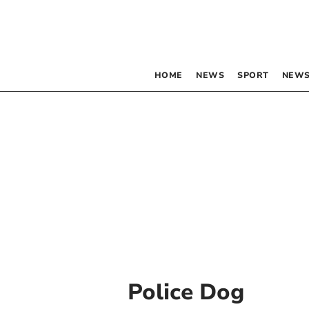
HOME
NEWS
SPORT
NEWS
Police Dog