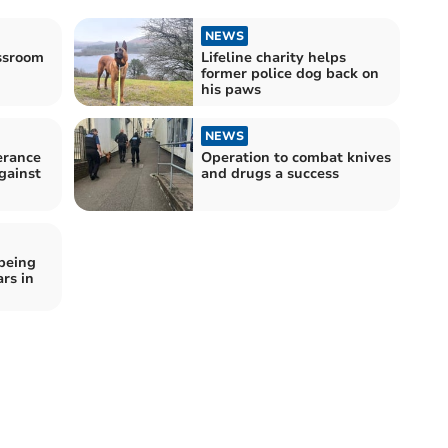
NEWS
assroom
Lifeline charity helps
former police dog back on
his paws
NEWS
erance
Operation to combat knives
gainst
and drugs a success
being
rs in