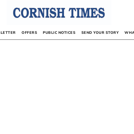
LETTER
OFFERS
PUBLIC NOTICES
SEND YOUR STORY
WHA