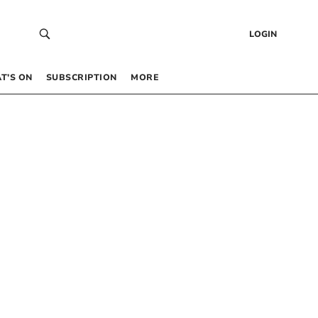
LOGIN
T’S ON
SUBSCRIPTION
MORE