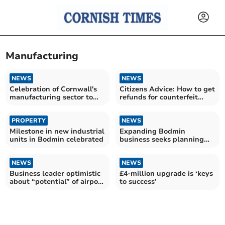
Manufacturing
NEWS
NEWS
Celebration of Cornwall's
Citizens Advice: How to get
manufacturing sector to
refunds for counterfeit
become annual event
goods
PROPERTY
NEWS
Milestone in new industrial
Expanding Bodmin
units in Bodmin celebrated
business seeks planning
permission for new factory
NEWS
NEWS
Business leader optimistic
£4-million upgrade is ‘keys
about “potential” of airport
to success’
partnership