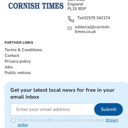
England
PL15 9DP
Tel:
01579 342174
editorial@cornish-
times.co.uk
FURTHER LINKS
Terms & Conditions
Contact
Privacy policy
Jobs
Public notices
Get your latest local news for free in your
email inbox
Submit
I'd like to receive offers & updates from Cornish times.
Privacy
notice