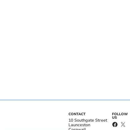
CONTACT
FOLLOW
US
10 Southgate Street
Launceston
Cornwall