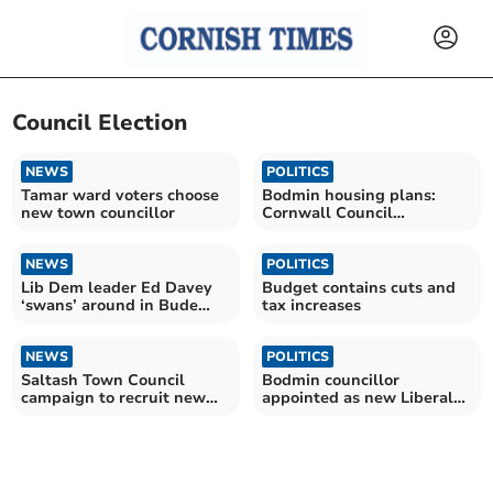
Council Election
NEWS
POLITICS
Tamar ward voters choose
Bodmin housing plans:
new town councillor
Cornwall Council
candidate views
NEWS
POLITICS
Lib Dem leader Ed Davey
Budget contains cuts and
‘swans’ around in Bude
tax increases
ahead of election
NEWS
POLITICS
Saltash Town Council
Bodmin councillor
campaign to recruit new
appointed as new Liberal
town councillors
Democrat council leader