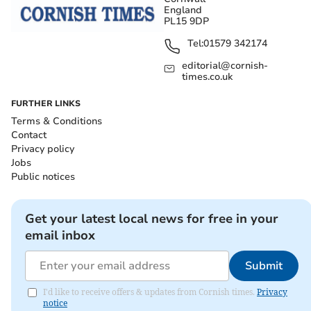
England
PL15 9DP
Tel:
01579 342174
editorial@cornish-
times.co.uk
FURTHER LINKS
Terms & Conditions
Contact
Privacy policy
Jobs
Public notices
Get your latest local news for free in your
email inbox
Submit
I'd like to receive offers & updates from Cornish times.
Privacy
notice