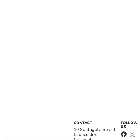
CONTACT
FOLLOW
US
10 Southgate Street
Launceston
Cornwall