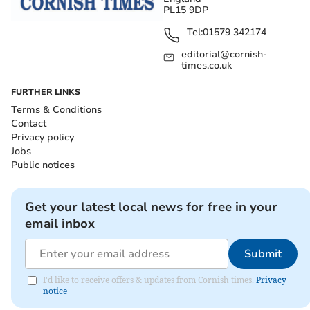
PL15 9DP
Tel:
01579 342174
editorial@cornish-
times.co.uk
FURTHER LINKS
Terms & Conditions
Contact
Privacy policy
Jobs
Public notices
Get your latest local news for free in your
email inbox
Submit
I'd like to receive offers & updates from Cornish times.
Privacy
notice