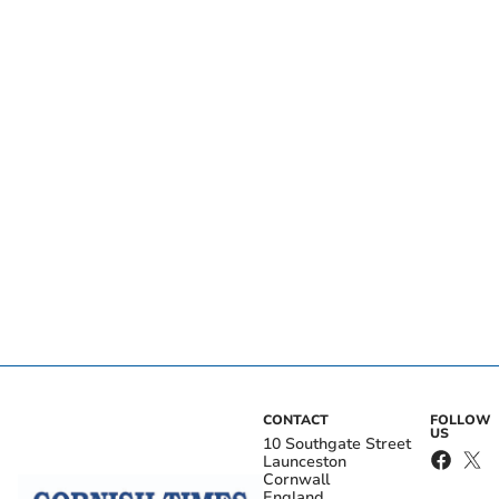
CONTACT
FOLLOW
US
10 Southgate Street
Launceston
Cornwall
England