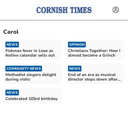
Carol
NEWS
OPINION
Fishmas fever in Looe as
Christians Together: How I
festive calendar sells out
almost become a Grinch
COMMUNITY NEWS
NEWS
Methodist singers delight
End of an era as musical
during visits
director steps down after
18 years in charge
NEWS
Celebrated 103rd birthday