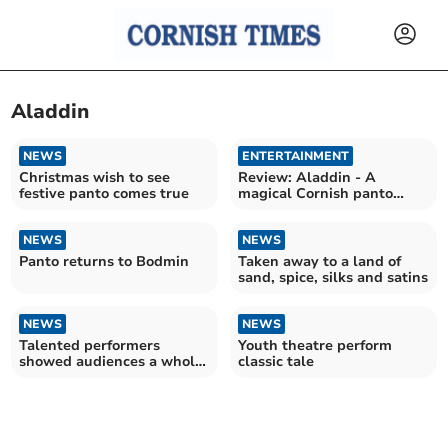
Aladdin
NEWS
ENTERTAINMENT
Christmas wish to see
Review: Aladdin - A
festive panto comes true
magical Cornish panto
adventure
NEWS
NEWS
Panto returns to Bodmin
Taken away to a land of
sand, spice, silks and satins
NEWS
NEWS
Talented performers
Youth theatre perform
showed audiences a whole
classic tale
new world