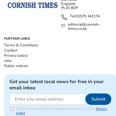
England
PL15 9DP
Tel:
01579 342174
editorial@cornish-
times.co.uk
FURTHER LINKS
Terms & Conditions
Contact
Privacy policy
Jobs
Public notices
Get your latest local news for free in your
email inbox
Submit
I'd like to receive offers & updates from Cornish times.
Privacy
notice