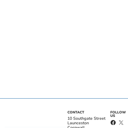
CONTACT
FOLLOW
US
10 Southgate Street
Launceston
Cornwall