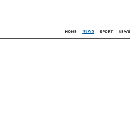
NEWS
HOME
SPORT
NEWS