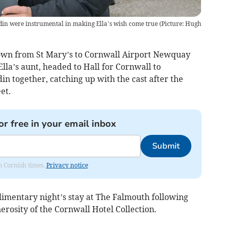
n were instrumental in making Ella’s wish come true (Picture: Hugh
own from St Mary’s to Cornwall Airport Newquay
lla’s aunt, headed to Hall for Cornwall to
in together, catching up with the cast after the
et.
or free in your email inbox
Submit
om Cornish times.
Privacy notice
imentary night’s stay at The Falmouth following
rosity of the Cornwall Hotel Collection.