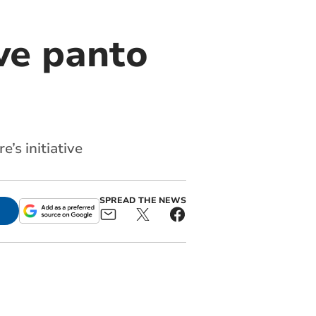
ve panto
’s initiative
SPREAD THE NEWS