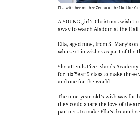
Ella with her mother Zenna at the Hall for Co
A YOUNG girl’s Christmas wish to 
away to watch Aladdin at the Hall 
Ella, aged nine, from St Mary’s on 
who sent in wishes as part of the t
She attends Five Islands Academy, 
for his Year 5 class to make three
and one for the world.
The nine-year-old’s wish was for 
they could share the love of theat
partners to make Ella’s dream bec