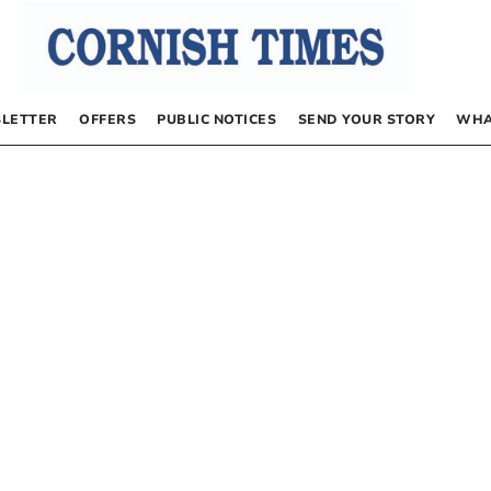
LETTER
OFFERS
PUBLIC NOTICES
SEND YOUR STORY
WHA