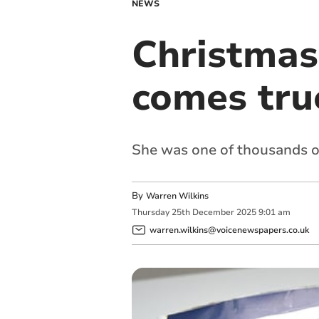
NEWS
Christmas 
comes tru
She was one of thousands of 
By
Warren Wilkins
Thursday
25
th
December
2025
9:01 am
warren.wilkins@voicenewspapers.co.uk