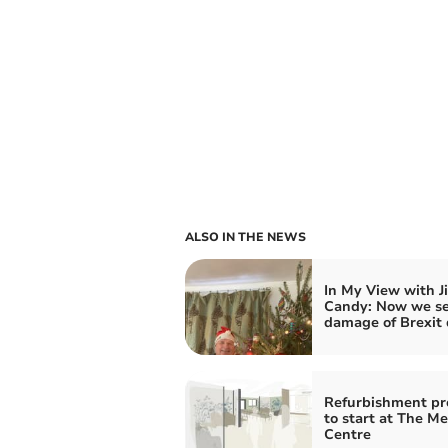
ALSO IN THE NEWS
In My View with J
Candy: Now we s
damage of Brexit 
Refurbishment pr
to start at The M
Centre