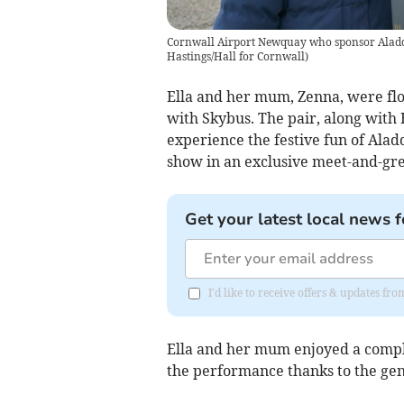
Cornwall Airport Newquay who sponsor Aladdi
Hastings/Hall for Cornwall)
Ella and her mum, Zenna, were fl
with Skybus. The pair, along with E
experience the festive fun of Aladd
show in an exclusive meet-and-gre
Get your latest local news f
I'd like to receive offers & updates fr
Ella and her mum enjoyed a compl
the performance thanks to the gene