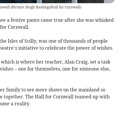
rnwall (Picture: Hugh Hastings/Hall for Cornwall)
see a festive panto came true after she was whisked
for Cornwall.
the Isles of Scilly, was one of thousands of people
heatre’s initiative to celebrate the power of wishes.
which is where her teacher, Alan Craig, set a task
 wishes – one for themselves, one for someone else,
her family to see more shows on the mainland so
re together. The Hall for Cornwall teamed up with
ome a reality.