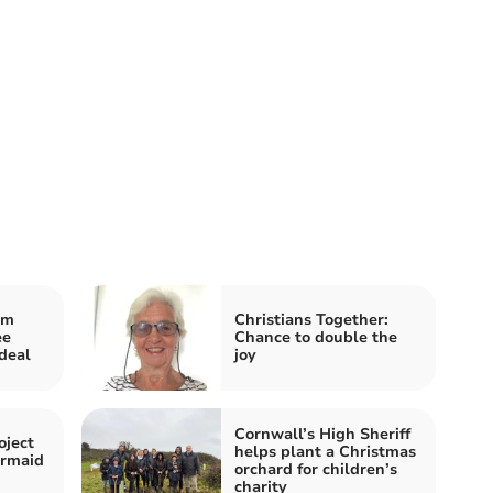
im
Christians Together:
ee
Chance to double the
deal
joy
Cornwall’s High Sheriff
oject
helps plant a Christmas
ermaid
orchard for children’s
charity