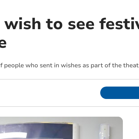
wish to see festi
e
people who sent in wishes as part of the theatre