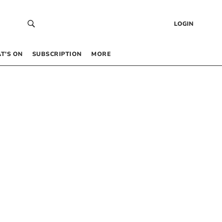
LOGIN
T’S ON
SUBSCRIPTION
MORE