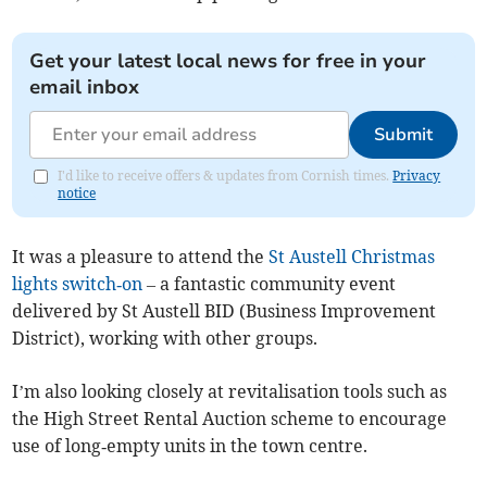
Get your latest local news for free in your
email inbox
Submit
I'd like to receive offers & updates from Cornish times.
Privacy
notice
It was a pleasure to attend the
St Austell Christmas
lights switch‑on
– a fantastic community event
delivered by St Austell BID (Business Improvement
District), working with other groups.
I’m also looking closely at revitalisation tools such as
the High Street Rental Auction scheme to encourage
use of long‑empty units in the town centre.