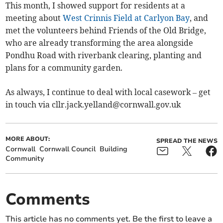
This month, I showed support for residents at a
meeting about
West Crinnis Field at Carlyon Bay
, and
met the volunteers behind Friends of the Old Bridge,
who are already transforming the area alongside
Pondhu Road with riverbank clearing, planting and
plans for a community garden.
As always, I continue to deal with local casework – get
in touch via
cllr.jack.yelland@cornwall.gov.uk
MORE ABOUT:
SPREAD THE NEWS
Cornwall
Cornwall Council
Building
Community
Comments
This article has no comments yet. Be the first to leave a