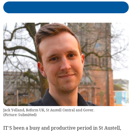
Jack Yelland, Reform UK, St Austell Central and Gover.
(
Picture: Submitted
)
IT’S been a busy and productive period in St Austell,