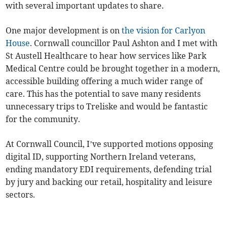
with several important updates to share.
One major development is on
the vision for Carlyon
House
. Cornwall councillor Paul Ashton and I met with
St Austell Healthcare to hear how services like Park
Medical Centre could be brought together in a modern,
accessible building offering a much wider range of
care. This has the potential to save many residents
unnecessary trips to Treliske and would be fantastic
for the community.
At Cornwall Council, I’ve supported motions opposing
digital ID, supporting Northern Ireland veterans,
ending mandatory EDI requirements, defending trial
by jury and backing our retail, hospitality and leisure
sectors.