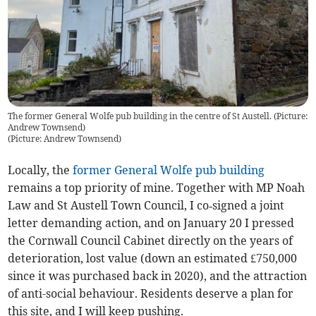
The former General Wolfe pub building in the centre of St Austell. (Picture:
Andrew Townsend)
(
Picture: Andrew Townsend
)
Locally, the
former General Wolfe pub building
remains a top priority of mine. Together with MP Noah
Law and St Austell Town Council, I co‑signed a joint
letter demanding action, and on January 20 I pressed
the Cornwall Council Cabinet directly on the years of
deterioration, lost value (down an estimated £750,000
since it was purchased back in 2020), and the attraction
of anti-social behaviour. Residents deserve a plan for
this site, and I will keep pushing.