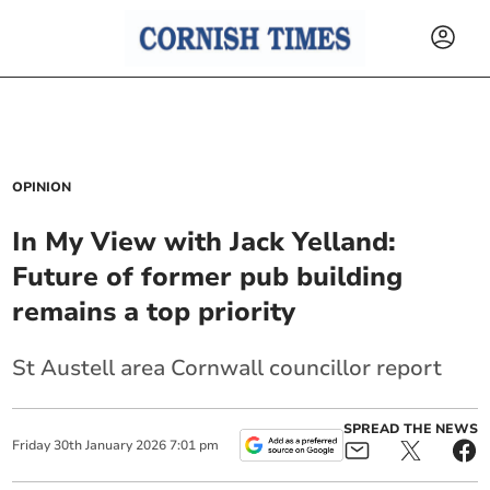
OPINION
In My View with Jack Yelland:
Future of former pub building
remains a top priority
St Austell area Cornwall councillor report
SPREAD THE NEWS
Friday
30
th
January
2026
7:01 pm