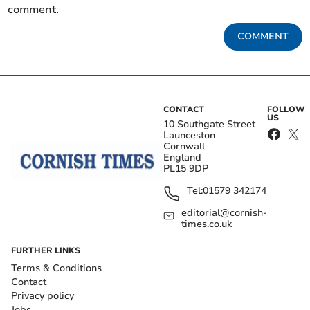
comment.
COMMENT
CONTACT
FOLLOW
US
10 Southgate Street
Launceston
Cornwall
England
PL15 9DP
Tel:
01579 342174
editorial@cornish-
times.co.uk
FURTHER LINKS
Terms & Conditions
Contact
Privacy policy
Jobs