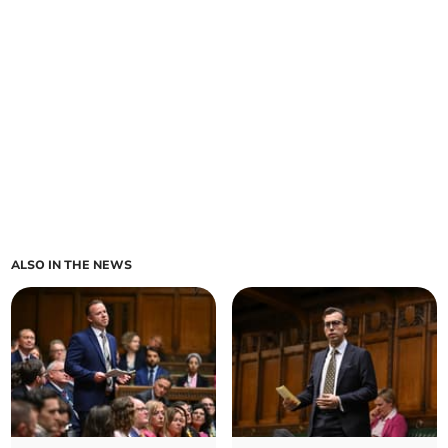
ALSO IN THE NEWS