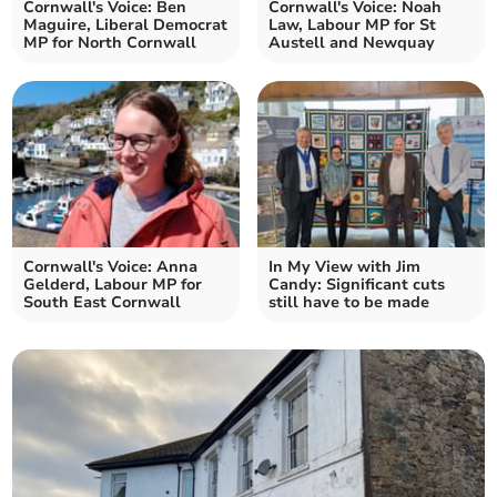
Cornwall's Voice: Ben
Cornwall's Voice: Noah
Maguire, Liberal Democrat
Law, Labour MP for St
MP for North Cornwall
Austell and Newquay
Cornwall's Voice: Anna
In My View with Jim
Gelderd, Labour MP for
Candy: Significant cuts
South East Cornwall
still have to be made