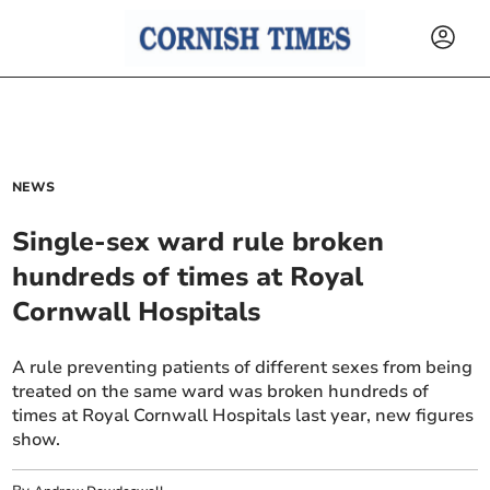
NEWS
Single-sex ward rule broken
hundreds of times at Royal
Cornwall Hospitals
A rule preventing patients of different sexes from being
treated on the same ward was broken hundreds of
times at Royal Cornwall Hospitals last year, new figures
show.