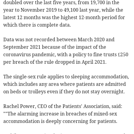
doubled over the last five years, from 19,700 in the
year to November 2019 to 49,100 last year, while the
latest 12 months was the highest 12-month period for
which there is complete data.
Data was not recorded between March 2020 and
September 2021 because of the impact of the
coronavirus pandemic, with a policy to fine trusts £250
per breach of the rule dropped in April 2021.
The single-sex rule applies to sleeping accommodation,
which includes any area where patients are admitted
on beds or trolleys even if they do not stay overnight.
Rachel Power, CEO of the Patients' Association, said:
""The alarming increase in breaches of mixed-sex
accommodation is deeply concerning for patients.