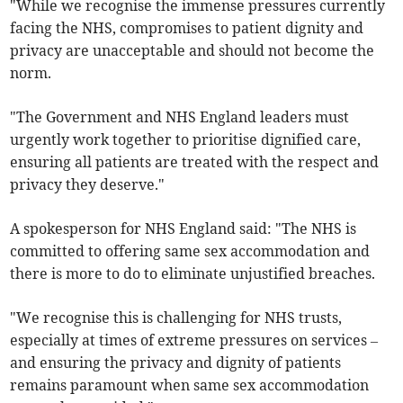
"While we recognise the immense pressures currently
facing the NHS, compromises to patient dignity and
privacy are unacceptable and should not become the
norm.
"The Government and NHS England leaders must
urgently work together to prioritise dignified care,
ensuring all patients are treated with the respect and
privacy they deserve."
A spokesperson for NHS England said: "The NHS is
committed to offering same sex accommodation and
there is more to do to eliminate unjustified breaches.
"We recognise this is challenging for NHS trusts,
especially at times of extreme pressures on services –
and ensuring the privacy and dignity of patients
remains paramount when same sex accommodation