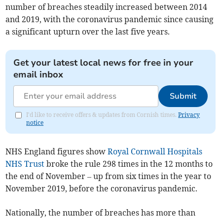
number of breaches steadily increased between 2014
and 2019, with the coronavirus pandemic since causing
a significant upturn over the last five years.
Get your latest local news for free in your
email inbox
Submit
I'd like to receive offers & updates from Cornish times.
Privacy
notice
NHS England figures show
Royal Cornwall Hospitals
NHS Trust
broke the rule 298 times in the 12 months to
the end of November – up from six times in the year to
November 2019, before the coronavirus pandemic.
Nationally, the number of breaches has more than