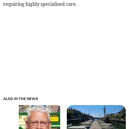
requiring highly specialised care.
ALSO IN THE NEWS