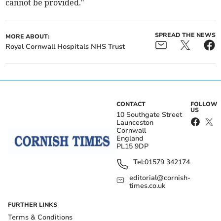
cannot be provided."
SPREAD THE NEWS
MORE ABOUT:
Royal Cornwall Hospitals NHS Trust
CONTACT
FOLLOW
US
10 Southgate Street
Launceston
Cornwall
England
PL15 9DP
Tel:
01579 342174
editorial@cornish-
times.co.uk
FURTHER LINKS
Terms & Conditions