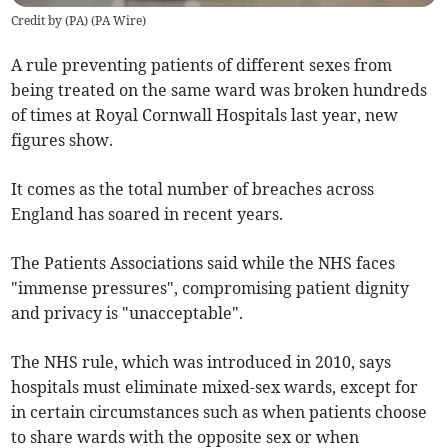
Credit by (
PA
)
(
PA Wire
)
A rule preventing patients of different sexes from
being treated on the same ward was broken hundreds
of times at Royal Cornwall Hospitals last year, new
figures show.
It comes as the total number of breaches across
England has soared in recent years.
The Patients Associations said while the NHS faces
"immense pressures", compromising patient dignity
and privacy is "unacceptable".
The NHS rule, which was introduced in 2010, says
hospitals must eliminate mixed-sex wards, except for
in certain circumstances such as when patients choose
to share wards with the opposite sex or when