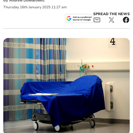
By
Andrew Dowdeswell
Thursday
16
th
January
2025
11:27 am
SPREAD THE NEWS