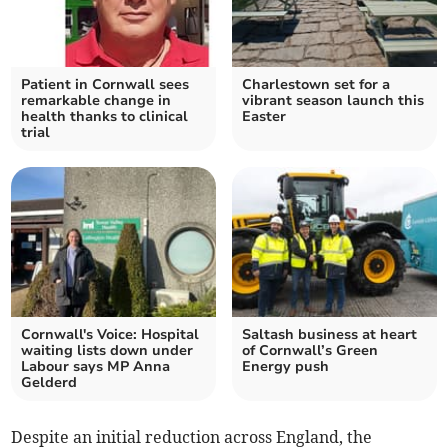
Patient in Cornwall sees
Charlestown set for a
remarkable change in
vibrant season launch this
health thanks to clinical
Easter
trial
Cornwall's Voice: Hospital
Saltash business at heart
waiting lists down under
of Cornwall’s Green
Labour says MP Anna
Energy push
Gelderd
Despite an initial reduction across England, the