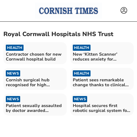
Royal Cornwall Hospitals NHS Trust
HEALTH
HEALTH
Contractor chosen for new
New ‘Kitten Scanner’
Cornwall hospital build
reduces anxiety for
children having scans
NEWS
HEALTH
Cornish surgical hub
Patient sees remarkable
recognised for high
change thanks to clinical
standards
trial
NEWS
NEWS
Patient sexually assaulted
Hospital secures first
by doctor awarded
robotic surgical system for
compensation
Cornwall