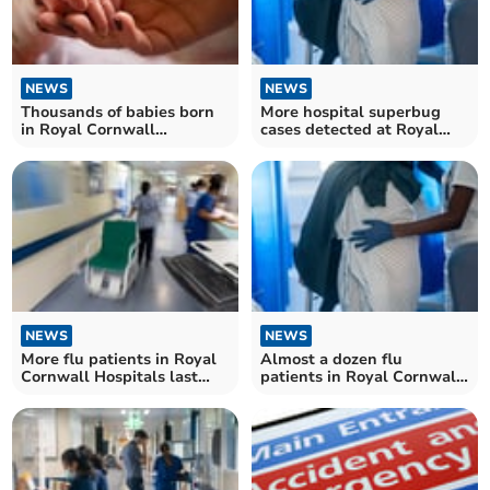
NEWS
NEWS
Thousands of babies born
More hospital superbug
in Royal Cornwall
cases detected at Royal
Hospitals
Cornwall Hospitals
NEWS
NEWS
More flu patients in Royal
Almost a dozen flu
Cornwall Hospitals last
patients in Royal Cornwall
week
Hospitals last week