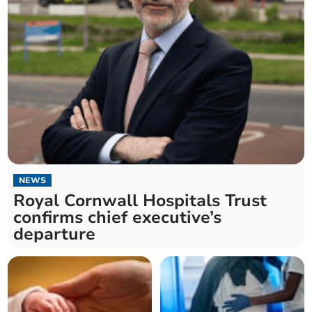
NEWS
Royal Cornwall Hospitals Trust
confirms chief executive’s
departure