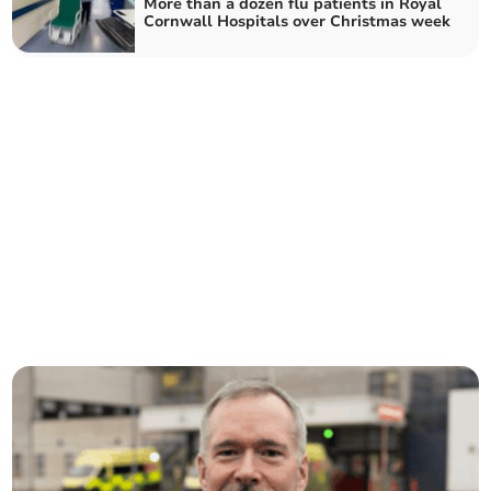
More than a dozen flu patients in Royal
Cornwall Hospitals over Christmas week