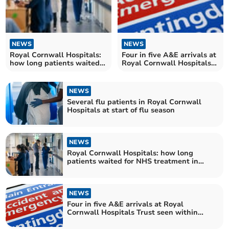
NEWS
NEWS
Royal Cornwall Hospitals:
Four in five A&E arrivals at
how long patients waited
Royal Cornwall Hospitals
for NHS treatment in
Trust seen within four
October
hours
NEWS
Several flu patients in Royal Cornwall
Hospitals at start of flu season
NEWS
Royal Cornwall Hospitals: how long
patients waited for NHS treatment in
September
NEWS
Four in five A&E arrivals at Royal
Cornwall Hospitals Trust seen within
four hours