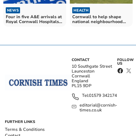
NEWS
HEALTH
Four in five A&E arrivals at
Cornwall to help shape
Royal Cornwall Hospitals
national neighbourhood
Trust seen within four
health programme
hours – as first NHS league
tables get published
CONTACT
FOLLOW
US
10 Southgate Street
Launceston
Cornwall
England
PL15 9DP
Tel:
01579 342174
editorial@cornish-
times.co.uk
FURTHER LINKS
Terms & Conditions
Contact