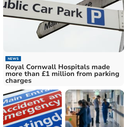
NEWS
Royal Cornwall Hospitals made
more than £1 million from parking
charges