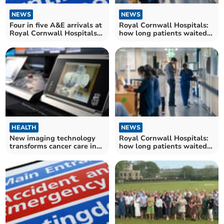
NEWS
NEWS
Four in five A&E arrivals at
Royal Cornwall Hospitals:
Royal Cornwall Hospitals
how long patients waited
Trust seen within four
for NHS treatment in
hours
August
HEALTH
NEWS
New imaging technology
Royal Cornwall Hospitals:
transforms cancer care in
how long patients waited
Cornwall
for NHS treatment in July –
as resident doctors' strike
caused disruption across
the NHS