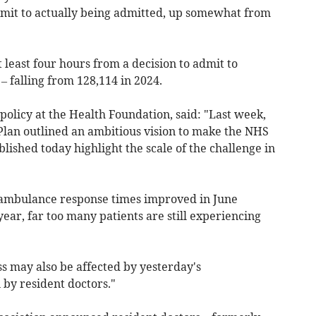
mit to actually being admitted,
up somewhat from
least four hours from a decision to admit to
 – falling from
128,114
in 2024.
 policy at the Health Foundation, said: "Last week,
lan outlined an ambitious vision to make the NHS
published today highlight the scale of the challenge in
ambulance response times improved in June
ar, far too many patients are still experiencing
s may also be affected by yesterday's
 by resident doctors."