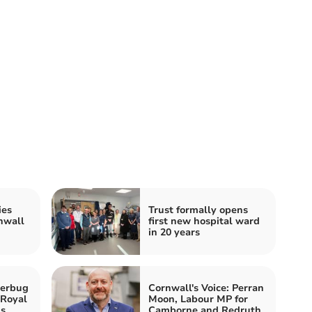
ies
Trust formally opens
nwall
first new hospital ward
in 20 years
perbug
Cornwall's Voice: Perran
 Royal
Moon, Labour MP for
ls
Camborne and Redruth