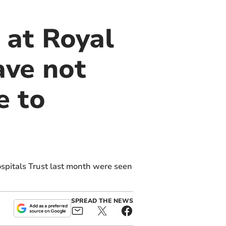
 at Royal
ave not
e to
spitals Trust last month were seen
SPREAD THE NEWS