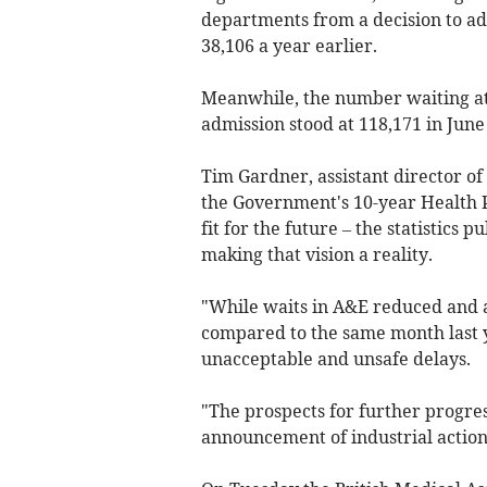
departments from a decision to ad
38,106 a year earlier.
Meanwhile, the number waiting at 
admission stood at
118,171
in June
Tim Gardner, assistant director of
the Government's 10-year Health P
fit for the future – the statistics 
making that vision a reality.
"While waits in A&E reduced and 
compared to the same month last ye
unacceptable and unsafe delays.
"The prospects for further progres
announcement of industrial action