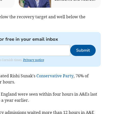
 below the recovery target and well below the
or free in your email inbox
Submit
om Cornish times.
Privacy notice
eated Rishi Sunak's
Conservative Party
,
76% of
r hours.
n England were seen within four hours in A&Es last
a year earlier.
y admissions waited more than 12 hours in A&E