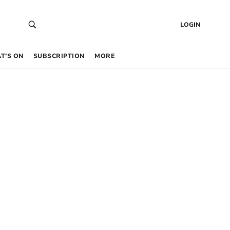
LOGIN
T’S ON
SUBSCRIPTION
MORE