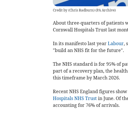
Credit by (
Chris Radburn
)
(
PA Archive
)
About three-quarters of patients
w
Cornwall Hospitals Trust
last mon
In its manifesto last year
Labour
, 
"build an NHS fit for the future".
The NHS standard is for 95% of pat
part of a recovery plan, the health
this timeframe by March 2026.
Recent NHS England figures show t
Hospitals NHS Trust
in June. Of th
accounting for 76% of arrivals.