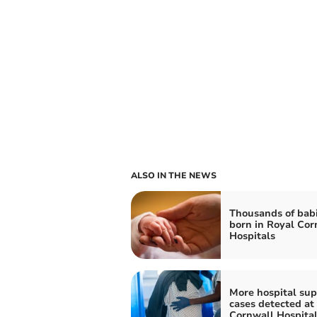
ALSO IN THE NEWS
Thousands of bab
born in Royal Cor
Hospitals
More hospital su
cases detected at
Cornwall Hospita