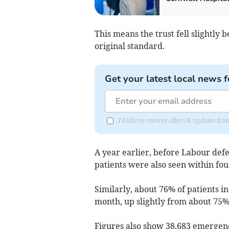
This means the trust fell slightly
original standard.
Get your latest local news f
I'd like to receive offers & updates fr
A year earlier, before Labour def
patients were also seen within fou
Similarly,
about 76% of patients i
month, up slightly from about 75% 
Figures also show
38,683
emergenc