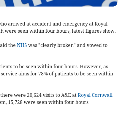
ho arrived at
accident and emergency
at Royal
th were
seen within four hours, latest figures show.
said the
NHS
was "clearly broken" and vowed to
ients to be seen within four hours. However, as
 service aims for 78% of patients to be seen within
here were 20,624 visits to A&E at
Royal Cornwall
em, 15,728 were seen within four hours –