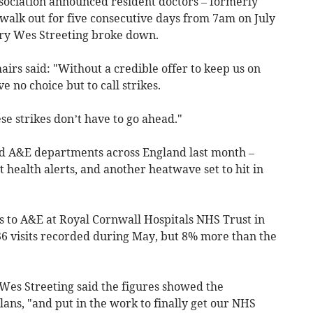
sociation announced resident doctors – formerly
walk out for five consecutive days from 7am on July
tary Wes Streeting broke down.
airs said: "Without a credible offer to keep us on
e no choice but to call strikes.
se strikes don’t have to go ahead."
ed A&E departments across England last month –
health alerts, and another heatwave set to hit in
 to A&E at Royal Cornwall Hospitals NHS Trust in
36 visits recorded during May, but 8% more than the
 Wes Streeting said the figures showed the
ans, "and put in the work to finally get our NHS