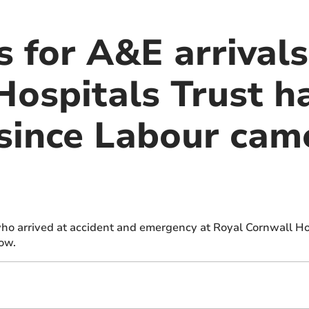
 for A&E arrivals
Hospitals Trust h
since Labour cam
who arrived at accident and emergency at Royal Cornwall Ho
how.