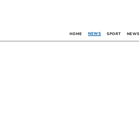
NEWS
HOME
SPORT
NEWS