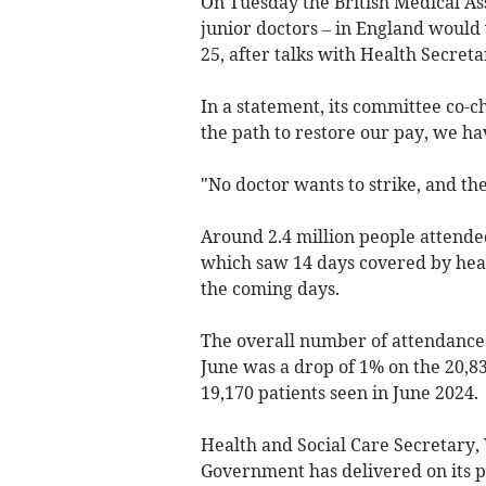
On Tuesday the British Medical As
junior doctors – in England would 
25, after talks with Health Secre
In a statement, its committee co-ch
the path to restore our pay, we hav
"No doctor wants to strike, and the
Around 2.4
million people attend
which saw 14 days covered by heat 
the coming days.
The overall number of attendances
June was a drop of 1% on the 20,8
19,170 patients seen in June 2024.
Health and Social Care Secretary,
Government has delivered on its pl