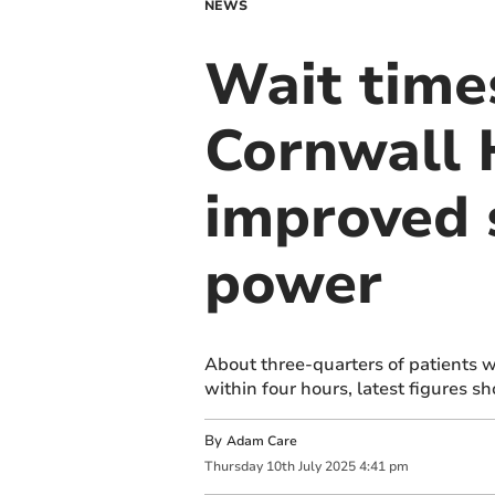
NEWS
Wait times
Cornwall 
improved 
power
About three-quarters of patients 
within four hours, latest figures s
By
Adam Care
Thursday
10
th
July
2025
4:41 pm