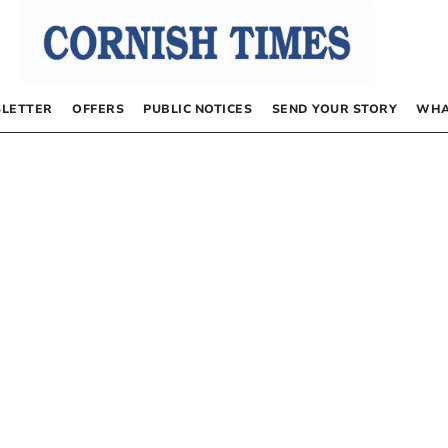
LETTER
OFFERS
PUBLIC NOTICES
SEND YOUR STORY
WHA