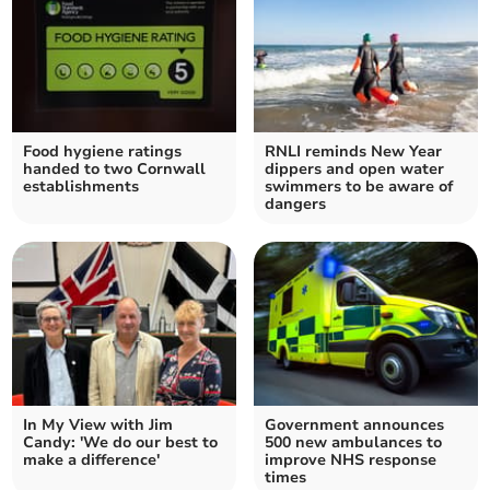
Food hygiene ratings
RNLI reminds New Year
handed to two Cornwall
dippers and open water
establishments
swimmers to be aware of
dangers
In My View with Jim
Government announces
Candy: 'We do our best to
500 new ambulances to
make a difference'
improve NHS response
times