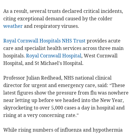
As a result, several trusts declared critical incidents,
citing exceptional demand caused by the colder
weather
and respiratory viruses.
Royal Cornwall Hospitals NHS Trust
provides acute
care and specialist health services across three main
hospitals.
Royal Cornwall Hospital
, West Cornwall
Hospital, and St Michael's Hospital.
Professor Julian Redhead, NHS national clinical
director for urgent and emergency care, said: “These
latest figures show the pressure from flu was nowhere
near letting up before we headed into the New Year,
skyrocketing to over 5,000 cases a day in hospital and
rising at a very concerning rate.”
While rising numbers of influenza and hypothermia