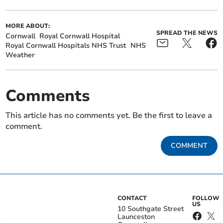
MORE ABOUT:
SPREAD THE NEWS
Cornwall
Royal Cornwall Hospital
Royal Cornwall Hospitals NHS Trust
NHS
Weather
Comments
This article has no comments yet. Be the first to leave a
comment.
COMMENT
CONTACT
FOLLOW
US
10 Southgate Street
Launceston