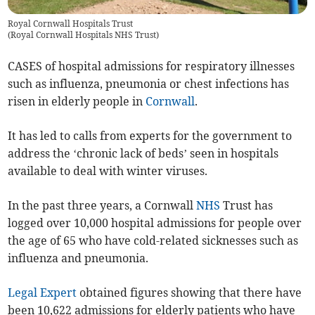
Royal Cornwall Hospitals Trust
(
Royal Cornwall Hospitals NHS Trust
)
CASES of hospital admissions for respiratory illnesses
such as influenza, pneumonia or chest infections has
risen in elderly people in
Cornwall
.
It has led to calls from experts for the government to
address the ‘chronic lack of beds’ seen in hospitals
available to deal with winter viruses.
In the past three years, a Cornwall
NHS
Trust has
logged over 10,000 hospital admissions for people over
the age of 65 who have cold-related sicknesses such as
influenza and pneumonia.
Legal Expert
obtained figures showing that there have
been 10,622 admissions for elderly patients who have