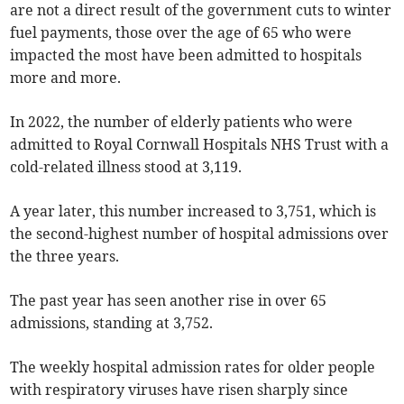
are not a direct result of the government cuts to winter
fuel payments, those over the age of 65 who were
impacted the most have been admitted to hospitals
more and more.
In 2022, the number of elderly patients who were
admitted to Royal Cornwall Hospitals NHS Trust with a
cold-related illness stood at 3,119.
A year later, this number increased to 3,751, which is
the second-highest number of hospital admissions over
the three years.
The past year has seen another rise in over 65
admissions, standing at 3,752.
The weekly hospital admission rates for older people
with respiratory viruses have risen sharply since