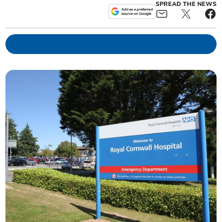
SPREAD THE NEWS