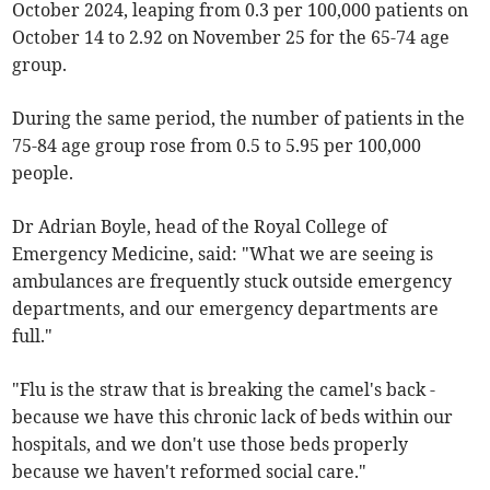
October 2024, leaping from 0.3 per 100,000 patients on
October 14 to 2.92 on November 25 for the 65-74 age
group.
During the same period, the number of patients in the
75-84 age group rose from 0.5 to 5.95 per 100,000
people.
Dr Adrian Boyle, head of the Royal College of
Emergency Medicine, said: "What we are seeing is
ambulances are frequently stuck outside emergency
departments, and our emergency departments are
full."
"Flu is the straw that is breaking the camel's back -
because we have this chronic lack of beds within our
hospitals, and we don't use those beds properly
because we haven't reformed social care."