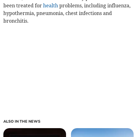
been treated for
health
problems, including influenza,
hypothermia, pneumonia, chest infections and
bronchitis.
ALSO IN THE NEWS