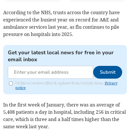
According to the NHS, trusts across the country have
experienced the busiest year on record for A&E and
ambulance services last year, as flu continues to pile
pressure on hospitals into 2025.
Get your latest local news for free in your
email inbox
Submit
I'd like to receive offers & updates from Cornish times.
Privacy
notice
In the first week of January, there was an average of
5,408 patients a day in hospital, including 256 in critical
care, which is three and a half times higher than the
same week last year.