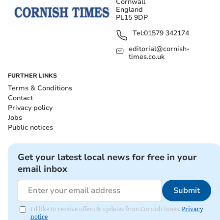
Cornwall
England
PL15 9DP
Tel:
01579 342174
editorial@cornish-
times.co.uk
FURTHER LINKS
Terms & Conditions
Contact
Privacy policy
Jobs
Public notices
Get your latest local news for free in your
email inbox
Submit
I'd like to receive offers & updates from Cornish times.
Privacy
notice