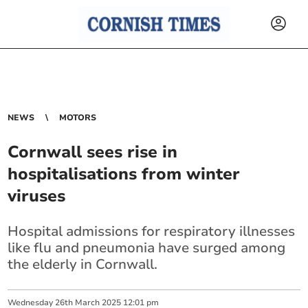
NEWS
MOTORS
Cornwall sees rise in
hospitalisations from winter
viruses
Hospital admissions for respiratory illnesses
like flu and pneumonia have surged among
the elderly in Cornwall.
Wednesday
26
th
March
2025
12:01 pm