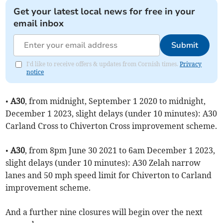
Get your latest local news for free in your
email inbox
Submit
I'd like to receive offers & updates from Cornish times.
Privacy
notice
•
A30
, from midnight, September 1 2020 to midnight,
December 1 2023, slight delays (under 10 minutes): A30
Carland Cross to Chiverton Cross improvement scheme.
•
A30
, from 8pm June 30 2021 to 6am December 1 2023,
slight delays (under 10 minutes): A30 Zelah narrow
lanes and 50 mph speed limit for Chiverton to Carland
improvement scheme.
And a further nine closures will begin over the next