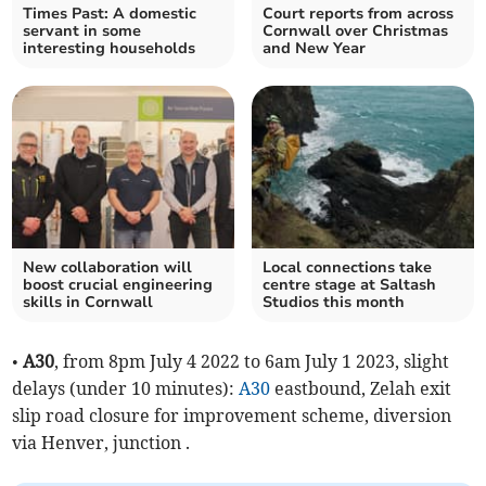
Times Past: A domestic
Court reports from across
servant in some
Cornwall over Christmas
interesting households
and New Year
New collaboration will
Local connections take
boost crucial engineering
centre stage at Saltash
skills in Cornwall
Studios this month
•
A30
, from 8pm July 4 2022 to 6am July 1 2023, slight
delays (under 10 minutes):
A30
eastbound, Zelah exit
slip road closure for improvement scheme, diversion
via Henver, junction .