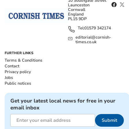
10 Southgate Street
Launceston
Cornwall
England
PL15 9DP
Tel:
01579 342174
editorial@cornish-
times.co.uk
FURTHER LINKS
Terms & Conditions
Contact
Privacy policy
Jobs
Public notices
Get your latest local news for free in your
email inbox
Submit