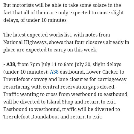
But motorists will be able to take some solace in the
fact that all of them are only expected to cause slight
delays, of under 10 minutes.
The latest expected works list, with notes from
National Highways, shows that four closures already in
place are expected to carry on this week:
•
A38
, from 7pm July 11 to 6am July 30, slight delays
(under 10 minutes):
A38
eastbound, Lower Clicker to
Trerulefoot convoy and lane closures for carriageway
resurfacing with central reservation gaps closed.
Traffic wanting to cross from westbound to eastbound,
will be diverted to Island Shop and return to exit.
Eastbound to westbound, traffic will be diverted to
Trerulefoot Roundabout and return to exit.