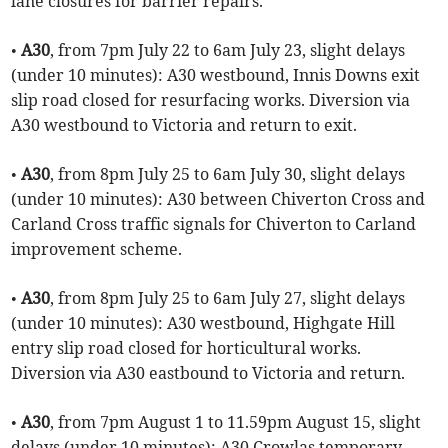
lane closures for barrier repairs.
•
A30
, from 7pm July 22 to 6am July 23, slight delays
(under 10 minutes): A30 westbound, Innis Downs exit
slip road closed for resurfacing works. Diversion via
A30 westbound to Victoria and return to exit.
•
A30
, from 8pm July 25 to 6am July 30, slight delays
(under 10 minutes): A30 between Chiverton Cross and
Carland Cross traffic signals for Chiverton to Carland
improvement scheme.
•
A30
, from 8pm July 25 to 6am July 27, slight delays
(under 10 minutes): A30 westbound, Highgate Hill
entry slip road closed for horticultural works.
Diversion via A30 eastbound to Victoria and return.
•
A30
, from 7pm August 1 to 11.59pm August 15, slight
delays (under 10 minutes): A30 Crowlas temporary