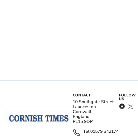
CONTACT
FOLLOW
US
10 Southgate Street
Launceston
Cornwall
England
PL15 9DP
Tel:
01579 342174