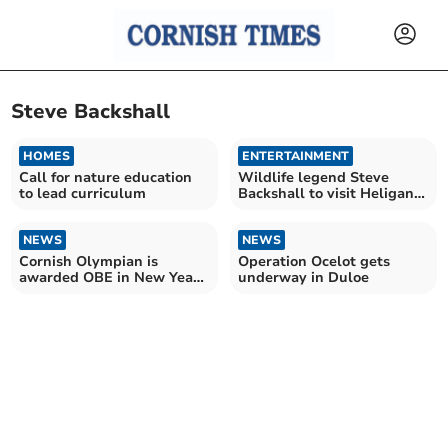
Steve Backshall
HOMES
ENTERTAINMENT
Call for nature education
Wildlife legend Steve
to lead curriculum
Backshall to visit Heligan
this summer
NEWS
NEWS
Cornish Olympian is
Operation Ocelot gets
awarded OBE in New Year's
underway in Duloe
Honours