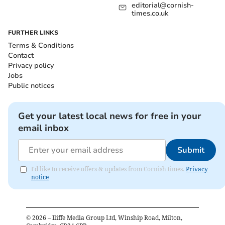
editorial@cornish-
times.co.uk
FURTHER LINKS
Terms & Conditions
Contact
Privacy policy
Jobs
Public notices
Get your latest local news for free in your
email inbox
Submit
I'd like to receive offers & updates from Cornish times.
Privacy
notice
©
2026
– Iliffe Media Group Ltd, Winship Road, Milton,