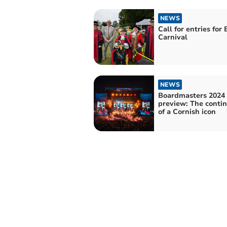
NEWS
Call for entries for
Carnival
NEWS
Boardmasters 2024
preview: The conti
of a Cornish icon