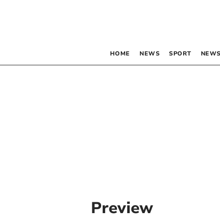
HOME
NEWS
SPORT
NEWS
Preview