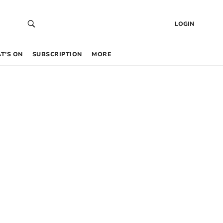
LOGIN
T’S ON
SUBSCRIPTION
MORE