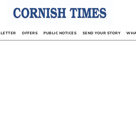
LETTER
OFFERS
PUBLIC NOTICES
SEND YOUR STORY
WHA