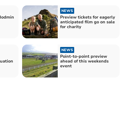
NEWS
 Bodmin
Preview tickets for eagerly
anticipated film go on sale
for charity
NEWS
Point-to-point preview
nuation
ahead of this weekends
event