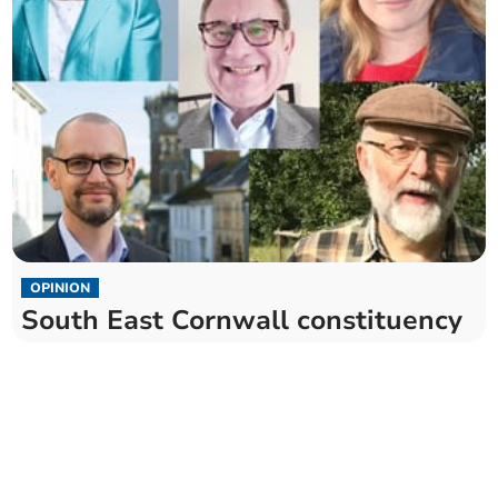
OPINION
South East Cornwall constituency