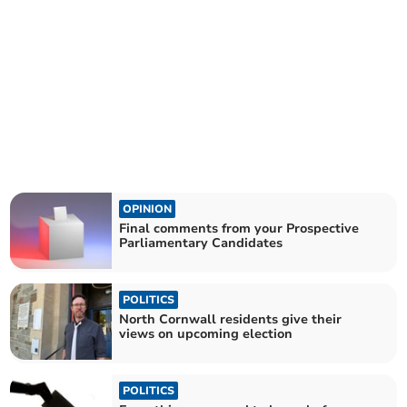
OPINION
Final comments from your Prospective
Parliamentary Candidates
POLITICS
North Cornwall residents give their
views on upcoming election
POLITICS