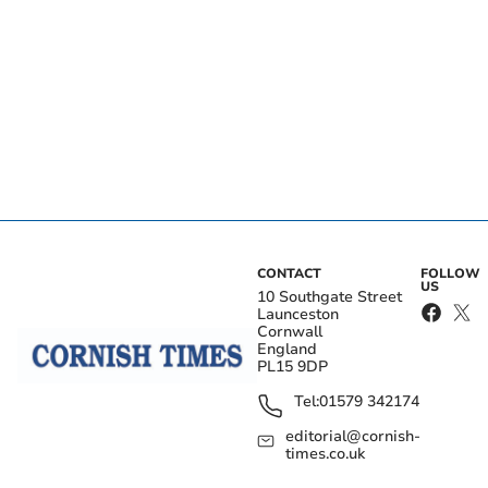
CONTACT
FOLLOW
US
10 Southgate Street
Launceston
Cornwall
England
PL15 9DP
Tel:
01579 342174
editorial@cornish-
times.co.uk