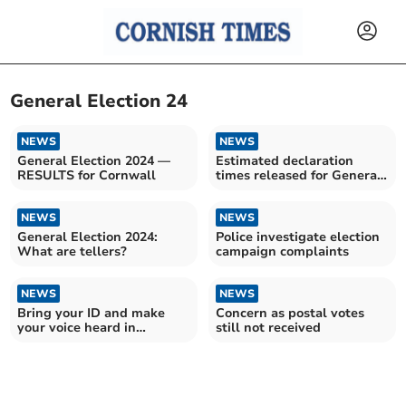
General Election 24
NEWS
NEWS
General Election 2024 —
Estimated declaration
RESULTS for Cornwall
times released for General
Election results
NEWS
NEWS
General Election 2024:
Police investigate election
What are tellers?
campaign complaints
NEWS
NEWS
Bring your ID and make
Concern as postal votes
your voice heard in
still not received
Cornwall