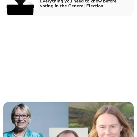
Everything you need to know before
voting in the General Election