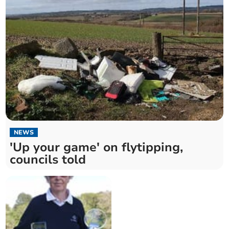
NEWS
'Up your game' on flytipping,
councils told