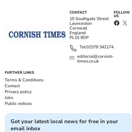
CONTACT
FOLLOW
US
10 Southgate Street
Launceston
Cornwall
England
PL15 9DP
Tel:
01579 342174
editorial@cornish-
times.co.uk
FURTHER LINKS
Terms & Conditions
Contact
Privacy policy
Jobs
Public notices
Get your latest local news for free in your
email inbox