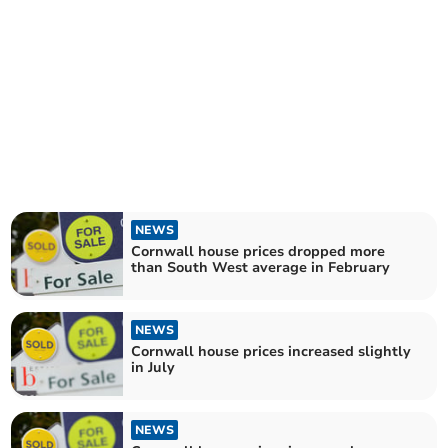
NEWS
Cornwall house prices dropped more
than South West average in February
NEWS
Cornwall house prices increased slightly
in July
NEWS