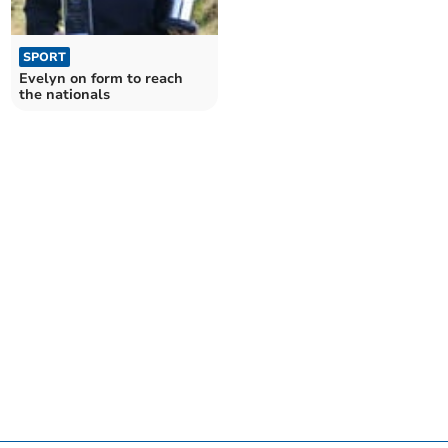
SPORT
Evelyn on form to reach
the nationals