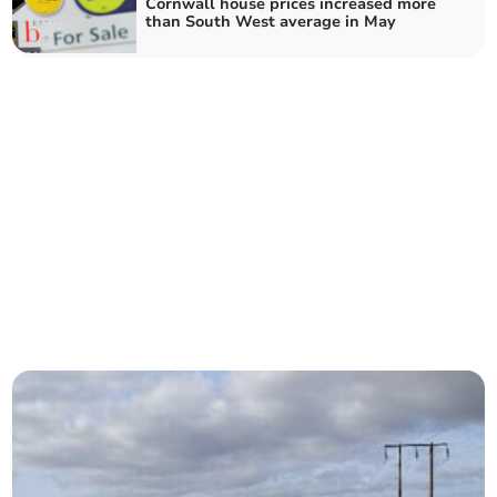
Cornwall house prices increased more
than South West average in May