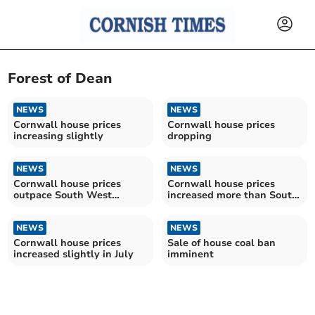
Forest of Dean
NEWS
NEWS
Cornwall house prices
Cornwall house prices
increasing slightly
dropping
NEWS
NEWS
Cornwall house prices
Cornwall house prices
outpace South West
increased more than South
average
West average in March
NEWS
NEWS
Cornwall house prices
Sale of house coal ban
increased slightly in July
imminent