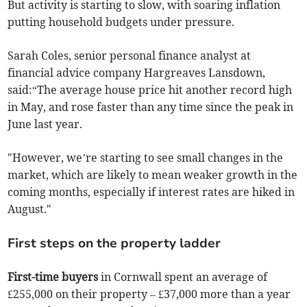
But activity is starting to slow, with soaring inflation
putting household budgets under pressure.
Sarah Coles, senior personal finance analyst at
financial advice company Hargreaves Lansdown,
said:“The average house price hit another record high
in May, and rose faster than any time since the peak in
June last year.
"However, we’re starting to see small changes in the
market, which are likely to mean weaker growth in the
coming months, especially if interest rates are hiked in
August."
First steps on the property ladder
First-time buyers
in Cornwall spent an average of
£255,000 on their property – £37,000 more than a year