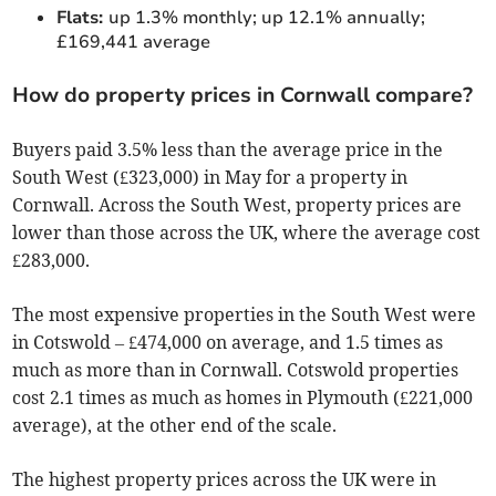
Flats:
up 1.3% monthly; up 12.1% annually;
£169,441 average
How do property prices in Cornwall compare?
Buyers paid 3.5% less than the average price in the
South West (£323,000) in May for a property in
Cornwall. Across the South West, property prices are
lower than those across the UK, where the average cost
£283,000.
The most expensive properties in the South West were
in Cotswold – £474,000 on average, and 1.5 times as
much as more than in Cornwall. Cotswold properties
cost 2.1 times as much as homes in Plymouth (£221,000
average), at the other end of the scale.
The highest property prices across the UK were in