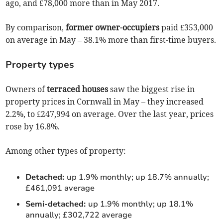
ago, and £78,000 more than in May 2017.
By comparison,
former owner-occupiers
paid £353,000
on average in May – 38.1% more than first-time buyers.
Property types
Owners of
terraced houses
saw the biggest rise in
property prices in Cornwall in May – they increased
2.2%, to £247,994 on average. Over the last year, prices
rose by 16.8%.
Among other types of property:
Detached:
up 1.9% monthly; up 18.7% annually;
£461,091 average
Semi-detached:
up 1.9% monthly; up 18.1%
annually; £302,722 average