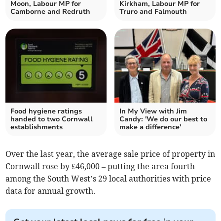
Moon, Labour MP for
Kirkham, Labour MP for
Camborne and Redruth
Truro and Falmouth
Food hygiene ratings
In My View with Jim
handed to two Cornwall
Candy: 'We do our best to
establishments
make a difference'
Over the last year, the average sale price of property in
Cornwall rose by £46,000 – putting the area fourth
among the South West’s 29 local authorities with price
data for annual growth.