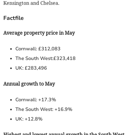
Kensington and Chelsea.
Factfile
Average property price in May
Cornwall: £312,083
The South West:£323,418
UK: £283,496
Annual growth to May
Cornwall: +17.3%
The South West: +16.9%
UK: +12.8%
Highest and lowest annual growth in the South West