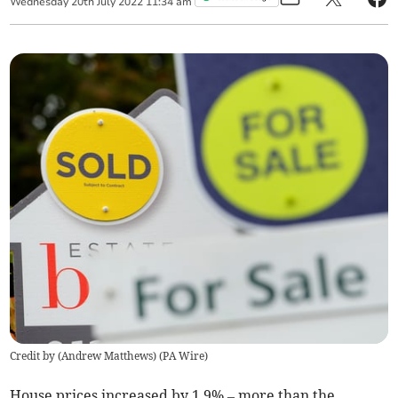
Wednesday
20
th
July
2022
11:34 am
Credit by (
Andrew Matthews
)
(
PA Wire
)
House prices increased by 1.9% – more than the