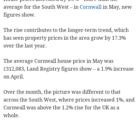
average for the South West – in
Cornwall
in May, new
figures show.
The rise contributes to the longer-term trend, which
has seen property prices in the area grow by 17.3%
over the last year.
The average Cornwall house price in May was
£312,083, Land Registry figures show – a 1.9% increase
on April.
Over the month, the picture was different to that
across the South West, where prices increased 1%, and
Cornwall was above the 1.2% rise for the UK as a
whole.