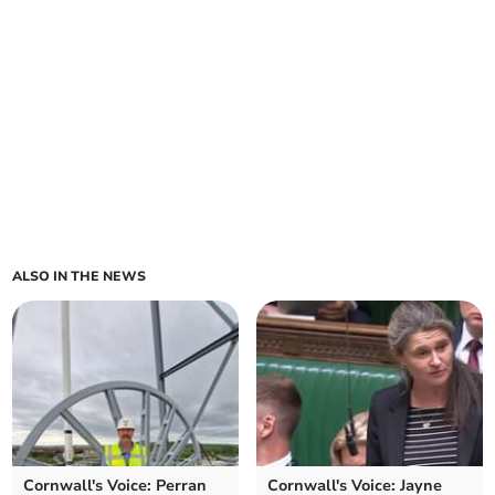
ALSO IN THE NEWS
Cornwall's Voice: Perran
Cornwall's Voice: Jayne