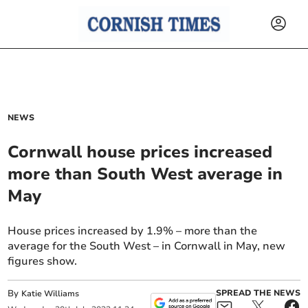
NEWS
Cornwall house prices increased
more than South West average in
May
House prices increased by 1.9% – more than the
average for the South West – in Cornwall in May, new
figures show.
By
SPREAD THE NEWS
Katie Williams