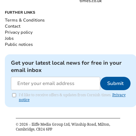
times.co.uk
FURTHER LINKS
Terms & Conditions
Contact
Privacy policy
Jobs
Public notices
Get your latest local news for free in your
email inbox
Submit
I'd like to receive offers & updates from Cornish times.
Privacy
notice
©
2026
– Iliffe Media Group Ltd, Winship Road, Milton,
Cambridge, CB24 6PP