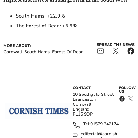
South Hams:
+22.9%
The Forest of Dean: +6.9%
SPREAD THE NEWS
MORE ABOUT:
Cornwall
South Hams
Forest Of Dean
CONTACT
FOLLOW
US
10 Southgate Street
Launceston
Cornwall
England
PL15 9DP
Tel:
01579 342174
editorial@cornish-