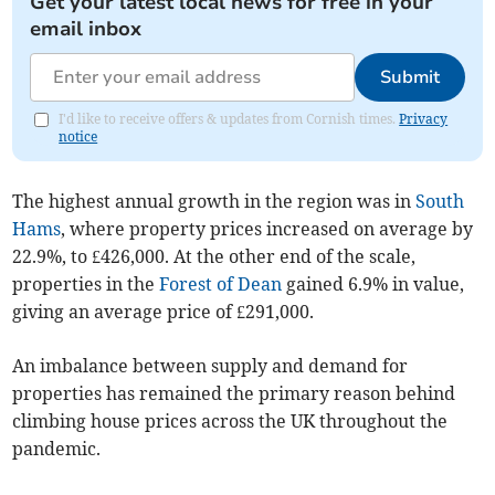
Get your latest local news for free in your
email inbox
Submit
I'd like to receive offers & updates from Cornish times.
Privacy
notice
The highest annual growth in the region was in
South
Hams
, where property prices increased on average by
22.9%, to £426,000. At the other end of the scale,
properties in the
Forest of Dean
gained 6.9% in value,
giving an average price of £291,000.
An imbalance between supply and demand for
properties has remained the primary reason behind
climbing house prices across the UK throughout the
pandemic.