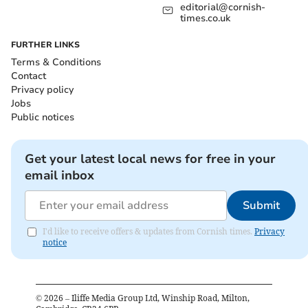
editorial@cornish-
times.co.uk
FURTHER LINKS
Terms & Conditions
Contact
Privacy policy
Jobs
Public notices
Get your latest local news for free in your
email inbox
Submit
I'd like to receive offers & updates from Cornish times.
Privacy
notice
©
2026
– Iliffe Media Group Ltd, Winship Road, Milton,