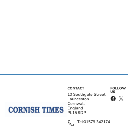
CONTACT
FOLLOW
US
10 Southgate Street
Launceston
Cornwall
England
PL15 9DP
Tel:
01579 342174