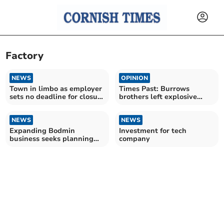
Factory
NEWS
OPINION
Town in limbo as employer
Times Past: Burrows
sets no deadline for closure
brothers left explosive
consultation
mark on local industry
NEWS
NEWS
Expanding Bodmin
Investment for tech
business seeks planning
company
permission for new factory