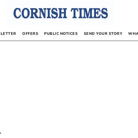
LETTER
OFFERS
PUBLIC NOTICES
SEND YOUR STORY
WHA
A