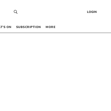
LOGIN
T’S ON
SUBSCRIPTION
MORE