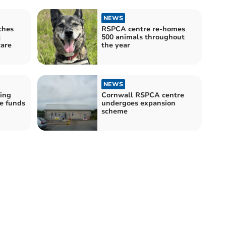
NEWS
ches
RSPCA centre re-homes
t
500 animals throughout
care
the year
NEWS
ing
Cornwall RSPCA centre
e funds
undergoes expansion
scheme