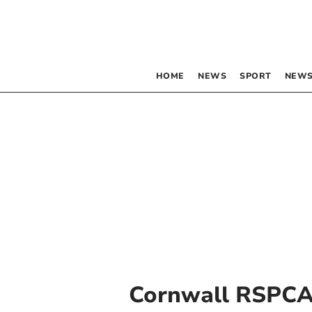
HOME
NEWS
SPORT
NEWS
Cornwall RSPC