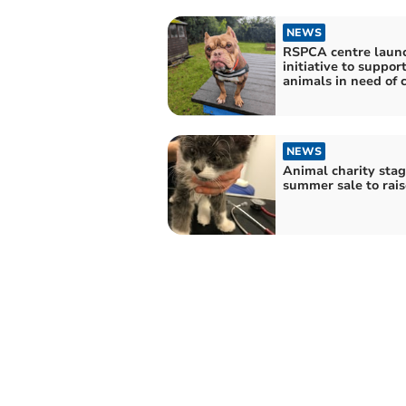
NEWS
RSPCA centre laun
initiative to suppor
animals in need of 
NEWS
Animal charity stag
summer sale to rais