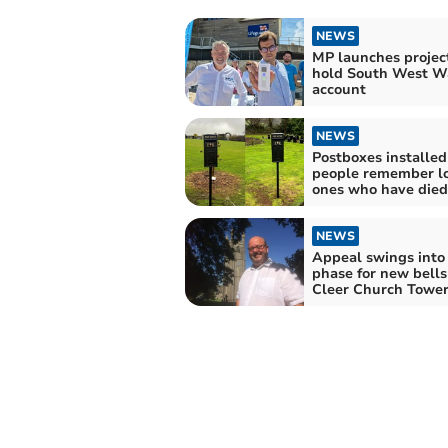
NEWS
MP launches project
hold South West Wa
account
NEWS
Postboxes installed
people remember l
ones who have died
NEWS
Appeal swings into 
phase for new bells
Cleer Church Towe