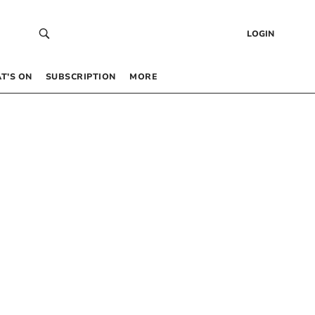
LOGIN
T’S ON
SUBSCRIPTION
MORE