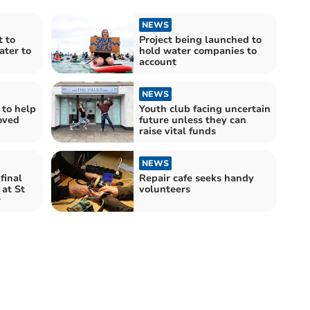
NEWS
 to
Project being launched to
ter to
hold water companies to
account
NEWS
 to help
Youth club facing uncertain
oved
future unless they can
raise vital funds
NEWS
final
Repair cafe seeks handy
 at St
volunteers
r