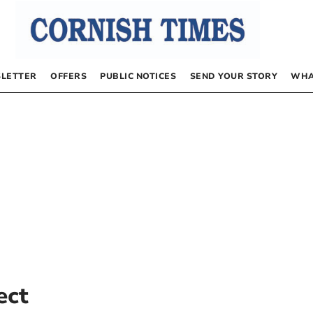
LETTER
OFFERS
PUBLIC NOTICES
SEND YOUR STORY
WHA
ect