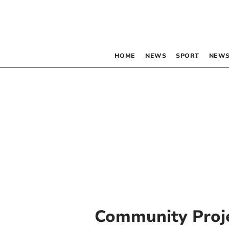
HOME
NEWS
SPORT
NEWS
Community Proj