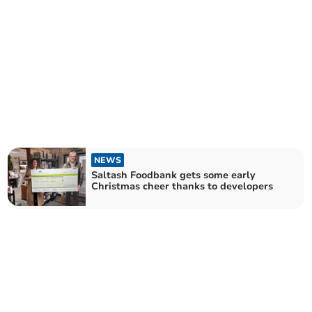
NEWS
Saltash Foodbank gets some early
Christmas cheer thanks to developers