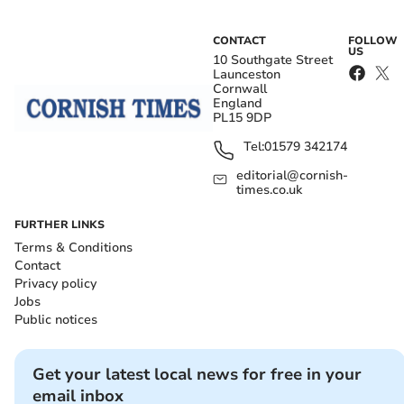
CONTACT
FOLLOW
US
10 Southgate Street
Launceston
Cornwall
England
PL15 9DP
Tel:
01579 342174
editorial@cornish-
times.co.uk
FURTHER LINKS
Terms & Conditions
Contact
Privacy policy
Jobs
Public notices
Get your latest local news for free in your
email inbox