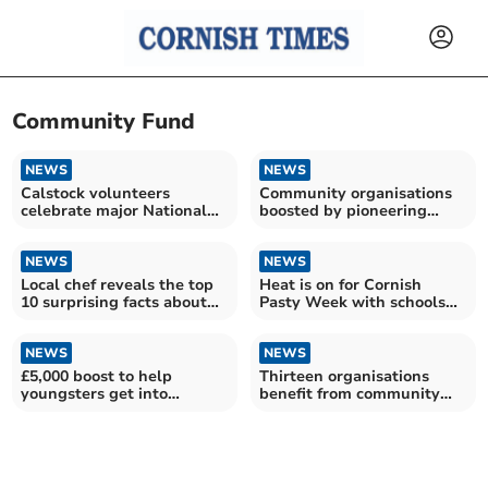
Community Fund
NEWS
NEWS
Calstock volunteers
Community organisations
celebrate major National
boosted by pioneering
Lottery funding success
minerals firm
NEWS
NEWS
Local chef reveals the top
Heat is on for Cornish
10 surprising facts about
Pasty Week with schools
Cornish pasties
set to benefit
NEWS
NEWS
£5,000 boost to help
Thirteen organisations
youngsters get into
benefit from community
skateboarding
fund