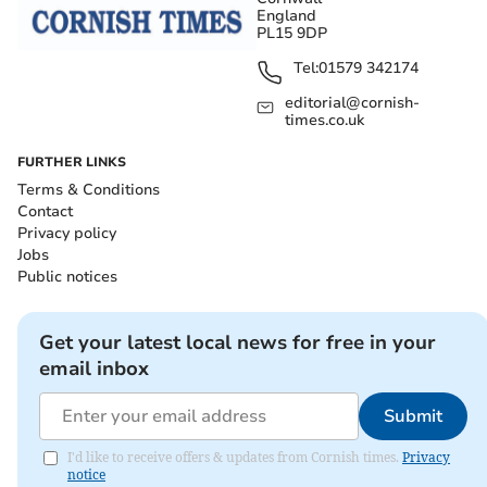
England
PL15 9DP
Tel:
01579 342174
editorial@cornish-
times.co.uk
FURTHER LINKS
Terms & Conditions
Contact
Privacy policy
Jobs
Public notices
Get your latest local news for free in your
email inbox
Submit
I'd like to receive offers & updates from Cornish times.
Privacy
notice