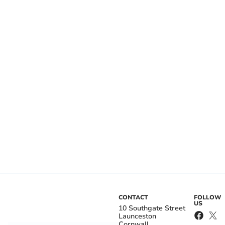
CONTACT
FOLLOW
US
10 Southgate Street
Launceston
Cornwall