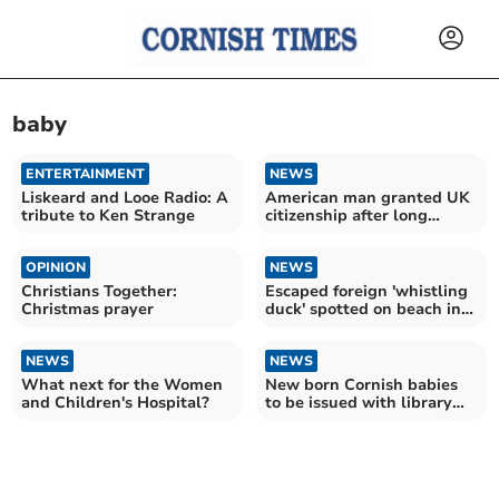
baby
ENTERTAINMENT
NEWS
Liskeard and Looe Radio: A
American man granted UK
tribute to Ken Strange
citizenship after long
running battle
OPINION
NEWS
Christians Together:
Escaped foreign 'whistling
Christmas prayer
duck' spotted on beach in
Cornwall
NEWS
NEWS
What next for the Women
New born Cornish babies
and Children's Hospital?
to be issued with library
card