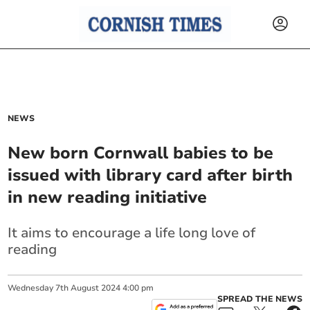
NEWS
New born Cornwall babies to be
issued with library card after birth
in new reading initiative
It aims to encourage a life long love of
reading
Wednesday
7
th
August
2024
4:00 pm
SPREAD THE NEWS