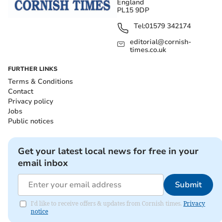
England
PL15 9DP
Tel:
01579 342174
editorial@cornish-
times.co.uk
FURTHER LINKS
Terms & Conditions
Contact
Privacy policy
Jobs
Public notices
Get your latest local news for free in your
email inbox
Submit
I'd like to receive offers & updates from Cornish times.
Privacy
notice