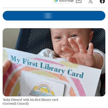
'Baby Edward' with his first library card
(
Cornwall Council
)