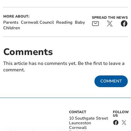
MORE ABOUT:
SPREAD THE NEWS
Parents
Cornwall Council
Reading
Baby
Children
Comments
This article has no comments yet. Be the first to leave a
comment.
COMMENT
CONTACT
FOLLOW
US
10 Southgate Street
Launceston
Cornwall