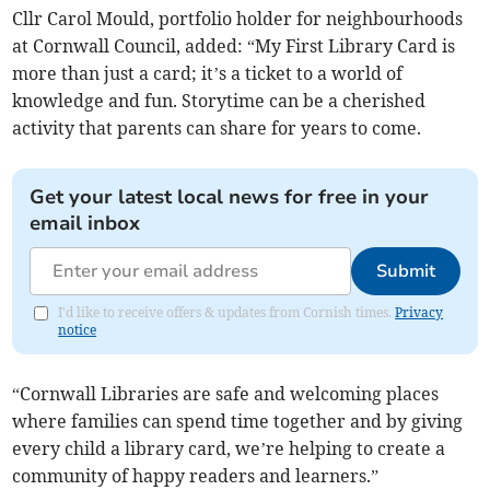
Cllr Carol Mould, portfolio holder for neighbourhoods
at Cornwall Council, added: “My First Library Card is
more than just a card; it’s a ticket to a world of
knowledge and fun. Storytime can be a cherished
activity that parents can share for years to come.
Get your latest local news for free in your
email inbox
Submit
I'd like to receive offers & updates from Cornish times.
Privacy
notice
“Cornwall Libraries are safe and welcoming places
where families can spend time together and by giving
every child a library card, we’re helping to create a
community of happy readers and learners.”