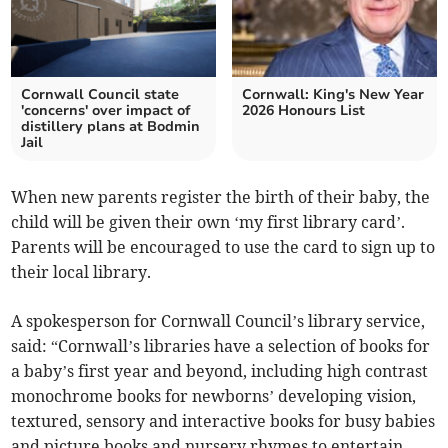
Cornwall Council state
Cornwall: King's New Year
'concerns' over impact of
2026 Honours List
distillery plans at Bodmin
Jail
When new parents register the birth of their baby, the
child will be given their own ‘my first library card’.
Parents will be encouraged to use the card to sign up to
their local library.
A spokesperson for Cornwall Council’s library service,
said: “Cornwall’s libraries have a selection of books for
a baby’s first year and beyond, including high contrast
monochrome books for newborns’ developing vision,
textured, sensory and interactive books for busy babies
and picture books and nursery rhymes to entertain,