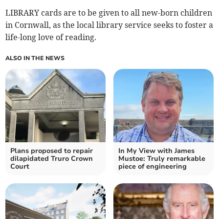
LIBRARY cards are to be given to all new-born children
in Cornwall, as the local library service seeks to foster a
life-long love of reading.
ALSO IN THE NEWS
Plans proposed to repair
In My View with James
dilapidated Truro Crown
Mustoe: Truly remarkable
Court
piece of engineering