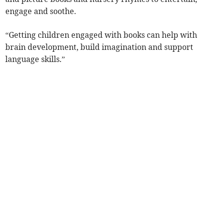
engage and soothe.
“Getting children engaged with books can help with
brain development, build imagination and support
language skills.”