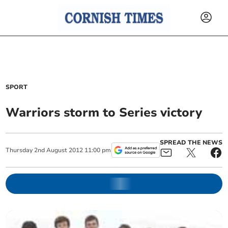
SPORT
Warriors storm to Series victory
SPREAD THE NEWS
Thursday
2
nd
August
2012
11:00 pm