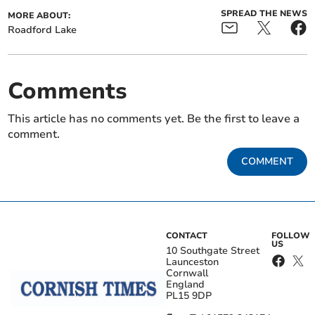
SPREAD THE NEWS
MORE ABOUT:
Roadford Lake
Comments
This article has no comments yet. Be the first to leave a
comment.
COMMENT
CONTACT
FOLLOW
US
10 Southgate Street
Launceston
Cornwall
England
PL15 9DP