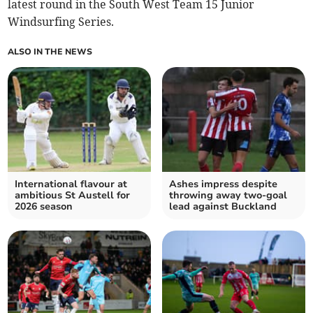
latest round in the South West Team 15 Junior
Windsurfing Series.
ALSO IN THE NEWS
International flavour at
Ashes impress despite
ambitious St Austell for
throwing away two-goal
2026 season
lead against Buckland