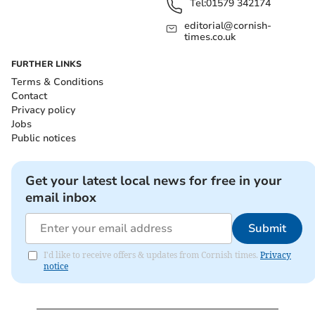
Tel:
01579 342174
editorial@cornish-
times.co.uk
FURTHER LINKS
Terms & Conditions
Contact
Privacy policy
Jobs
Public notices
Get your latest local news for free in your
email inbox
Submit
I'd like to receive offers & updates from Cornish times.
Privacy
notice