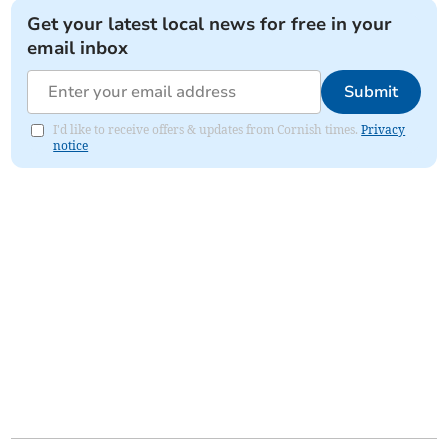
Get your latest local news for free in your
email inbox
Submit
I'd like to receive offers & updates from Cornish times.
Privacy
notice