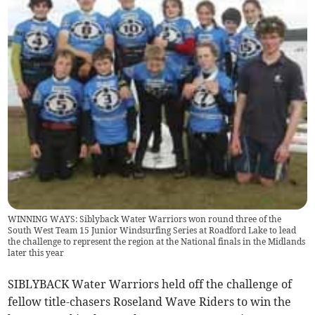
WINNING WAYS: Siblyback Water Warriors won round three of the
South West Team 15 Junior Windsurfing Series at Roadford Lake to lead
the challenge to represent the region at the National finals in the Midlands
later this year
SIBLYBACK Water Warriors held off the challenge of
fellow title-chasers Roseland Wave Riders to win the