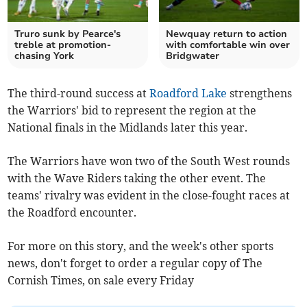
Truro sunk by Pearce's
Newquay return to action
treble at promotion-
with comfortable win over
chasing York
Bridgwater
The third-round success at
Roadford Lake
strengthens
the Warriors' bid to represent the region at the
National finals in the Midlands later this year.
The Warriors have won two of the South West rounds
with the Wave Riders taking the other event. The
teams' rivalry was evident in the close-fought races at
the Roadford encounter.
For more on this story, and the week's other sports
news, don't forget to order a regular copy of The
Cornish Times, on sale every Friday