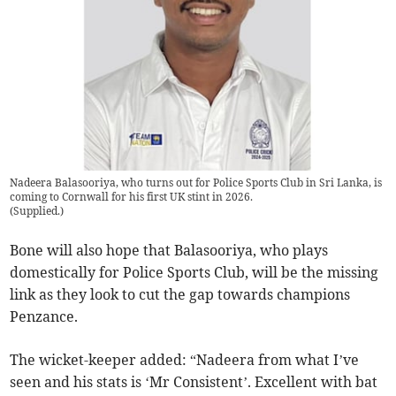
Nadeera Balasooriya, who turns out for Police Sports Club in Sri Lanka, is
coming to Cornwall for his first UK stint in 2026.
(
Supplied.
)
Bone will also hope that Balasooriya, who plays
domestically for Police Sports Club, will be the missing
link as they look to cut the gap towards champions
Penzance.
The wicket-keeper added: “Nadeera from what I’ve
seen and his stats is ‘Mr Consistent’. Excellent with bat