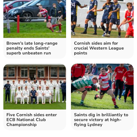
Brown's late long-range
Cornish sides aim for
penalty ends Saints'
crucial Western League
superb unbeaten run
points
Five Cornish sides enter
Saints dig in brilliantly to
ECB National Club
secure victory at high-
Championship
flying Lydney