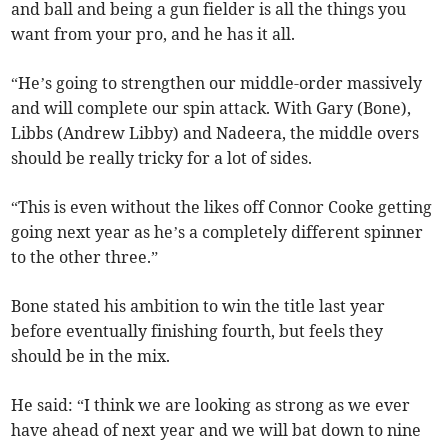
and ball and being a gun fielder is all the things you
want from your pro, and he has it all.
“He’s going to strengthen our middle-order massively
and will complete our spin attack. With Gary (Bone),
Libbs (Andrew Libby) and Nadeera, the middle overs
should be really tricky for a lot of sides.
“This is even without the likes off Connor Cooke getting
going next year as he’s a completely different spinner
to the other three.”
Bone stated his ambition to win the title last year
before eventually finishing fourth, but feels they
should be in the mix.
He said: “I think we are looking as strong as we ever
have ahead of next year and we will bat down to nine