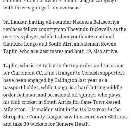
summer’s ECB Cornwall Premier League campaign
with three signings from overseas.
Sri Lankan batting all-rounder Nadeera Balasooriya
replaces fellow countryman Thevindu Dickwella as the
overseas player, while Italian youth international
Gianluca Longo and South African batsman Rowen
Taplin, who are best mates and both 19, also arrive.
Taplin, who is set to bat in the top-order and turns out
for Claremont CC, is no stranger to Cornish supporters
have been engaged by Callington last year as a
passport holder, while Longo is a hard-hitting middle-
order batsman and occasional off-spinner who plays
his club cricket in South Africa for Cape Town-based
Milnerton. His maiden stint in the UK last year in the
Shropshire County League saw him score over 600 runs
and take 30 wickets for Bomere Heath.