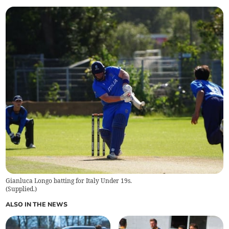
Gianluca Longo batting for Italy Under 19s.
(
Supplied.
)
ALSO IN THE NEWS