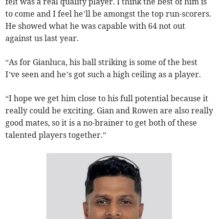
felt was a real quality player. I think the best of him is
to come and I feel he’ll be amongst the top run-scorers.
He showed what he was capable with 64 not out
against us last year.
“As for Gianluca, his ball striking is some of the best
I’ve seen and he’s got such a high ceiling as a player.
“I hope we get him close to his full potential because it
really could be exciting. Gian and Rowen are also really
good mates, so it is a no-brainer to get both of these
talented players together.”