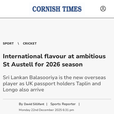
SPORT
CRICKET
International flavour at ambitious
St Austell for 2026 season
Sri Lankan Balasooriya is the new overseas
player as UK passport holders Taplin and
Longo also arrive
By
|
Sports Reporter
|
David Sillifant
Monday
22
nd
December
2025
6:31 pm