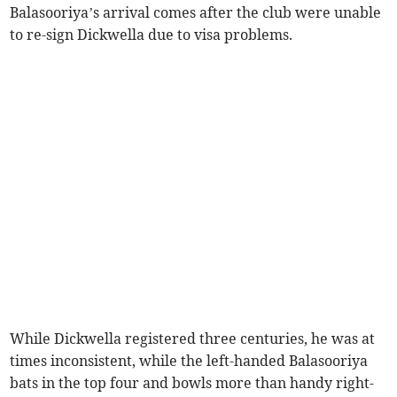
Balasooriya’s arrival comes after the club were unable
to re-sign Dickwella due to visa problems.
While Dickwella registered three centuries, he was at
times inconsistent, while the left-handed Balasooriya
bats in the top four and bowls more than handy right-