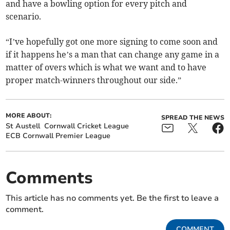
and have a bowling option for every pitch and
scenario.
“I’ve hopefully got one more signing to come soon and
if it happens he’s a man that can change any game in a
matter of overs which is what we want and to have
proper match-winners throughout our side.”
MORE ABOUT:
SPREAD THE NEWS
St Austell
Cornwall Cricket League
ECB Cornwall Premier League
Comments
This article has no comments yet. Be the first to leave a
comment.
COMMENT