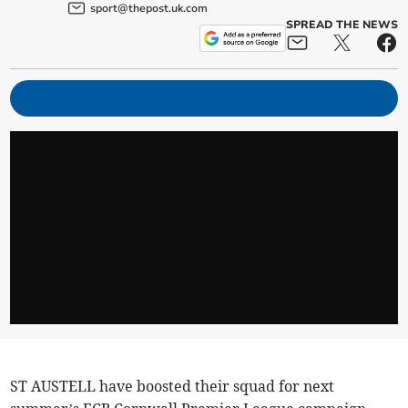
sport@thepost.uk.com
SPREAD THE NEWS
ST AUSTELL have boosted their squad for next