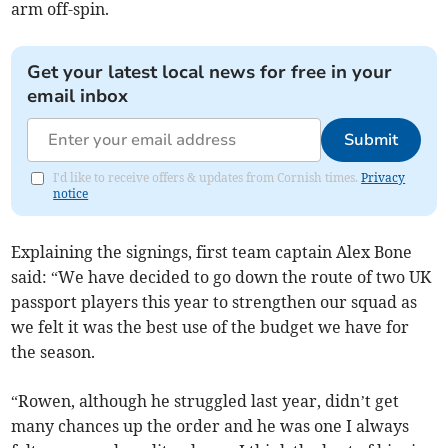
arm off-spin.
Get your latest local news for free in your
email inbox
Submit
I'd like to receive offers & updates from Cornish times.
Privacy
notice
Explaining the signings, first team captain Alex Bone
said: “We have decided to go down the route of two UK
passport players this year to strengthen our squad as
we felt it was the best use of the budget we have for
the season.
“Rowen, although he struggled last year, didn’t get
many chances up the order and he was one I always