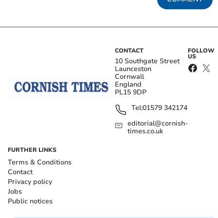
CONTACT
FOLLOW
US
10 Southgate Street
Launceston
Cornwall
England
PL15 9DP
Tel:
01579 342174
editorial@cornish-
times.co.uk
FURTHER LINKS
Terms & Conditions
Contact
Privacy policy
Jobs
Public notices