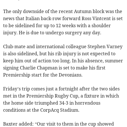
The only downside of the recent Autumn block was the
news that Italian back-row forward Ross Vintcent is set
to be sidelined for up to 12 weeks with a shoulder
injury. He is due to undergo surgery any day.
Club-mate and international colleague Stephen Varney
is also sidelined, but his rib injury is not expected to
keep him out of action too long. In his absence, summer
signing Charlie Chapman is set to make his first
Premiership start for the Devonians.
Friday’s trip comes just a fortnight after the two sides
met in the Premiership Rugby Cup, a fixture in which
the home side triumphed 34-3 in horrendous
conditions at the CorpAcq Stadium.
Baxter added: “Our visit to them in the cup showed