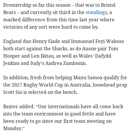
Premiership so far this season – that was to Bristol
Bears – and currently sit third in the
standings
, a
marked difference from this time last year where
victories of any sort were hard to come by.
England duo Henry Slade and Immanuel Feyi-Waboso
both start against the Sharks, as do Aussie pair Tom
Hooper and Len Ikitau, as well as Wales’ Dafydd
Jenkins and Italy’s
Andrea Zambonin.
In addition, fresh from helping Manu Samoa qualify for
the 2027 Rugby World Cup in Australia, loosehead prop
Scott Sio is selected on the bench.
Baxter added: “Our internationals have all come back
into the team environment in good fettle and have
been ready to go since our first team meeting on
Monday.”