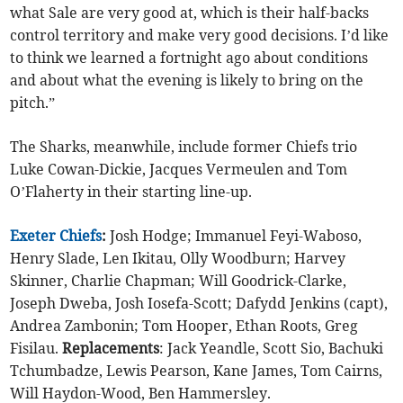
what Sale are very good at, which is their half-backs
control territory and make very good decisions. I’d like
to think we learned a fortnight ago about conditions
and about what the evening is likely to bring on the
pitch.”
The Sharks, meanwhile, include former Chiefs trio
Luke Cowan-Dickie, Jacques Vermeulen and Tom
O’Flaherty in their starting line-up.
Exeter Chiefs
:
Josh Hodge; Immanuel Feyi-Waboso,
Henry Slade, Len Ikitau, Olly Woodburn; Harvey
Skinner, Charlie Chapman; Will Goodrick-Clarke,
Joseph Dweba, Josh Iosefa-Scott; Dafydd Jenkins (capt),
Andrea Zambonin; Tom Hooper, Ethan Roots, Greg
Fisilau.
Replacements
: Jack Yeandle, Scott Sio, Bachuki
Tchumbadze, Lewis Pearson, Kane James, Tom Cairns,
Will Haydon-Wood, Ben Hammersley.