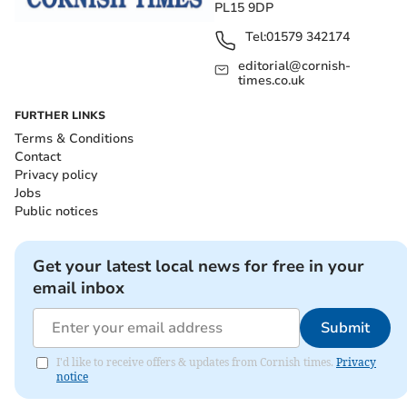
PL15 9DP
Tel:
01579 342174
editorial@cornish-
times.co.uk
FURTHER LINKS
Terms & Conditions
Contact
Privacy policy
Jobs
Public notices
Get your latest local news for free in your
email inbox
Submit
I'd like to receive offers & updates from Cornish times.
Privacy
notice