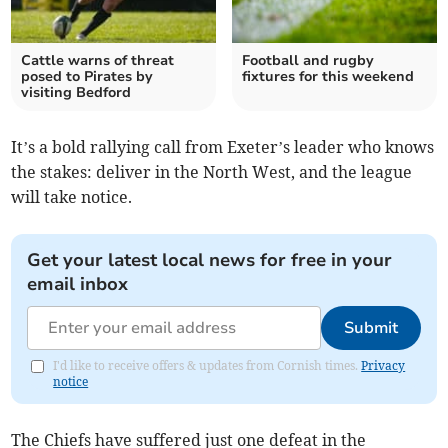
Cattle warns of threat
Football and rugby
posed to Pirates by
fixtures for this weekend
visiting Bedford
It’s a bold rallying call from Exeter’s leader who knows
the stakes: deliver in the North West, and the league
will take notice.
Get your latest local news for free in your
email inbox
Submit
I'd like to receive offers & updates from Cornish times.
Privacy
notice
The Chiefs have suffered just one defeat in the