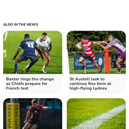
ALSO IN THE NEWS
Baxter rings the change
St Austell look to
as Chiefs prepare for
continue fine form at
French test
high-flying Lydney