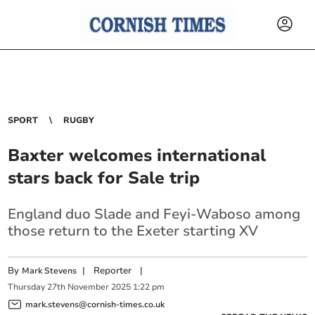
SPORT
RUGBY
Baxter welcomes international
stars back for Sale trip
England duo Slade and Feyi-Waboso among
those return to the Exeter starting XV
By
|
Reporter
|
Mark Stevens
Thursday
27
th
November
2025
1:22 pm
mark.stevens@cornish-times.co.uk