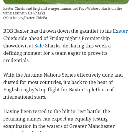
Exeter Chiefs and England winger Immanuel Feyi-Waboso starts on the
wing against Sale Sharks
(
Matt Impey/Exeter Chiefs
)
ROB Baxter has thrown down the gauntlet to his
Exeter
Chiefs side ahead of Friday night’s Premiership
showdown at
Sale
Sharks, declaring this week a
defining moment for a team eager to prove its
credentials.
With the Autumn Nations Series effectively done and
dusted for most countries, it’s back to the heat of
English
rugby
’s top flight for Baxter’s plethora of
international stars.
Having been tested to the hilt in Test battle, the
returning names can expect an equally testing
examination in the waters of Greater Manchester