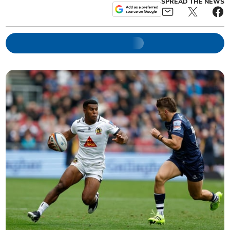
SPREAD THE NEWS