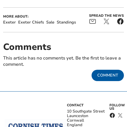
SPREAD THE NEWS
MORE ABOUT:
Exeter
Exeter Chiefs
Sale
Standings
Comments
This article has no comments yet. Be the first to leave a
comment.
COMMENT
CONTACT
FOLLOW
US
10 Southgate Street
Launceston
Cornwall
England