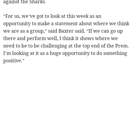
against the Sharks.
“For us, we’ve got to look at this week as an
opportunity to make a statement about where we think
we are as a group,” said Baxter said. “If we can go up
there and perform well, I think it shows where we
need to be to be challenging at the top end of the Prem.
I’m looking at it as a huge opportunity to do something
positive.”