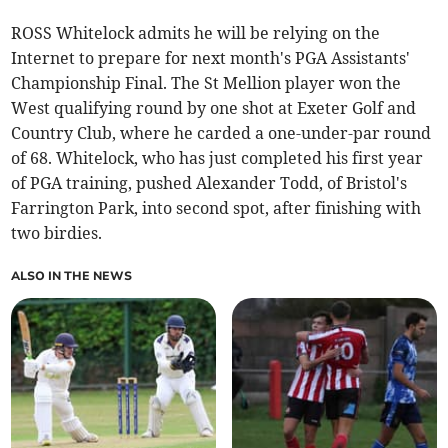
ROSS Whitelock admits he will be relying on the
Internet to prepare for next month's PGA Assistants'
Championship Final. The St Mellion player won the
West qualifying round by one shot at Exeter Golf and
Country Club, where he carded a one-under-par round
of 68. Whitelock, who has just completed his first year
of PGA training, pushed Alexander Todd, of Bristol's
Farrington Park, into second spot, after finishing with
two birdies.
ALSO IN THE NEWS