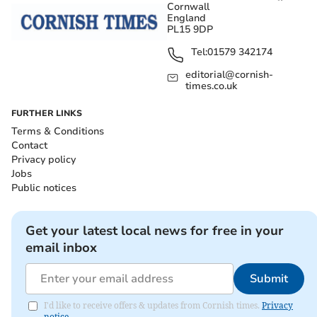
Cornwall
England
PL15 9DP
Tel:
01579 342174
editorial@cornish-
times.co.uk
FURTHER LINKS
Terms & Conditions
Contact
Privacy policy
Jobs
Public notices
Get your latest local news for free in your
email inbox
Submit
I'd like to receive offers & updates from Cornish times.
Privacy
notice