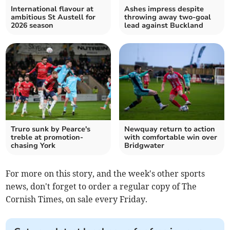
International flavour at
Ashes impress despite
ambitious St Austell for
throwing away two-goal
2026 season
lead against Buckland
Truro sunk by Pearce's
Newquay return to action
treble at promotion-
with comfortable win over
chasing York
Bridgwater
For more on this story, and the week's other sports
news, don't forget to order a regular copy of The
Cornish Times, on sale every Friday.