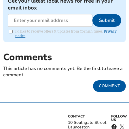
Get your latest local news for free in your
email inbox
Submit
I'd like to receive offers & updates from Cornish times.
Privacy
notice
Comments
This article has no comments yet. Be the first to leave a
comment.
COMMENT
CONTACT
FOLLOW
US
10 Southgate Street
Launceston