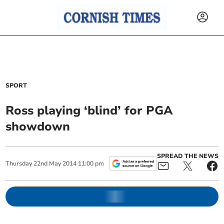
SPORT
Ross playing ‘blind’ for PGA
showdown
SPREAD THE NEWS
Thursday
22
nd
May
2014
11:00 pm