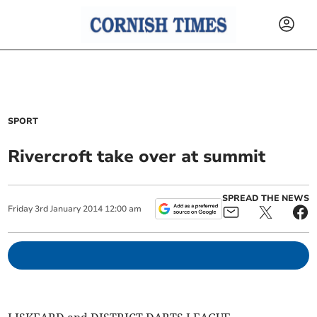
SPORT
Rivercroft take over at summit
SPREAD THE NEWS
Friday
3
rd
January
2014
12:00 am