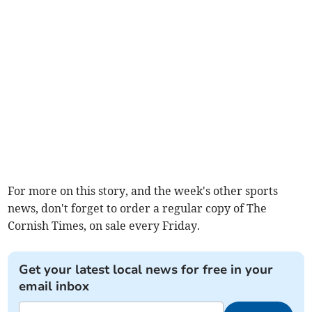
For more on this story, and the week's other sports
news, don't forget to order a regular copy of The
Cornish Times, on sale every Friday.
Get your latest local news for free in your
email inbox