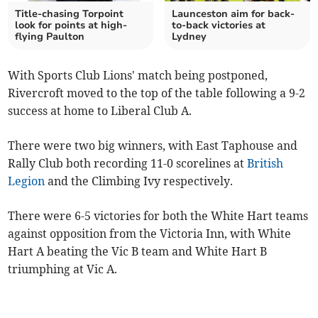
Title-chasing Torpoint
Launceston aim for back-
look for points at high-
to-back victories at
flying Paulton
Lydney
With Sports Club Lions' match being postponed,
Rivercroft moved to the top of the table following a 9-2
success at home to Liberal Club A.
There were two big winners, with East Taphouse and
Rally Club both recording 11-0 scorelines at
British
Legion
and the Climbing Ivy respectively.
There were 6-5 victories for both the White Hart teams
against opposition from the Victoria Inn, with White
Hart A beating the Vic B team and White Hart B
triumphing at Vic A.