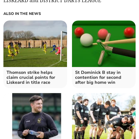
LISKEARD and DISTRICT DARTS LEAGUE
ALSO IN THE NEWS
Thomson strike helps
St Dominick B stay in
claim crucial points for
contention for second
Liskeard in title race
after big home win