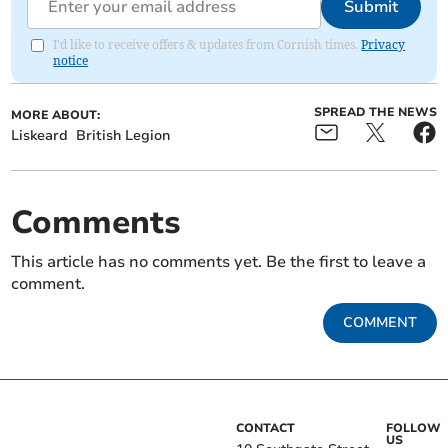
Submit
I'd like to receive offers & updates from Cornish times.
Privacy
notice
SPREAD THE NEWS
MORE ABOUT:
Liskeard
British Legion
Comments
This article has no comments yet. Be the first to leave a
comment.
COMMENT
CONTACT
FOLLOW
US