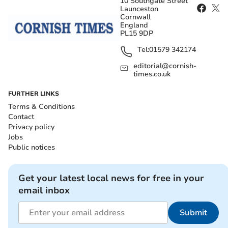
10 Southgate Street
Launceston
Cornwall
England
PL15 9DP
Tel:
01579 342174
editorial@cornish-
times.co.uk
FURTHER LINKS
Terms & Conditions
Contact
Privacy policy
Jobs
Public notices
Get your latest local news for free in your
email inbox
Submit