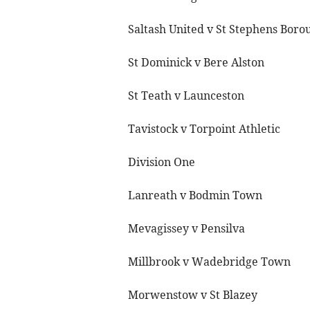
Saltash United v St Stephens Boro
St Dominick v Bere Alston
St Teath v Launceston
Tavistock v Torpoint Athletic
Division One
Lanreath v Bodmin Town
Mevagissey v Pensilva
Millbrook v Wadebridge Town
Morwenstow v St Blazey