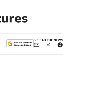
tures
SPREAD THE NEWS