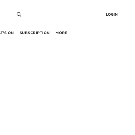
LOGIN
T’S ON
SUBSCRIPTION
MORE