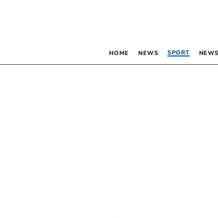
SPORT
HOME
NEWS
NEWS