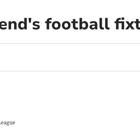
nd's football fix
League