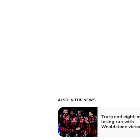
ALSO IN THE NEWS
Truro end eight-
losing run with
Wealdstone victo