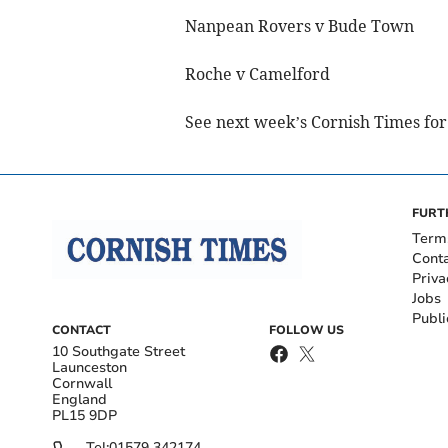
Nanpean Rovers v Bude Town
Roche v Camelford
See next week’s Cornish Times for 
FURT
Term
Cont
Priva
Jobs
Publi
CONTACT
FOLLOW US
10 Southgate Street
Launceston
Cornwall
England
PL15 9DP
Tel:
01579 342174