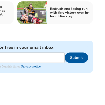
ck
Redruth end losing run
y as
with fine victory over in-
at
form Hinckley
or free in your email inbox
Submit
om Cornish times.
Privacy notice