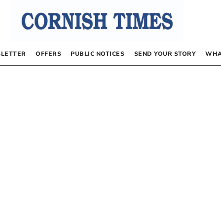
LETTER
OFFERS
PUBLIC NOTICES
SEND YOUR STORY
WHA