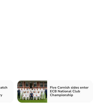
match
Five Cornish sides enter
ECB National Club
ry
Championship