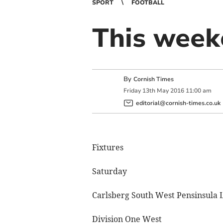
SPORT
FOOTBALL
This weeke
By
Cornish Times
Friday
13
th
May
2016
11:00 am
editorial@cornish-times.co.uk
Fixtures
Saturday
Carlsberg South West Pensinsula 
Division One West