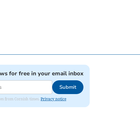
ews for free in your email inbox
Submit
ates from Cornish times.
Privacy notice