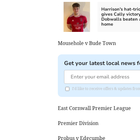
Harrison's hat-tri
gives Cally victor
Dobwalls beaten 
home
Mousehole v Bude Town
Get your latest local news f
I'd like to receive offers & updates fr
East Cornwall Premier League
Premier Division
Probus v Edgcumbe