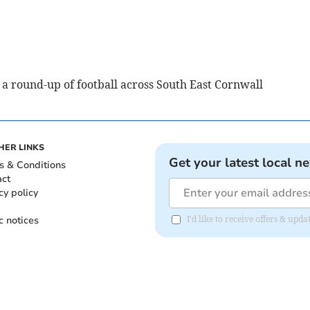
a round-up of football across South East Cornwall
HER LINKS
Get your latest local n
s & Conditions
act
cy policy
c notices
I'd like to receive offers & upd