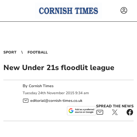
SPORT
FOOTBALL
New Under 21s floodlit league
By
Cornish Times
Tuesday
24
th
November
2015
9:34 am
editorial@cornish-times.co.uk
SPREAD THE NEWS