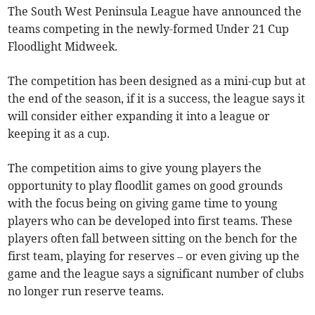
The South West Peninsula League have announced the
teams competing in the newly-formed Under 21 Cup
Floodlight Midweek.
The competition has been designed as a mini-cup but at
the end of the season, if it is a success, the league says it
will consider either expanding it into a league or
keeping it as a cup.
The competition aims to give young players the
opportunity to play floodlit games on good grounds
with the focus being on giving game time to young
players who can be developed into first teams. These
players often fall between sitting on the bench for the
first team, playing for reserves – or even giving up the
game and the league says a significant number of clubs
no longer run reserve teams.