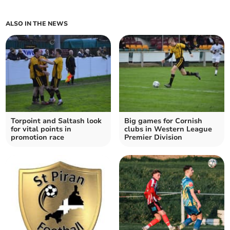
ALSO IN THE NEWS
Torpoint and Saltash look
Big games for Cornish
for vital points in
clubs in Western League
promotion race
Premier Division