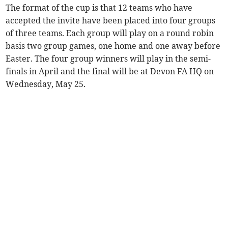
The format of the cup is that 12 teams who have
accepted the invite have been placed into four groups
of three teams. Each group will play on a round robin
basis two group games, one home and one away before
Easter. The four group winners will play in the semi-
finals in April and the final will be at Devon FA HQ on
Wednesday, May 25.