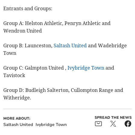
Entrants and Groups:
Group A: Helston Athletic, Penryn Athletic and
Wendron United
Group B: Launceston,
Saltash United
and Wadebridge
Town
Group C: Galmpton United ,
Ivybridge Town
and
Tavistock
Group D: Budleigh Salterton, Cullompton Range and
Witheridge.
SPREAD THE NEWS
MORE ABOUT:
Saltash United
Ivybridge Town