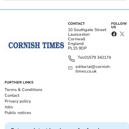
CONTACT
FOLLOW
US
10 Southgate Street
Launceston
Cornwall
England
PL15 9DP
Tel:
01579 342174
editorial@cornish-
times.co.uk
FURTHER LINKS
Terms & Conditions
Contact
Privacy policy
Jobs
Public notices