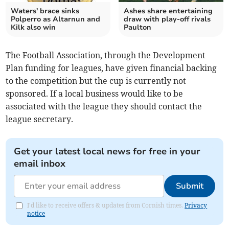
Waters' brace sinks
Ashes share entertaining
Polperro as Altarnun and
draw with play-off rivals
Kilk also win
Paulton
The Football Association, through the Development
Plan funding for leagues, have given financial backing
to the competition but the cup is currently not
sponsored. If a local business would like to be
associated with the league they should contact the
league secretary.
Get your latest local news for free in your
email inbox
Submit
I'd like to receive offers & updates from Cornish times.
Privacy
notice