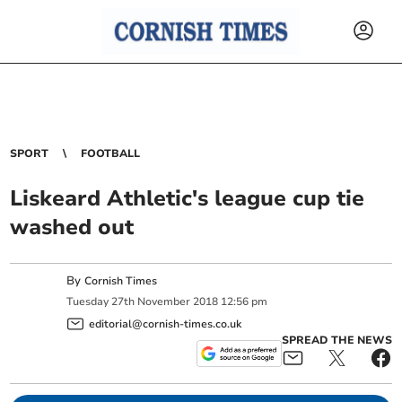
SPORT
FOOTBALL
Liskeard Athletic's league cup tie
washed out
By
Cornish Times
Tuesday
27
th
November
2018
12:56 pm
editorial@cornish-times.co.uk
SPREAD THE NEWS