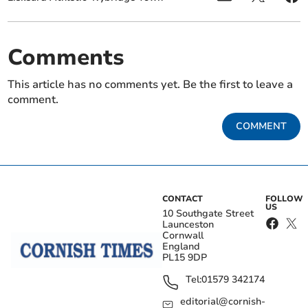
Comments
This article has no comments yet. Be the first to leave a
comment.
COMMENT
CONTACT
FOLLOW
US
10 Southgate Street
Launceston
Cornwall
England
PL15 9DP
Tel:
01579 342174
editorial@cornish-