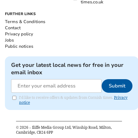
times.co.uk
FURTHER LINKS
Terms & Conditions
Contact
Privacy policy
Jobs
Public notices
Get your latest local news for free in your
email inbox
Submit
I'd like to receive offers & updates from Cornish times.
Privacy
notice
©
2026
– Iliffe Media Group Ltd, Winship Road, Milton,
Cambridge, CB24 6PP