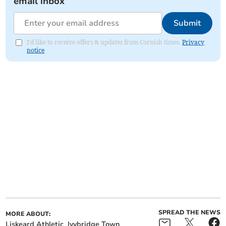
email inbox
Submit
I'd like to receive offers & updates from Cornish times.
Privacy
notice
SPREAD THE NEWS
MORE ABOUT:
Liskeard Athletic
Ivybridge Town