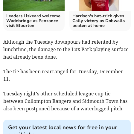
Leaders Liskeard welcome
Harrison's hat-trick gives
Wadebridge as Penzance
Cally victory as Dobwalls
visit Elburton
beaten at home
Although the Tuesday downpours had relented by
lunchtime, the damage to the Lux Park playing surface
had already been done.
The tie has been rearranged for Tuesday, December
11.
Tuesday night’s other scheduled league cup tie
between Cullompton Rangers and Sidmouth Town has
also been postponed because of a waterlogged pitch.
Get your latest local news for free in your