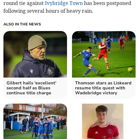
round tie against
Ivybridge Town
has been postponed
following several hours of heavy rain.
ALSO IN THE NEWS
Gilbert hails 'excellent'
Thomson stars as Liskeard
second half as Blues
resume title quest with
continue title charge
Wadebridge victory