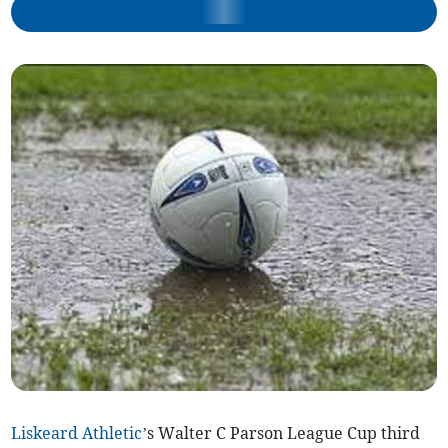
Liskeard Athletic
’s Walter C Parson League Cup third