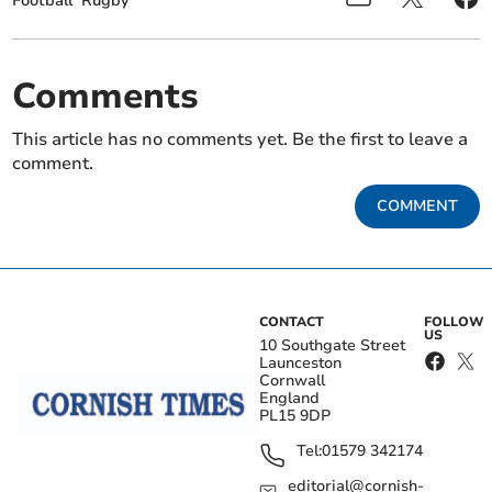
Football
Rugby
Comments
This article has no comments yet. Be the first to leave a
comment.
COMMENT
CONTACT
FOLLOW
US
10 Southgate Street
Launceston
Cornwall
England
PL15 9DP
Tel:
01579 342174
editorial@cornish-