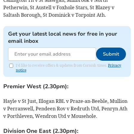
Petherwin, St Austell v Foxhole Stars, St Blazey v
Saltash Borough, St Dominick v Torpoint Ath.
Get your latest local news for free in your
email inbox
Submit
I'd like to receive offers & updates from Cornish times.
Privacy
notice
Premier West (2.30pm):
Hayle v St Just, Illogan RBL v Praze-an-Beeble, Mullion
v Perranwell, Pendeen Rov v Redruth Utd, Penryn Ath
v Porthleven, Wendron Utd v Mousehole.
Division One East (2.30pm):