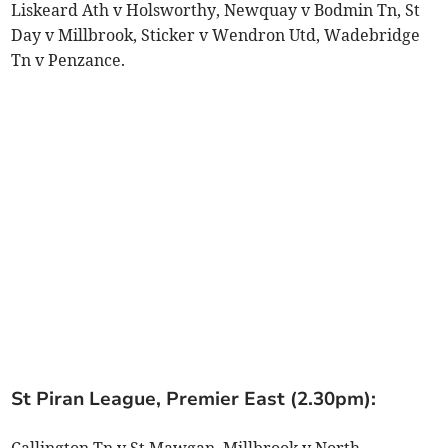
Liskeard Ath v Holsworthy, Newquay v Bodmin Tn, St
Day v Millbrook, Sticker v Wendron Utd, Wadebridge
Tn v Penzance.
St Piran League, Premier East (2.30pm):
Callington Tn v St Mawgan, Millbrook v North