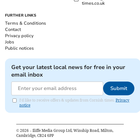
times.co.uk
FURTHER LINKS
Terms & Conditions
Contact
Privacy policy
Jobs
Public notices
Get your latest local news for free in your
email inbox
Submit
I'd like to receive offers & updates from Cornish times.
Privacy
notice
©
2026
– Iliffe Media Group Ltd, Winship Road, Milton,
Cambridge, CB24 6PP