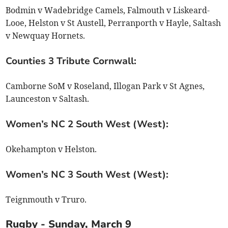
Bodmin v Wadebridge Camels, Falmouth v Liskeard-
Looe, Helston v St Austell, Perranporth v Hayle, Saltash
v Newquay Hornets.
Counties 3 Tribute Cornwall:
Camborne SoM v Roseland, Illogan Park v St Agnes,
Launceston v Saltash.
Women’s NC 2 South West (West):
Okehampton v Helston.
Women’s NC 3 South West (West):
Teignmouth v Truro.
Rugby - Sunday, March 9