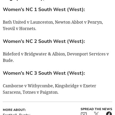
Women’s NC 1 South West (West):
Bath United v Launceston, Newton Abbot v Penryn,
Yeovil v Hornets.
Women’s NC 2 South West (West):
Bideford v Bridgwater & Albion, Devonport Services v
Bude.
Women’s NC 3 South West (West):
Camborne v Withycombe, Kingsbridge v Exeter
Saracens, Totnes v Paignton.
SPREAD THE NEWS
MORE ABOUT: