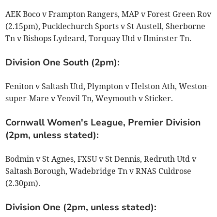
AEK Boco v Frampton Rangers, MAP v Forest Green Rov
(2.15pm), Pucklechurch Sports v St Austell, Sherborne
Tn v Bishops Lydeard, Torquay Utd v Ilminster Tn.
Division One South (2pm):
Feniton v Saltash Utd, Plympton v Helston Ath, Weston-
super-Mare v Yeovil Tn, Weymouth v Sticker.
Cornwall Women's League, Premier Division
(2pm, unless stated):
Bodmin v St Agnes, FXSU v St Dennis, Redruth Utd v
Saltash Borough, Wadebridge Tn v RNAS Culdrose
(2.30pm).
Division One (2pm, unless stated):