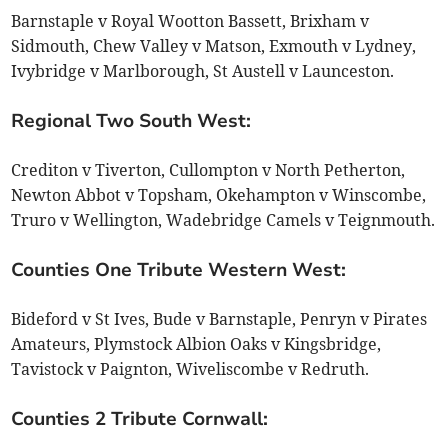
Barnstaple v Royal Wootton Bassett, Brixham v
Sidmouth, Chew Valley v Matson, Exmouth v Lydney,
Ivybridge v Marlborough, St Austell v Launceston.
Regional Two South West:
Crediton v Tiverton, Cullompton v North Petherton,
Newton Abbot v Topsham, Okehampton v Winscombe,
Truro v Wellington, Wadebridge Camels v Teignmouth.
Counties One Tribute Western West:
Bideford v St Ives, Bude v Barnstaple, Penryn v Pirates
Amateurs, Plymstock Albion Oaks v Kingsbridge,
Tavistock v Paignton, Wiveliscombe v Redruth.
Counties 2 Tribute Cornwall: