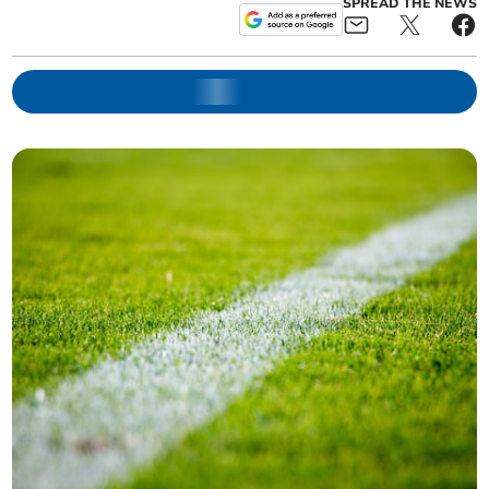
SPREAD THE NEWS