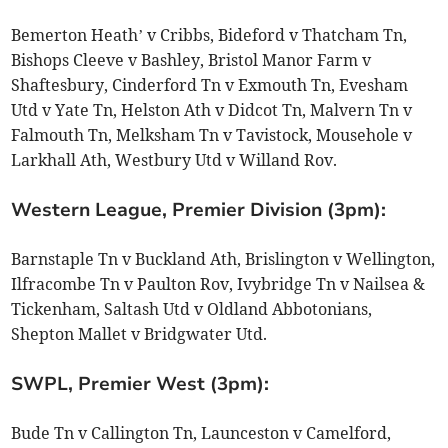
Bemerton Heath’ v Cribbs, Bideford v Thatcham Tn,
Bishops Cleeve v Bashley, Bristol Manor Farm v
Shaftesbury, Cinderford Tn v Exmouth Tn, Evesham
Utd v Yate Tn, Helston Ath v Didcot Tn, Malvern Tn v
Falmouth Tn, Melksham Tn v Tavistock, Mousehole v
Larkhall Ath, Westbury Utd v Willand Rov.
Western League, Premier Division (3pm):
Barnstaple Tn v Buckland Ath, Brislington v Wellington,
Ilfracombe Tn v Paulton Rov, Ivybridge Tn v Nailsea &
Tickenham, Saltash Utd v Oldland Abbotonians,
Shepton Mallet v Bridgwater Utd.
SWPL, Premier West (3pm):
Bude Tn v Callington Tn, Launceston v Camelford,