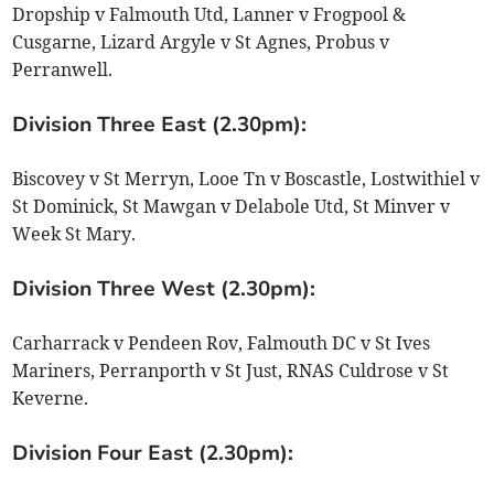
Dropship v Falmouth Utd, Lanner v Frogpool &
Cusgarne, Lizard Argyle v St Agnes, Probus v
Perranwell.
Division Three East (2.30pm):
Biscovey v St Merryn, Looe Tn v Boscastle, Lostwithiel v
St Dominick, St Mawgan v Delabole Utd, St Minver v
Week St Mary.
Division Three West (2.30pm):
Carharrack v Pendeen Rov, Falmouth DC v St Ives
Mariners, Perranporth v St Just, RNAS Culdrose v St
Keverne.
Division Four East (2.30pm):