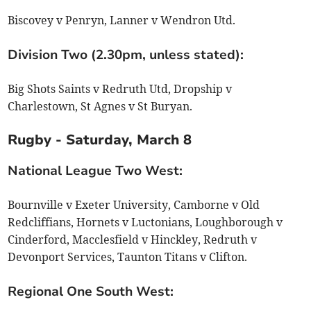
Biscovey v Penryn, Lanner v Wendron Utd.
Division Two (2.30pm, unless stated):
Big Shots Saints v Redruth Utd, Dropship v
Charlestown, St Agnes v St Buryan.
Rugby - Saturday, March 8
National League Two West:
Bournville v Exeter University, Camborne v Old
Redcliffians, Hornets v Luctonians, Loughborough v
Cinderford, Macclesfield v Hinckley, Redruth v
Devonport Services, Taunton Titans v Clifton.
Regional One South West: