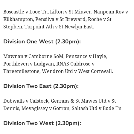
Boscastle v Looe Tn, Lifton v St Minver, Nanpean Rov v
Kilkhampton, Pensilva v St Breward, Roche v St
Stephen, Torpoint Ath v St Newlyn East.
Division One West (2.30pm):
Mawnan v Camborne SoM, Penzance v Hayle,
Porthleven v Ludgvan, RNAS Culdrose v
Threemilestone, Wendron Utd v West Cornwall.
Division Two East (2.30pm):
Dobwalls v Calstock, Gerrans & St Mawes Utd v St
Dennis, Mevagissey v Gorran, Saltash Utd v Bude Tn.
Division Two West (2.30pm):