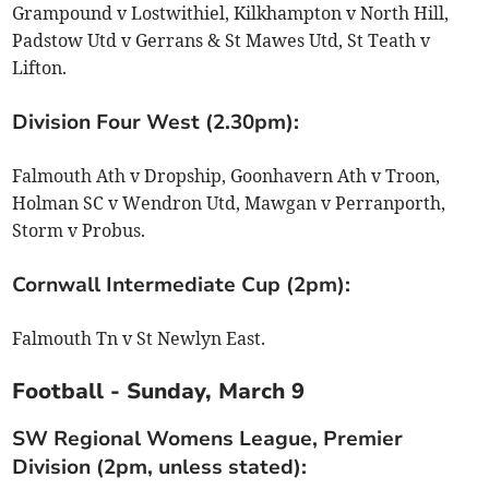
Grampound v Lostwithiel, Kilkhampton v North Hill,
Padstow Utd v Gerrans & St Mawes Utd, St Teath v
Lifton.
Division Four West (2.30pm):
Falmouth Ath v Dropship, Goonhavern Ath v Troon,
Holman SC v Wendron Utd, Mawgan v Perranporth,
Storm v Probus.
Cornwall Intermediate Cup (2pm):
Falmouth Tn v St Newlyn East.
Football - Sunday, March 9
SW Regional Womens League, Premier
Division (2pm, unless stated):