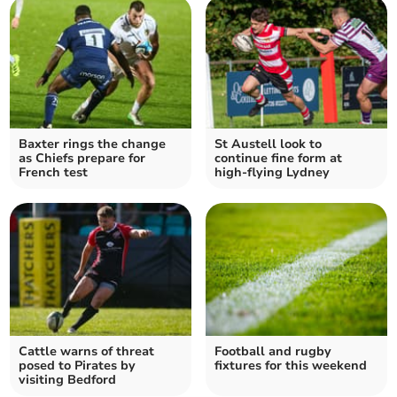
Baxter rings the change
St Austell look to
as Chiefs prepare for
continue fine form at
French test
high-flying Lydney
Cattle warns of threat
Football and rugby
posed to Pirates by
fixtures for this weekend
visiting Bedford