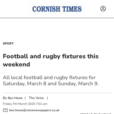
SPORT
Football and rugby fixtures this
weekend
All local football and rugby fixtures for
Saturday, March 8 and Sunday, March 9.
By
|
The Voice
|
Ben Howe
Friday
7
th
March
2025
7:01 am
ben.howe@voicenewspapers.co.uk