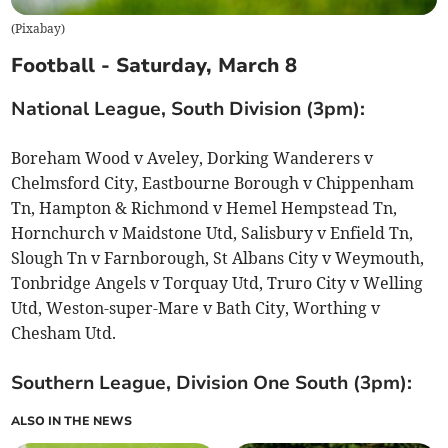
(
Pixabay
)
Football - Saturday, March 8
National League, South Division (3pm):
Boreham Wood v Aveley, Dorking Wanderers v
Chelmsford City, Eastbourne Borough v Chippenham
Tn, Hampton & Richmond v Hemel Hempstead Tn,
Hornchurch v Maidstone Utd, Salisbury v Enfield Tn,
Slough Tn v Farnborough, St Albans City v Weymouth,
Tonbridge Angels v Torquay Utd, Truro City v Welling
Utd, Weston-super-Mare v Bath City, Worthing v
Chesham Utd.
Southern League, Division One South (3pm):
ALSO IN THE NEWS