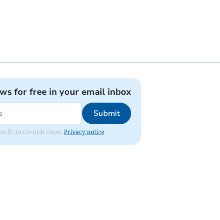
ews for free in your email inbox
Submit
ates from Cornish times.
Privacy notice