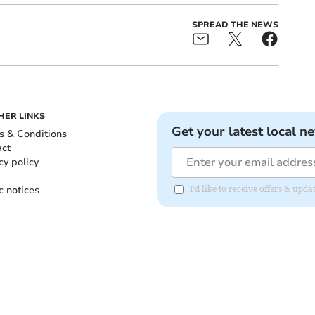
SPREAD THE NEWS
HER LINKS
Get your latest local n
s & Conditions
act
cy policy
c notices
I'd like to receive offers & upd