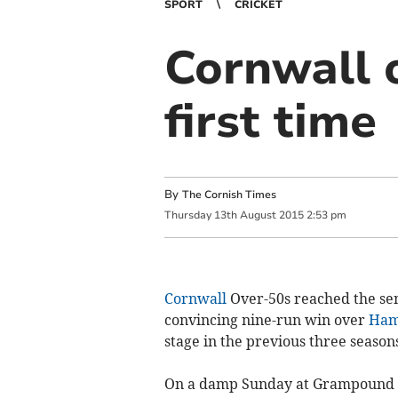
SPORT
CRICKET
Cornwall o
first time
By
The Cornish Times
Thursday
13
th
August
2015
2:53 pm
Cornwall
Over-50s reached the sem
convincing nine-run win over
Ham
stage in the previous three seasons
On a damp Sunday at Grampound Ro