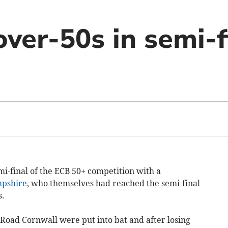
ver-50s in semi-f
i-final of the ECB 50+ competition with a
pshire
, who themselves had reached the semi-final
.
ad Cornwall were put into bat and after losing