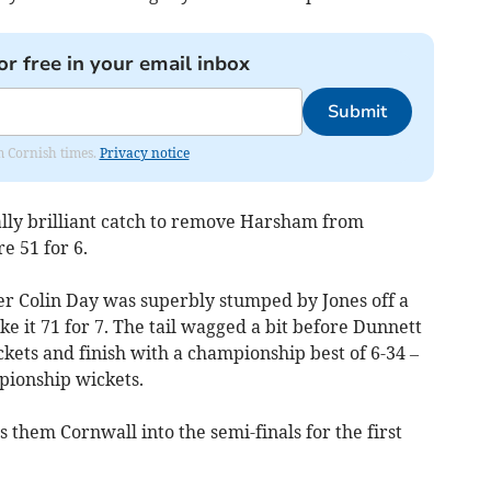
or free in your email inbox
Submit
om Cornish times.
Privacy notice
y brilliant catch to remove Harsham from
re 51 for 6.
er Colin Day was superbly stumped by Jones off a
 it 71 for 7. The tail wagged a bit before Dunnett
ckets and finish with a championship best of 6-34 –
pionship wickets.
 them Cornwall into the semi-finals for the first