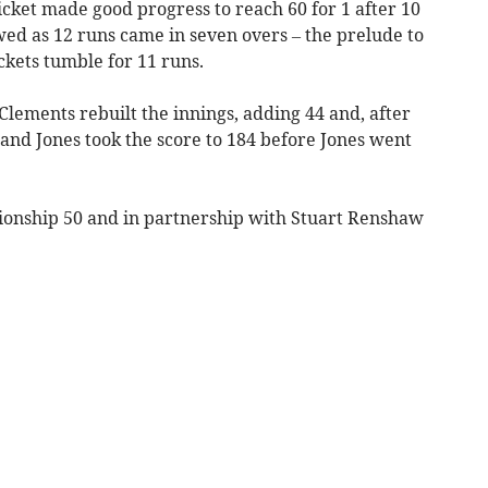
icket made good progress to reach 60 for 1 after 10
wed as 12 runs came in seven overs – the prelude to
ckets tumble for 11 runs.
ements rebuilt the innings, adding 44 and, after
l and Jones took the score to 184 before Jones went
onship 50 and in partnership with Stuart Renshaw