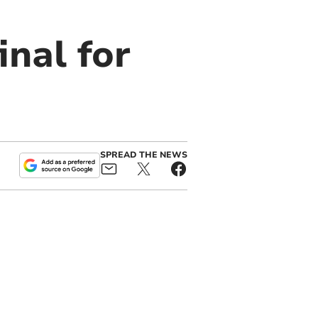
inal for
SPREAD THE NEWS