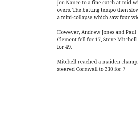
Jon Nance to a fine catch at mid-w
overs. The batting tempo then slo
a mini-collapse which saw four wi
However, Andrew Jones and Paul Cl
Clement fell for 17, Steve Mitchel
for 49.
Mitchell reached a maiden champi
steered Cornwall to 230 for 7.