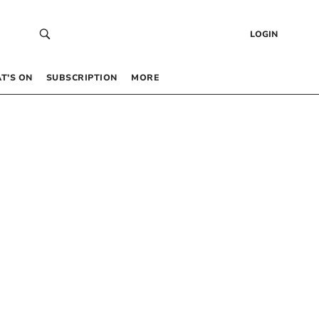
LOGIN
T’S ON
SUBSCRIPTION
MORE