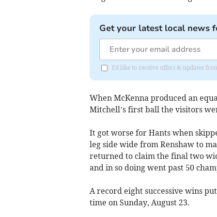
Get your latest local news f
I'd like to receive offers & updates fr
When McKenna produced an equall
Mitchell’s first ball the visitors we
It got worse for Hants when skipp
leg side wide from Renshaw to make
returned to claim the final two wi
and in so doing went past 50 cham
A record eight successive wins puts
time on Sunday, August 23.