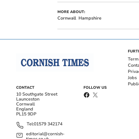
MORE ABOUT:
Cornwall
Hampshire
FURT
Term
Cont
Priva
Jobs
Publi
CONTACT
FOLLOW US
10 Southgate Street
Launceston
Cornwall
England
PL15 9DP
Tel:
01579 342174
editorial@cornish-
times.co.uk