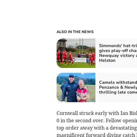
ALSO IN THE NEWS
Simmonds' hat-tri
gives play-off cha
Newquay victory 
Helston
Camels withstan
Penzance & Newly
thrilling late co
Cornwall struck early with Ian B
0 in the second over. Fellow open
top order away with a devastating s
magnificent forward diving catch b