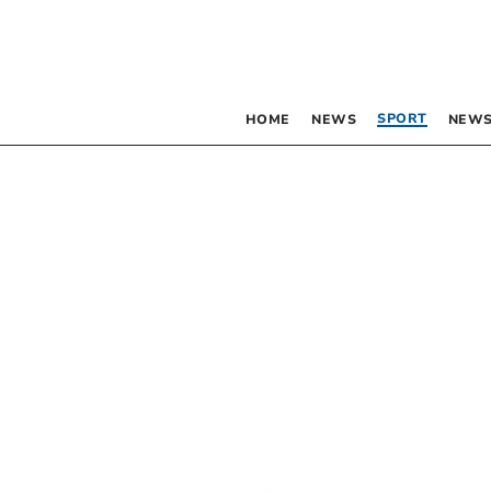
SPORT
HOME
NEWS
NEWS