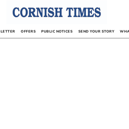
LETTER
OFFERS
PUBLIC NOTICES
SEND YOUR STORY
WHA