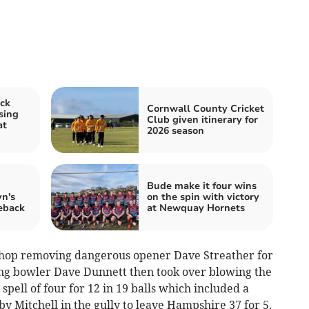
ck
Cornwall County Cricket
sing
Club given itinerary for
at
2026 season
d
Bude make it four wins
n's
on the spin with victory
meback
at Newquay Hornets
ishop removing dangerous opener Dave Streather for
ing bowler Dave Dunnett then took over blowing the
pell of four for 12 in 19 balls which included a
y Mitchell in the gully to leave Hampshire 37 for 5.