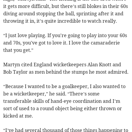
it gets more difficult, but there’s still blokes in their 60s
diving around stopping the ball, sprinting after it and
throwing it in, it’s quite incredible to watch really.
“I just love playing. If you're going to play into your 60s
and 70s, you've got to love it. I love the camaraderie
that you get.”
Martyn cited England wicketkeepers Alan Knott and
Bob Taylor as men behind the stumps he most admired.
“Because I wanted to be a goalkeeper, I also wanted to
be a wicketkeeper,” he said. “There’s some
transferable skills of hand-eye coordination and I’m
sort of used to a round object being either thrown or
kicked at me.
“I’ve had several thousand of those things happening to