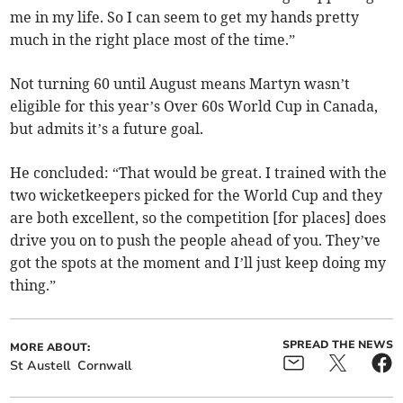
me in my life. So I can seem to get my hands pretty
much in the right place most of the time.”
Not turning 60 until August means Martyn wasn’t
eligible for this year’s Over 60s World Cup in Canada,
but admits it’s a future goal.
He concluded: “That would be great. I trained with the
two wicketkeepers picked for the World Cup and they
are both excellent, so the competition [for places] does
drive you on to push the people ahead of you. They’ve
got the spots at the moment and I’ll just keep doing my
thing.”
SPREAD THE NEWS
MORE ABOUT:
St Austell
Cornwall