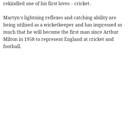
rekindled one of his first loves – cricket.
Martyn’s lightning reflexes and catching ability are
being utilised as a wicketkeeper and has impressed so
much that he will become the first man since Arthur
Milton in 1958 to represent England at cricket and
football.