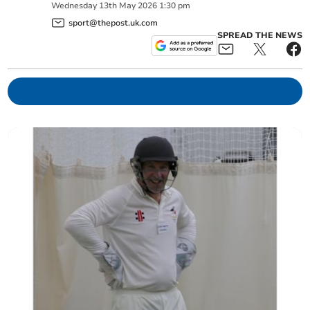
Wednesday
13
th
May
2026
1:30 pm
sport@thepost.uk.com
SPREAD THE NEWS