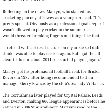
Reflecting on the news, Martyn, who started his
cricketing journey at Fowey as a youngster, said: "It's
pretty special. Obviously as a professional goalkeeper I
wasn't allowed to play cricket in the summer, as it
would threaten breaking fingers and things like that.
"I retired with a stress fracture on my ankle so I didn't
think I was able to play cricket again. But I got the all-
clear to do it in about 2011 so I started playing again."
Martyn got his professional football break for Bristol
Rovers in 1987 after being recommended to then
manager Gerry Francis by the club's tea lady Vi Harris.
The Cornishman later played for Crystal Palace, Leeds
and Everton, making 666 league appearances before he
retired in 2006.St Austell-born Martyn's road to the