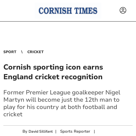
SPORT
CRICKET
Cornish sporting icon earns
England cricket recognition
Former Premier League goalkeeper Nigel
Martyn will become just the 12th man to
play for his country at both football and
cricket
By
|
Sports Reporter
|
David Sillifant