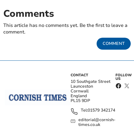
Comments
This article has no comments yet. Be the first to leave a
comment.
COMMENT
CONTACT
FOLLOW
US
10 Southgate Street
Launceston
Cornwall
England
PL15 9DP
Tel:
01579 342174
editorial@cornish-
times.co.uk