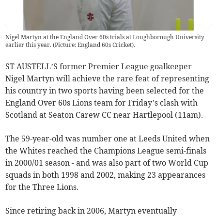
Nigel Martyn at the England Over 60s trials at Loughborough University
earlier this year. (Picture: England 60s Cricket).
ST AUSTELL’S former Premier League goalkeeper
Nigel Martyn will achieve the rare feat of representing
his country in two sports having been selected for the
England Over 60s Lions team for Friday’s clash with
Scotland at Seaton Carew CC near Hartlepool (11am).
The 59-year-old was number one at Leeds United when
the Whites reached the Champions League semi-finals
in 2000/01 season - and was also part of two World Cup
squads in both 1998 and 2002, making 23 appearances
for the Three Lions.
Since retiring back in 2006, Martyn eventually