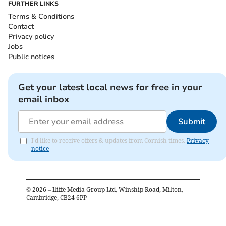
FURTHER LINKS
Terms & Conditions
Contact
Privacy policy
Jobs
Public notices
Get your latest local news for free in your
email inbox
Submit
I'd like to receive offers & updates from Cornish times.
Privacy
notice
©
2026
– Iliffe Media Group Ltd, Winship Road, Milton,
Cambridge, CB24 6PP