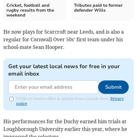
Cricket, football and
Tributes paid to former
rugby results from the
defender Wills
weekend
He now plays for Scarcroft near Leeds, and is also a
regular for Cornwall Over 50s’ first team under his
school-mate Sean Hooper.
Get your latest local news for free in your
email inbox
Submit
I'd like to receive offers & updates from Cornish times.
Privacy
notice
His performances for the Duchy earned him trials at
Loughborough University earlier this year, where he
impressed the selectors.