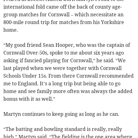
international fold came off the back of county age-
group matches for Cornwall – which necessitate an
800-mile round trip for matches from his Yorkshire
home.
“My good friend Sean Hooper, who was the captain of
Cornwall Over-50s, spoke to me about six years ago
asking if fancied playing for Cornwall,” he said. “We
last played when we were together with Cornwall
Schools Under 15s. From there Cornwall recommended
me to England. It’s a long trip but being able to go
home and see family more often was always the added
bonus with it as well.”
Martyn continues to keep going as long as he can.
“The batting and bowling standard is really, really
high,” Martyn said. “The fielding is the one area where