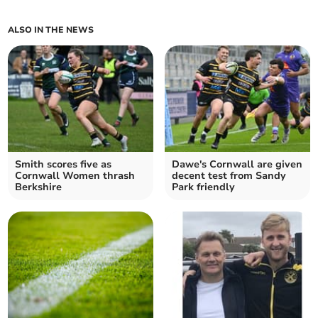
ALSO IN THE NEWS
Smith scores five as
Dawe's Cornwall are given
Cornwall Women thrash
decent test from Sandy
Berkshire
Park friendly