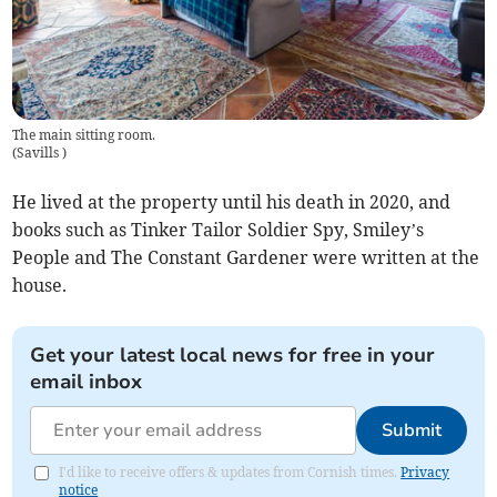
The main sitting room.
(
Savills
)
He lived at the property until his death in 2020, and
books such as Tinker Tailor Soldier Spy, Smiley’s
People and The Constant Gardener were written at the
house.
Get your latest local news for free in your
email inbox
Submit
I'd like to receive offers & updates from Cornish times.
Privacy
notice