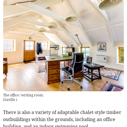
The office / writing room.
(
Savills
)
There is also a variety of adaptable chalet-style timber
outbuildings within the grounds, including an office
building, and an indoor swimming pool.