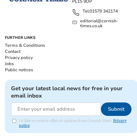
PL15 9DP
Tel:
01579 342174
editorial@cornish-
times.co.uk
FURTHER LINKS
Terms & Conditions
Contact
Privacy policy
Jobs
Public notices
Get your latest local news for free in your
email inbox
Submit
I'd like to receive offers & updates from Cornish times.
Privacy
notice