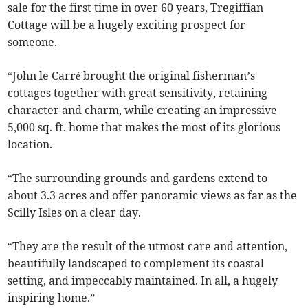
sale for the first time in over 60 years, Tregiffian
Cottage will be a hugely exciting prospect for
someone.
“John le Carré brought the original fisherman’s
cottages together with great sensitivity, retaining
character and charm, while creating an impressive
5,000 sq. ft. home that makes the most of its glorious
location.
“The surrounding grounds and gardens extend to
about 3.3 acres and offer panoramic views as far as the
Scilly Isles on a clear day.
“They are the result of the utmost care and attention,
beautifully landscaped to complement its coastal
setting, and impeccably maintained. In all, a hugely
inspiring home.”