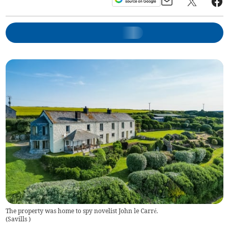
The property was home to spy novelist John le Carré.
(
Savills
)