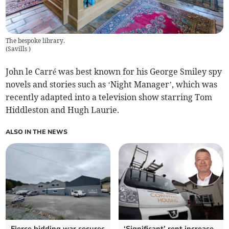
The bespoke library.
(
Savills
)
John le Carré was best known for his George Smiley spy
novels and stories such as ‘Night Manager’, which was
recently adapted into a television show starring Tom
Hiddleston and Hugh Laurie.
ALSO IN THE NEWS
Fierce bidding war secures
‘Significant’ rent increase