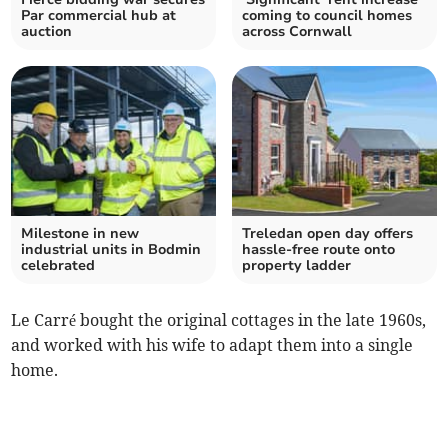
Par commercial hub at
coming to council homes
auction
across Cornwall
Milestone in new
Treledan open day offers
industrial units in Bodmin
hassle-free route onto
celebrated
property ladder
Le Carré bought the original cottages in the late 1960s,
and worked with his wife to adapt them into a single
home.