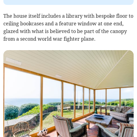
The house itself includes a library with bespoke floor to
ceiling bookcases and a feature window at one end,
glazed with what is believed to be part of the canopy
from a second world war fighter plane.