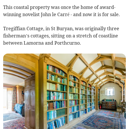
This coastal property was once the home of award-
winning novelist John le Carré - and now it is for sale.
Tregiffian Cottage, in St Buryan, was originally three
fisherman’s cottages, sitting on a stretch of coastline
between Lamorna and Porthcurno.