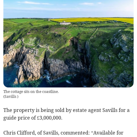
The cottage sits on the coastline.
(
Savills
)
The property is being sold by estate agent Savills for a
guide price of £3,000,000.
Chris Clifford, of Savills, commented: “Available for