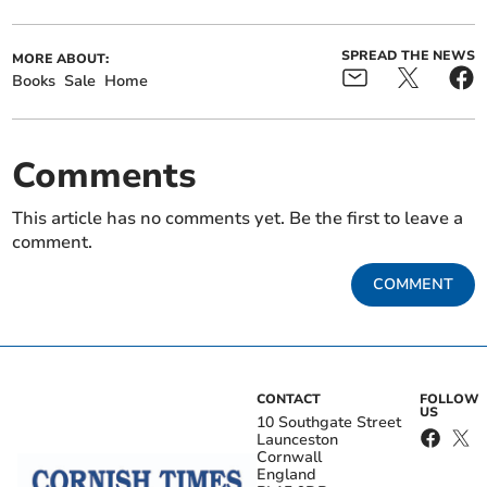
SPREAD THE NEWS
MORE ABOUT:
Books
Sale
Home
Comments
This article has no comments yet. Be the first to leave a
comment.
COMMENT
CONTACT
FOLLOW
US
10 Southgate Street
Launceston
Cornwall
England