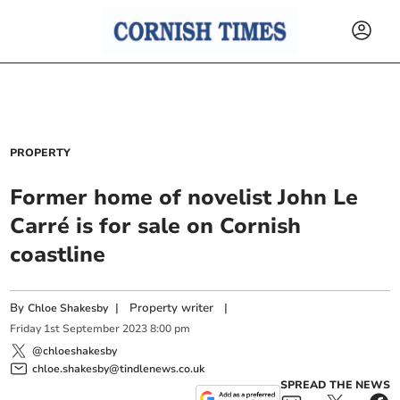
PROPERTY
Former home of novelist John Le
Carré is for sale on Cornish
coastline
By
|
Property writer
|
Chloe Shakesby
Friday
1
st
September
2023
8:00 pm
@chloeshakesby
chloe.shakesby@tindlenews.co.uk
SPREAD THE NEWS