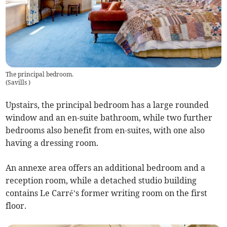
The principal bedroom.
(
Savills
)
Upstairs, the principal bedroom has a large rounded
window and an en-suite bathroom, while two further
bedrooms also benefit from en-suites, with one also
having a dressing room.
An annexe area offers an additional bedroom and a
reception room, while a detached studio building
contains Le Carré’s former writing room on the first
floor.