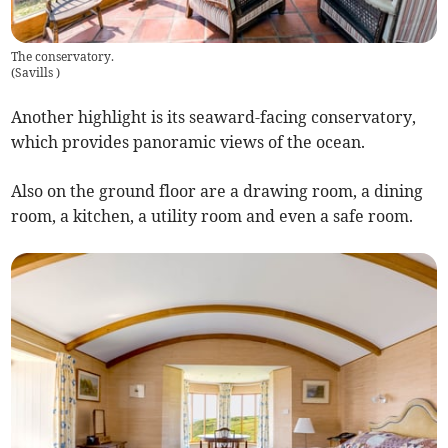
The conservatory.
(
Savills
)
Another highlight is its seaward-facing conservatory,
which provides panoramic views of the ocean.
Also on the ground floor are a drawing room, a dining
room, a kitchen, a utility room and even a safe room.