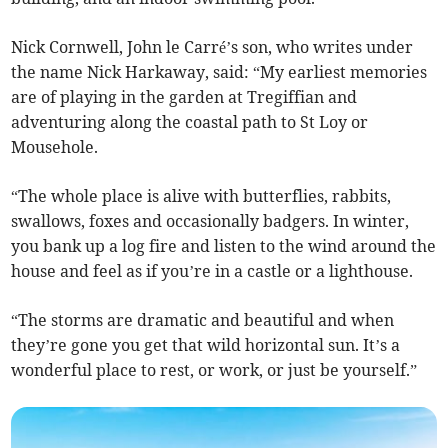
Nick Cornwell, John le Carré’s son, who writes under
the name Nick Harkaway, said: “My earliest memories
are of playing in the garden at Tregiffian and
adventuring along the coastal path to St Loy or
Mousehole.
“The whole place is alive with butterflies, rabbits,
swallows, foxes and occasionally badgers. In winter,
you bank up a log fire and listen to the wind around the
house and feel as if you’re in a castle or a lighthouse.
“The storms are dramatic and beautiful and when
they’re gone you get that wild horizontal sun. It’s a
wonderful place to rest, or work, or just be yourself.”