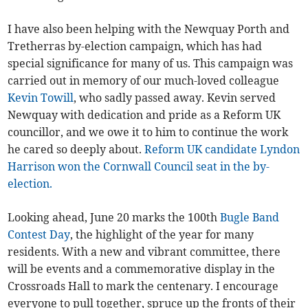
I have also been helping with the Newquay Porth and
Tretherras by-election campaign, which has had
special significance for many of us. This campaign was
carried out in memory of our much-loved colleague
Kevin Towill
, who sadly passed away. Kevin served
Newquay with dedication and pride as a Reform UK
councillor, and we owe it to him to continue the work
he cared so deeply about.
Reform UK candidate Lyndon
Harrison won the Cornwall Council seat in the by-
election.
Looking ahead, June 20 marks the 100th
Bugle Band
Contest Day
, the highlight of the year for many
residents. With a new and vibrant committee, there
will be events and a commemorative display in the
Crossroads Hall to mark the centenary. I encourage
everyone to pull together, spruce up the fronts of their