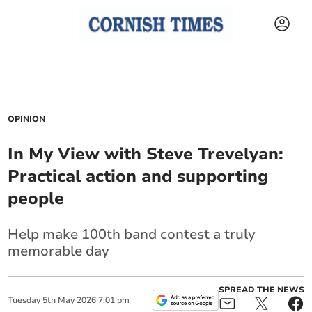
OPINION
In My View with Steve Trevelyan:
Practical action and supporting
people
Help make 100th band contest a truly
memorable day
SPREAD THE NEWS
Tuesday
5
th
May
2026
7:01 pm