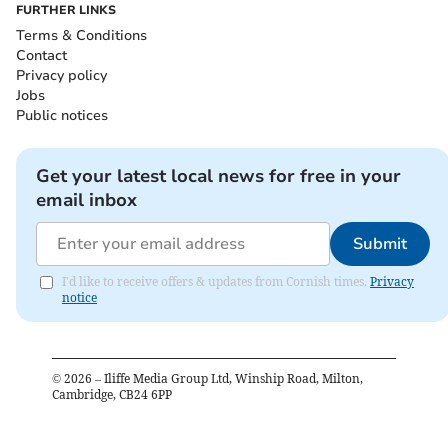
FURTHER LINKS
Terms & Conditions
Contact
Privacy policy
Jobs
Public notices
Get your latest local news for free in your
email inbox
Submit
I'd like to receive offers & updates from Cornish times.
Privacy
notice
©
2026
– Iliffe Media Group Ltd, Winship Road, Milton,
Cambridge, CB24 6PP