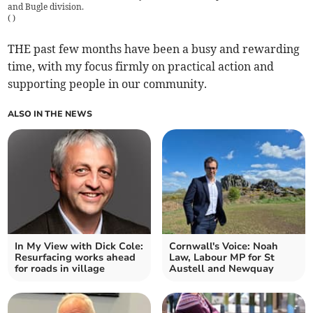
and Bugle division.
(
)
THE past few months have been a busy and rewarding
time, with my focus firmly on practical action and
supporting people in our community.
ALSO IN THE NEWS
In My View with Dick Cole:
Cornwall's Voice: Noah
Resurfacing works ahead
Law, Labour MP for St
for roads in village
Austell and Newquay