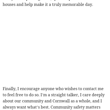
houses and help make it a truly memorable day.
Finally, I encourage anyone who wishes to contact me
to feel free to do so. I’m a straight talker, I care deeply
about our community and Cornwall as a whole, and I
always want what’s best. Community safety matters