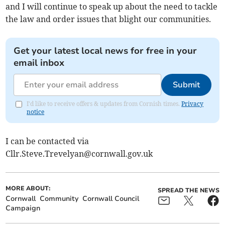
and I will continue to speak up about the need to tackle
the law and order issues that blight our communities.
Get your latest local news for free in your
email inbox
Submit
I'd like to receive offers & updates from Cornish times.
Privacy
notice
I can be contacted via
Cllr.Steve.Trevelyan@cornwall.gov.uk
MORE ABOUT:
SPREAD THE NEWS
Cornwall
Community
Cornwall Council
Campaign