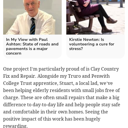
In My View with Paul
Kirstie Newton: Is
Ashton: State of roads and
volunteering a cure for
pavements is a major
stress?
concern
One project I’m particularly proud of is Clay Country
Fix and Repair. Alongside my Truro and Penwith
College Trust apprentice, Stuart, a local lad, we’ve
been helping elderly residents with small jobs free of
charge. These are often small repairs that make a big
difference to day-to-day life and help people stay safe
and comfortable in their own homes. Seeing the
positive impact of this work has been hugely
rewarding.