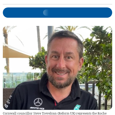
Cornwall councillor Steve Trevelyan (Reform UK) represents the Roche