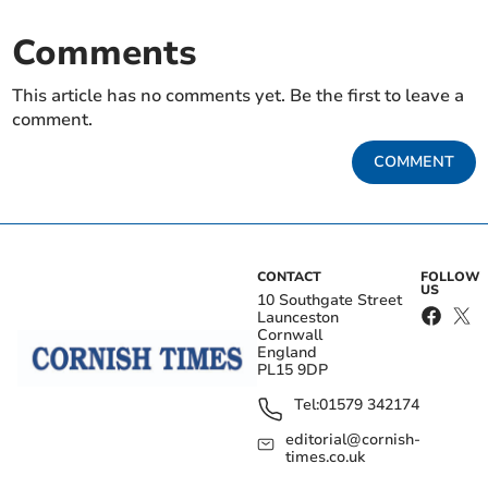
Comments
This article has no comments yet. Be the first to leave a
comment.
COMMENT
CONTACT
FOLLOW
US
10 Southgate Street
Launceston
Cornwall
England
PL15 9DP
Tel:
01579 342174
editorial@cornish-
times.co.uk