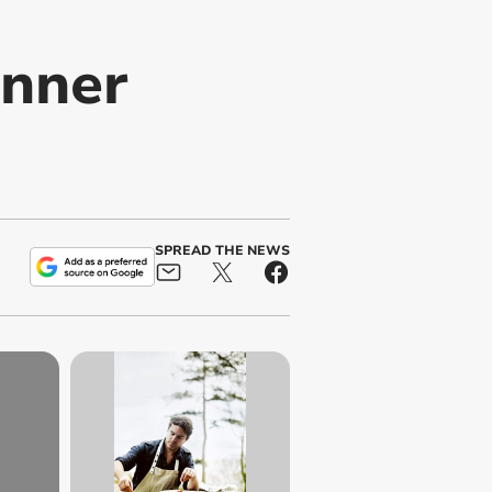
inner
SPREAD THE NEWS