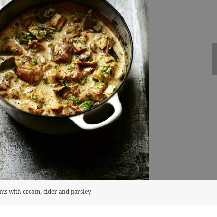
oms with cream, cider and parsley