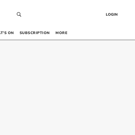
LOGIN
T’S ON
SUBSCRIPTION
MORE