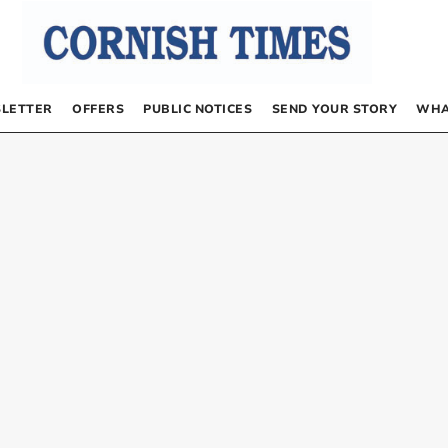
LETTER
OFFERS
PUBLIC NOTICES
SEND YOUR STORY
WHA