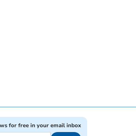
ews for free in your email inbox