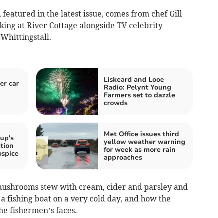
featured in the latest issue, comes from chef Gill
king at River Cottage alongside TV celebrity
Whittingstall.
Liskeard and Looe
er car
Radio: Pelynt Young
Farmers set to dazzle
crowds
Met Office issues third
up's
yellow weather warning
tion
for week as more rain
ospice
approaches
 mushrooms stew with cream, cider and parsley and
d a fishing boat on a very cold day, and how the
he fishermen’s faces.