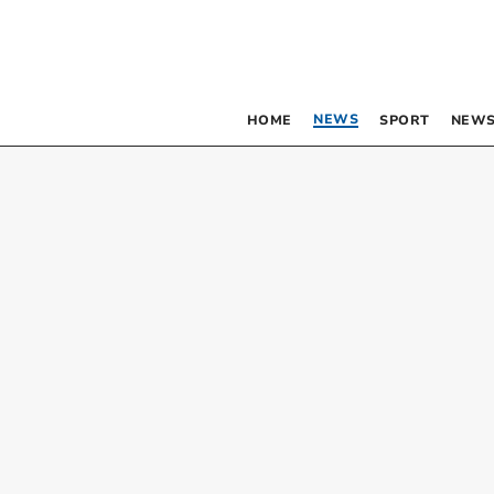
NEWS
HOME
SPORT
NEWS