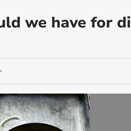
ld we have for d
m