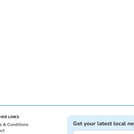
HER LINKS
Get your latest local n
s & Conditions
act