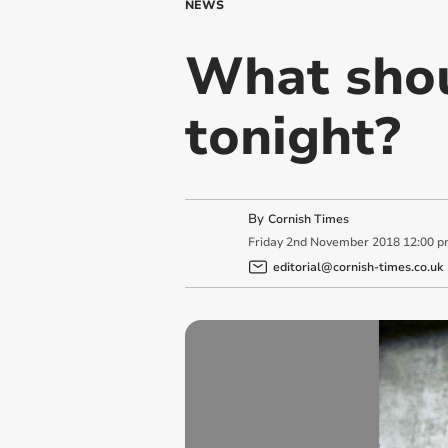
NEWS
What shou
tonight?
By
Cornish Times
Friday
2
nd
November
2018
12:00 p
editorial@cornish-times.co.uk