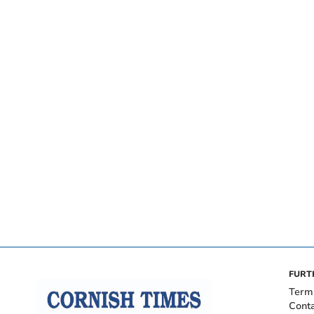
FURT
Term
Cont