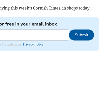
ying this week’s Cornish Times, in shops today.
or free in your email inbox
Submit
om Cornish times.
Privacy notice