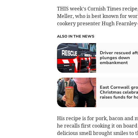
THIS week’s Cornish Times recipe, 
Meller, who is best known for wor
cookery presenter Hugh Fearnley-
ALSO IN THE NEWS
Driver rescued aft
plunges down
embankment
East Cornwall gro
Christmas celebra
raises funds for h
His recipe is for pork, bacon and
he recalls first cooking it on boar
delicious smell brought smiles to t