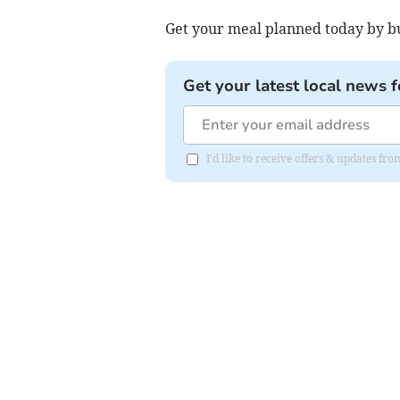
Get your meal planned today by bu
Get your latest local news f
I'd like to receive offers & updates fr