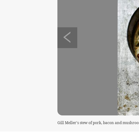
Gill Meller's stew of pork, bacon and mushro