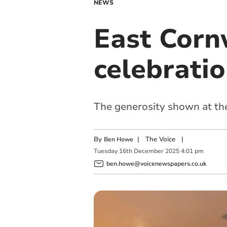
NEWS
East Corn
celebratio
The generosity shown at the
By
|
The Voice
|
Ben Howe
Tuesday
16
th
December
2025
4:01 pm
ben.howe@voicenewspapers.co.uk