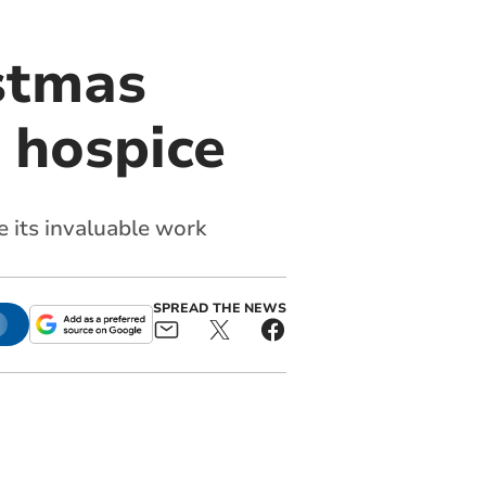
stmas
r hospice
 its invaluable work
SPREAD THE NEWS