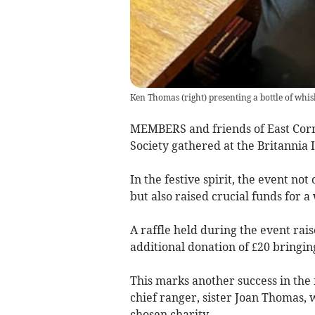
Ken Thomas (right) presenting a bottle of wh
MEMBERS and friends of East Cornw
Society gathered at the Britannia 
In the festive spirit, the event n
but also raised crucial funds for a
A raffle held during the event rai
additional donation of £20 bringing
This marks another success in the 
chief ranger, sister Joan Thomas, 
chosen charity.