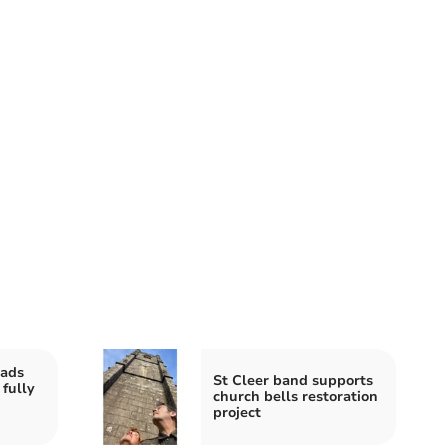
eads
St Cleer band supports
 fully
church bells restoration
project