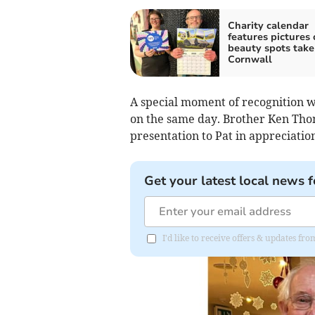
Charity calendar
features pictures 
beauty spots take
Cornwall
A special moment of recognition wa
on the same day. Brother Ken Tho
presentation to Pat in appreciation
Get your latest local news f
I'd like to receive offers & updates fr