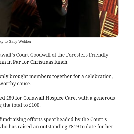
isky to Gary Webber
all’s Court Goodwill of the Foresters Friendly
Inn in Par for Christmas lunch.
ot only brought members together for a celebration,
 worthy cause.
sed £80 for Cornwall Hospice Care, with a generous
 the total to £100.
fundraising efforts spearheaded by the Court’s
who has raised an outstanding £819 to date for her