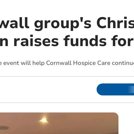
wall group's Chri
n raises funds fo
 event will help Cornwall Hospice Care continue