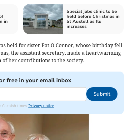
Special jabs clinic to be
of
held before Christmas in
n in
St Austell as flu
increases
s held for sister Pat O'Connor, whose birthday fell
mas, the assistant secretary, made a heartwarming
 of her contributions to the society.
or free in your email inbox
Submit
om Cornish times.
Privacy notice