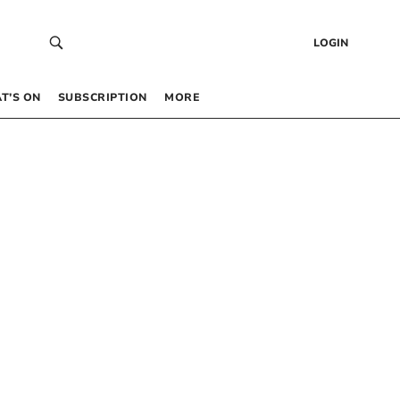
LOGIN
T’S ON
SUBSCRIPTION
MORE