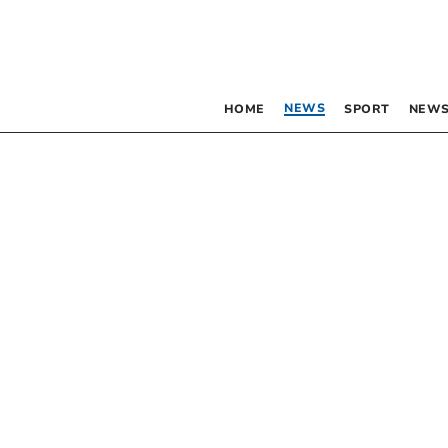
NEWS
HOME
SPORT
NEWS