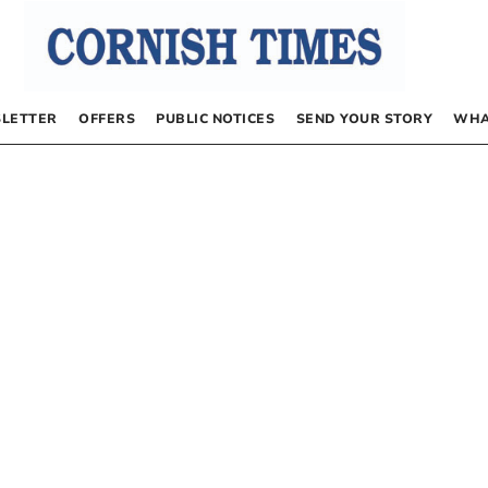
LETTER
OFFERS
PUBLIC NOTICES
SEND YOUR STORY
WHA