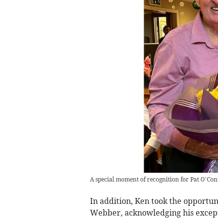
A special moment of recognition for Pat O’Co
In addition, Ken took the opportun
Webber, acknowledging his except