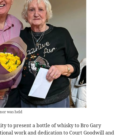
nnor was held
ity to present a bottle of whisky to Bro Gary
ional work and dedication to Court Goodwill and