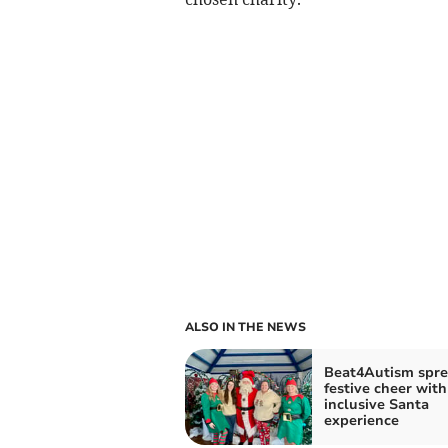
ALSO IN THE NEWS
Beat4Autism spr
festive cheer with
inclusive Santa
experience