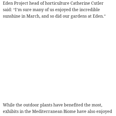
Eden Project head of horticulture Catherine Cutler
said: “I’m sure many of us enjoyed the incredible
sunshine in March, and so did our gardens at Eden.”
While the outdoor plants have benefited the most,
exhibits in the Mediterranean Biome have also enjoyed