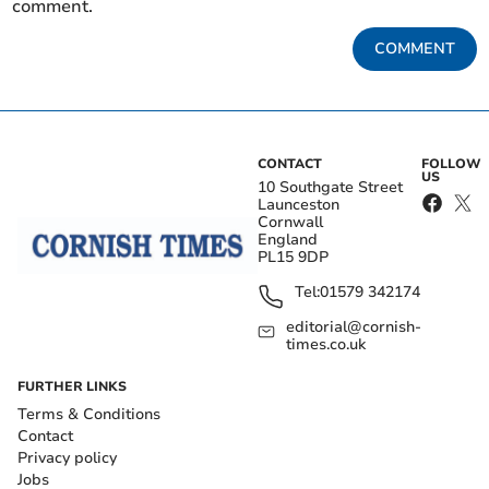
comment.
COMMENT
CONTACT
FOLLOW
US
10 Southgate Street
Launceston
Cornwall
England
PL15 9DP
Tel:
01579 342174
editorial@cornish-
times.co.uk
FURTHER LINKS
Terms & Conditions
Contact
Privacy policy
Jobs