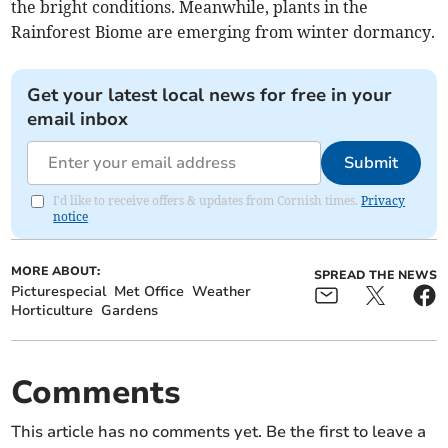
the bright conditions. Meanwhile, plants in the
Rainforest Biome are emerging from winter dormancy.
Get your latest local news for free in your
email inbox
Submit
I'd like to receive offers & updates from Cornish times.
Privacy
notice
MORE ABOUT:
SPREAD THE NEWS
Picturespecial
Met Office
Weather
Horticulture
Gardens
Comments
This article has no comments yet. Be the first to leave a