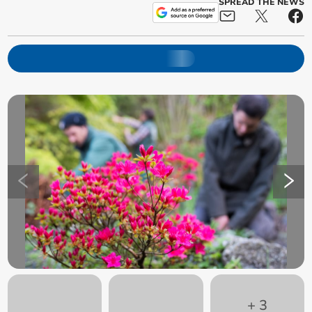
SPREAD THE NEWS
+
3