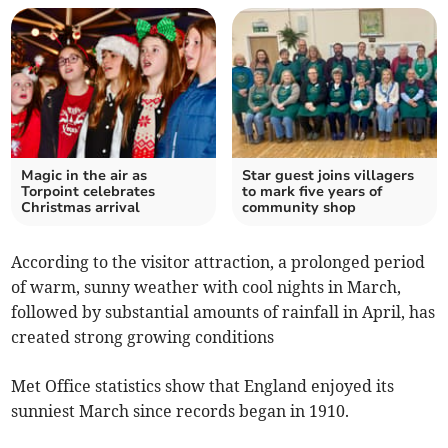
Magic in the air as
Star guest joins villagers
Torpoint celebrates
to mark five years of
Christmas arrival
community shop
According to the visitor attraction, a prolonged period
of warm, sunny weather with cool nights in March,
followed by substantial amounts of rainfall in April, has
created strong growing conditions
Met Office statistics show that England enjoyed its
sunniest March since records began in 1910.