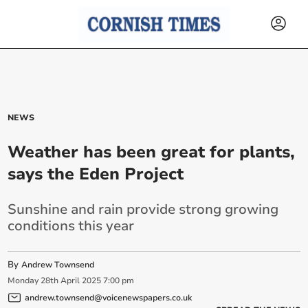
NEWS
Weather has been great for plants,
says the Eden Project
Sunshine and rain provide strong growing
conditions this year
By
Andrew Townsend
Monday
28
th
April
2025
7:00 pm
andrew.townsend@voicenewspapers.co.uk