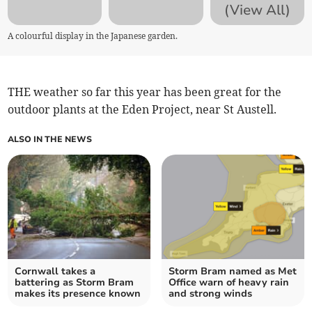
(View All)
A colourful display in the Japanese garden.
THE weather so far this year has been great for the
outdoor plants at the Eden Project, near St Austell.
ALSO IN THE NEWS
Cornwall takes a
Storm Bram named as Met
battering as Storm Bram
Office warn of heavy rain
makes its presence known
and strong winds